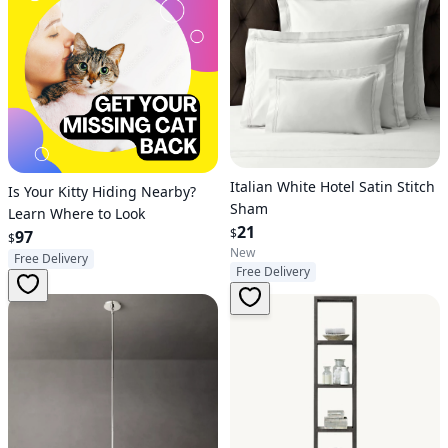
Italian White Hotel Satin Stitch
Is Your Kitty Hiding Nearby?
Sham
Learn Where to Look
21
$
97
$
New
Free Delivery
Free Delivery