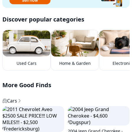
Discover popular categories
Used Cars
Home & Garden
Electronic
More Good Finds
Cars
2004 Jeep Grand Cherokee -