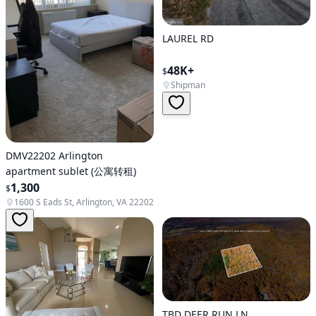
LAUREL RD
48K+
$
Shipman
DMV22202 Arlington
apartment sublet (公寓转租)
1,300
$
1600 S Eads St, Arlington, VA 22202
TBD DEER RUN LN