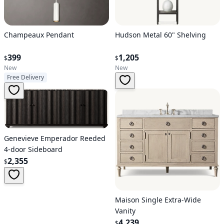
Hudson Metal 60" Shelving
Champeaux Pendant
1,205
399
$
$
New
New
Free Delivery
Genevieve Emperador Reeded
4-door Sideboard
2,355
$
Maison Single Extra-Wide
Vanity
4,239
$