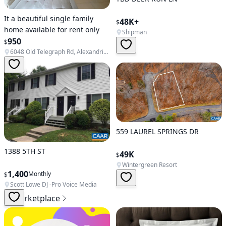
It a beautiful single family
48K+
$
home available for rent only
Shipman
950
$
6048 Old Telegraph Rd, Alexandria, VA 22310, USA
559 LAUREL SPRINGS DR
1388 5TH ST
49K
$
Wintergreen Resort
1,400
Monthly
$
Scott Lowe DJ -Pro Voice Media
Marketplace