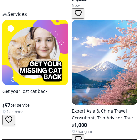
New
Services
Get your lost cat back
97
per service
$
Expert Asia & China Travel
Richmond
Consultant, Trip Advisor, Tour
Operator
1,000
$
Shanghai