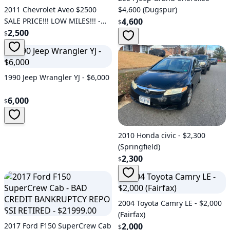
2011 Chevrolet Aveo $2500
$4,600 (Dugspur)
SALE PRICE!!! LOW MILES!!! -
4,600
$
$2,500 (Fredericksburg)
2,500
$
1990 Jeep Wrangler YJ - $6,000
6,000
$
2010 Honda civic - $2,300
(Springfield)
2,300
$
2004 Toyota Camry LE - $2,000
(Fairfax)
2017 Ford F150 SuperCrew Cab
2,000
$