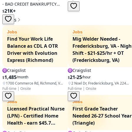
- BAD CREDIT BANKRUPTCY
REPO SSI RETIRED - $21999.00
21K+
$
Jobs
Jobs
Jobs
Find Your Work Life
Mig Welder Needed -
Balance as CDL A OTR
Fredericksburg, VA - Nigh
Driver with Evolution
Shift - $21-$25/hr + OT
Express (Richmond)
(Fredericksburg, VA)
Craigslist
Craigslist
1,485
21-25
/month
/hour
$
$
1700 Commerce Rd, Richmond, VA 23224, USA
2 Noel Dr, Fredericksburg, VA 22408, USA
Full-time
|
Onsite
Full-time
|
Onsite
Jobs
Jobs
Licensed Practical Nurse
First Grade Teacher
(LPN) - Certified Home
Needed 26-27 School Year
Health - earn $45.7...
(Triangle)