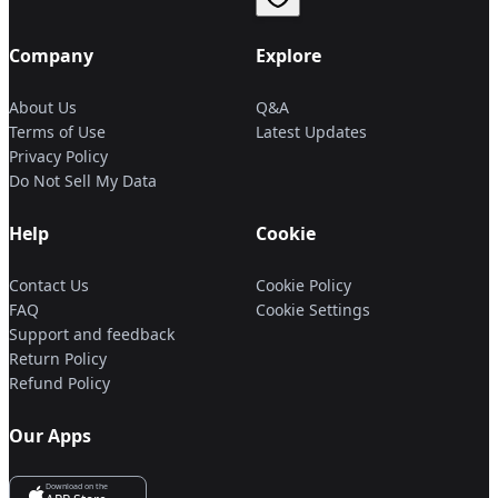
Company
Explore
About Us
Q&A
Terms of Use
Latest Updates
Privacy Policy
Do Not Sell My Data
Help
Cookie
Contact Us
Cookie Policy
FAQ
Cookie Settings
Support and feedback
Return Policy
Refund Policy
Our Apps
Download on the