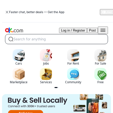
Faster chat, better deals — Get the App
Log in / Register
Post
Free
classified
Search for anything
ads
in
Virginia|Cars,
Property,
Jobs
Cars
Jobs
For Rent
For Sale
&
Local
Services|OK.com
Marketplace
Services
Community
Free