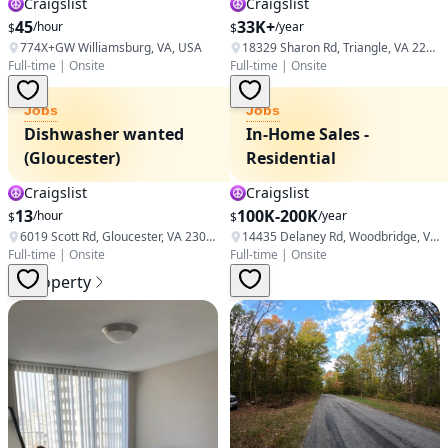
Craigslist
Craigslist
45
33K+
/hour
/year
$
$
774X+GW Williamsburg, VA, USA
18329 Sharon Rd, Triangle, VA 22172, USA
Full-time
|
Onsite
Full-time
|
Onsite
Jobs
Jobs
Dishwasher wanted
In-Home Sales -
(Gloucester)
Residential
Craigslist
Craigslist
13
100K-200K
/hour
/year
$
$
6019 Scott Rd, Gloucester, VA 23061, USA
14435 Delaney Rd, Woodbridge, VA 22193, USA
Full-time
|
Onsite
Full-time
|
Onsite
Property