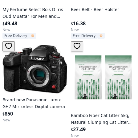
Verified User
Verified User
My Perfume Select Bois D Iris
Beer Belt - Beer Holster
Oud Muattar For Men and
Women
49.48
16.38
$
$
New
New
Free Delivery
Free Delivery
Brand new Panasonic Lumix
GH7 Mirrorless Digital camera
Verified User
850
$
Bamboo Fiber Cat Litter 5kg,
New
Natural Clumping Cat Litter
with Odor Control, Low Dust &
27.49
$
Eco-Friendly, Biodegradable
New