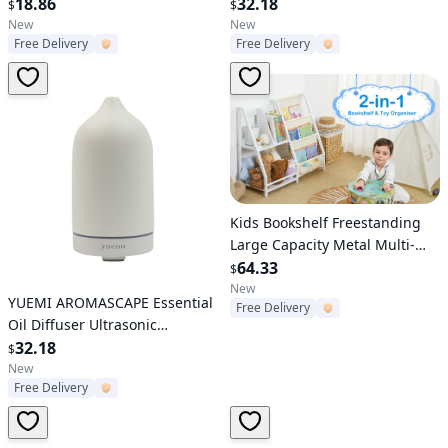
18.86
Aromatherapy Diffuser 160ml
32.18
$
$
Ceramic Stone Aroma Diffuser
New
New
Free Delivery
Free Delivery
with 7 Colors LED Night Light 4
Timer Setting and Waterless
Auto Shut Off
Verified User
Kids Bookshelf Freestanding
Large Capacity Metal Multi-
Shelf Rack Organizer for Books
64.33
$
for Playroom Children Room
New
Verified User
YUEMI AROMASCAPE Essential
Free Delivery
Oil Diffuser Ultrasonic
Aromatherapy Diffuser 160ml
32.18
$
Ceramic Stone Aroma Diffuser
New
Free Delivery
with 7 Colors LED Night Light 4
Timer Setting and Waterless
Auto Shut Off