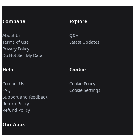
Company
Explore
About Us
Q&A
Terms of Use
Latest Updates
Privacy Policy
Do Not Sell My Data
Help
Cookie
Contact Us
Cookie Policy
FAQ
Cookie Settings
Support and feedback
Return Policy
Refund Policy
Our Apps