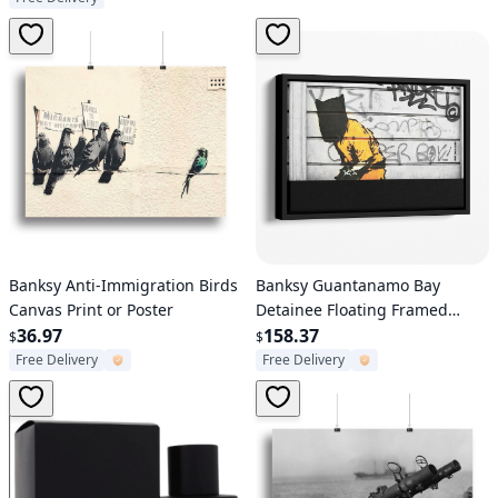
Verified User
Verified User
Banksy Anti-Immigration Birds
Banksy Guantanamo Bay
Canvas Print or Poster
Detainee Floating Framed
36.97
Canvas
158.37
$
$
Free Delivery
Free Delivery