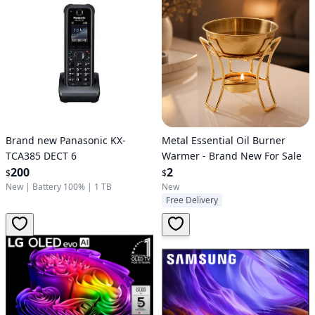
Brand new Panasonic KX-
Metal Essential Oil Burner
TCA385 DECT 6
Warmer - Brand New For Sale
200
2
$
$
New
|
Battery 100%
|
1 TB
New
Free Delivery