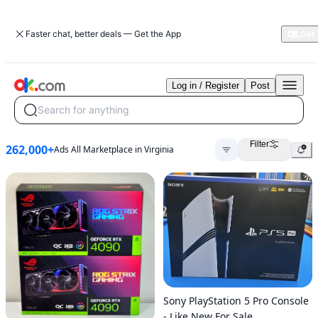
Faster chat, better deals — Get the App
Log in / Register
Post
Search for anything
Filter
262,000+
Ads All Marketplace in Virginia
Sony PlayStation 5 Pro Console
- Like New For Sale