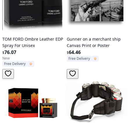
Verified User
Verified User
TOM FORD Ombre Leather EDP
Gunner on a merchant ship
Spray For Unisex
Canvas Print or Poster
76.07
64.46
$
$
New
Free Delivery
Free Delivery