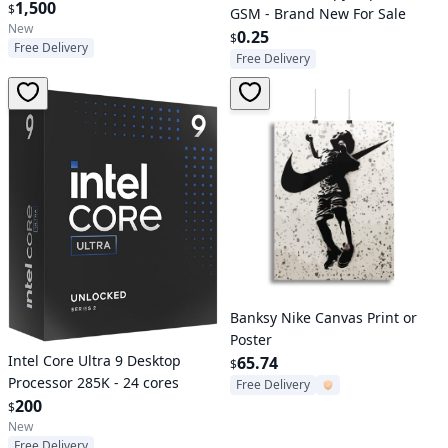
1,500
$
GSM - Brand New For Sale
New
0.25
$
Free Delivery
Free Delivery
Verified User
Banksy Nike Canvas Print or
Poster
Intel Core Ultra 9 Desktop
65.74
$
Processor 285K - 24 cores
Free Delivery
200
$
New
Free Delivery