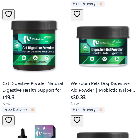
Free Delivery
Cat Litter
Verified User
Verified User
Cat Digestive Powder Natural
Welsdom Pets Dog Digestive
Digestive Health Support for
Aid Powder | Probiotic & Fiber
Cats
19.3
Blend for Healthy Digestion
30.33
$
$
and Gut Support
New
New
Free Delivery
Free Delivery