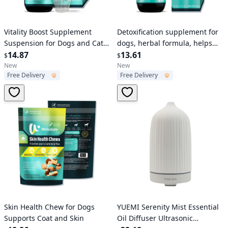
Verified User
Verified User
Vitality Boost Supplement
Detoxification supplement for
Suspension for Dogs and Cats
dogs, herbal formula, helps
Natural Energy and Health
14.87
with natural detoxification of
13.61
$
$
Support Pet Wellness Liquid
the dog's liver, kidneys, and
New
New
Free Delivery
Free Delivery
Formula
lymphatic
Verified User
Verified User
Skin Health Chew for Dogs
YUEMI Serenity Mist Essential
Supports Coat and Skin
Oil Diffuser Ultrasonic