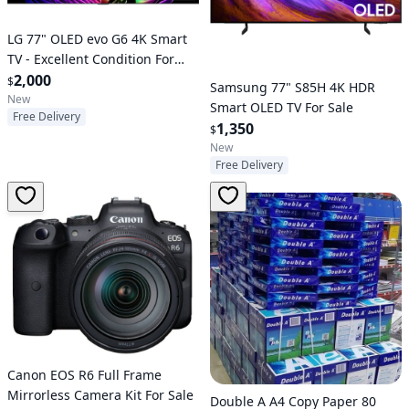
LG 77" OLED evo G6 4K Smart
TV - Excellent Condition For
Sale
2,000
$
Samsung 77" S85H 4K HDR
New
Smart OLED TV For Sale
Free Delivery
1,350
$
New
Free Delivery
Canon EOS R6 Full Frame
Mirrorless Camera Kit For Sale
Double A A4 Copy Paper 80