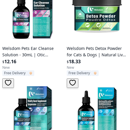
Verified User
Verified User
Welsdom Pets Ear Cleanse
Welsdom Pets Detox Powder
Solution - 30mL | Otic
for Cats & Dogs | Natural Liver
Cleaning Solution for Dogs &
12.16
Support & Immune Boost |
18.33
$
$
Cats | Salicylic Acid Formula |
Bacon-Flavored Supplement |
New
New
Free Delivery
Free Delivery
Removes Wax & Debris |
120g
Promotes Healthy Ears