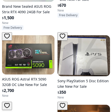
670
$
Brand New Sealed ASUS ROG
New
Strix RTX 4090 24GB For Sale
Free Delivery
1,500
$
New
Free Delivery
ASUS ROG Astral RTX 5090
Sony PlayStation 5 Disc Edition
32GB OC Like New For Sale
Like New For Sale
2,700
$
350
$
New
New