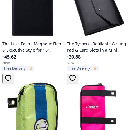
Verified User
Verified User
The Luxe Folio - Magnetic Flap
The Tycoon - Refillable Writing
& Executive Style for 16"
Pad & Card Slots in a Mini
Laptop
45.62
Padfolio
30.88
$
$
New
New
Free Delivery
Free Delivery