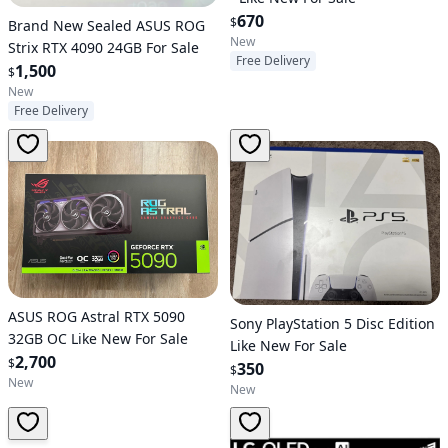
670
$
Brand New Sealed ASUS ROG
New
Strix RTX 4090 24GB For Sale
Free Delivery
1,500
$
New
Free Delivery
ASUS ROG Astral RTX 5090
Sony PlayStation 5 Disc Edition
32GB OC Like New For Sale
Like New For Sale
2,700
$
350
$
New
New