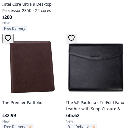
Intel Core Ultra 9 Desktop
Processor 285K - 24 cores
200
$
New
Free Delivery
Verified User
Verified User
The Premier Padfolio
The V.P Padfolio - Tri-Fold Faux
Leather with Snap Closure &
32.99
Card Slots
45.62
$
$
New
New
Free Delivery
Free Delivery