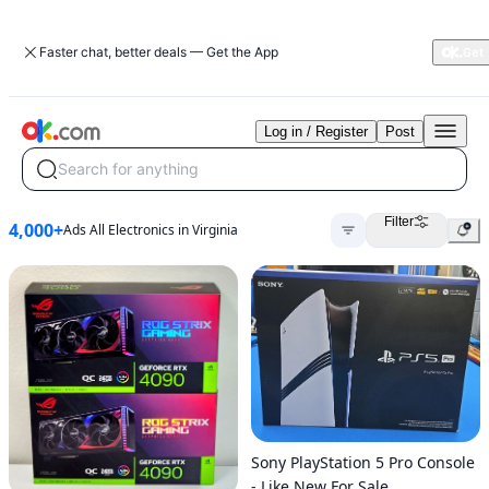
Faster chat, better deals — Get the App
Log in / Register
Post
Search for anything
Filter
4,000+
Ads All Electronics in Virginia
Sony PlayStation 5 Pro Console
- Like New For Sale