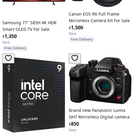
Canon EOS R6 Full Frame
Mirrorless Camera Kit For Sale
Samsung 77" S85H 4K HDR
1,500
$
Smart OLED TV For Sale
New
1,350
$
Free Delivery
New
Free Delivery
Brand new Panasonic Lumix
GH7 Mirrorless Digital camera
850
$
New