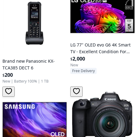
LG 77" OLED evo G6 4K Smart
TV - Excellent Condition For
Sale
2,000
$
Brand new Panasonic KX-
New
TCA385 DECT 6
Free Delivery
200
$
New
|
Battery 100%
|
1 TB