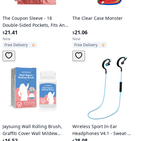
Verified User
Verified User
The Coupon Sleeve - 18
The Clear Case Monster
Double-Sided Pockets, Fits Any
3-Ring Binder
21.41
21.06
$
$
New
New
Free Delivery
Free Delivery
Verified User
Verified User
Jaysuing Wall Rolling Brush,
Wireless Sport In-Ear
Graffiti Cover Wall Mildew
Headphones V4.1 - Sweat-
Cracks Maintenance
16.52
proof Neckband Earbuds,
28.08