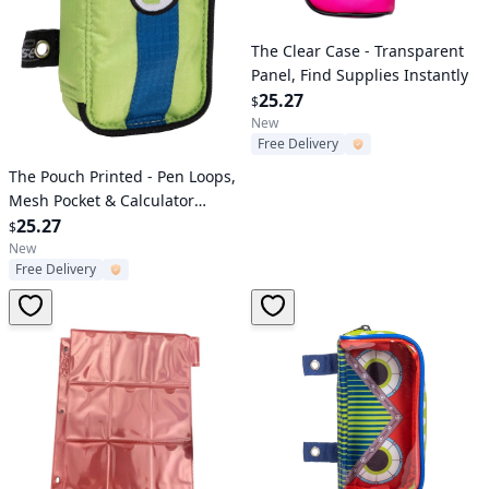
Verified User
The Clear Case - Transparent
Panel, Find Supplies Instantly
25.27
$
New
Free Delivery
Verified User
The Pouch Printed - Pen Loops,
Mesh Pocket & Calculator
Elastic Holder
25.27
$
New
Free Delivery