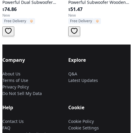
Powerful Dual Subwoofer
Powerful Subwoofer Wooden
Stereo Bass Noise Cancelling
74.86
Loudspeaker FM AUX MMC for
51.47
$
$
w/Mic Aux-in for Camping
iPhone X Samsung S9 Tablet
New
New
Free Delivery
Free Delivery
Party
PC
Company
Explore
About Us
Q&A
Terms of Use
Latest Updates
Privacy Policy
Do Not Sell My Data
Help
Cookie
Contact Us
Cookie Policy
FAQ
Cookie Settings