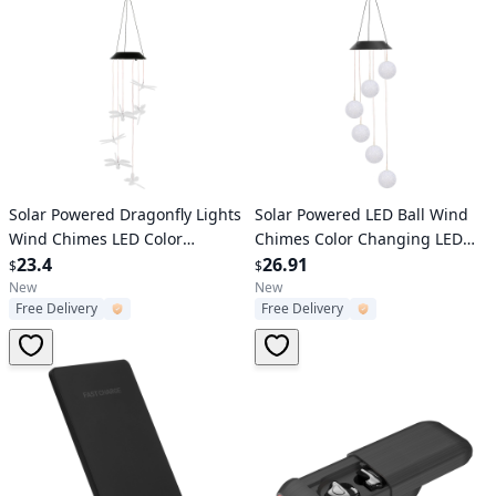
Verified User
Verified User
Solar Powered Dragonfly Lights
Solar Powered LED Ball Wind
Wind Chimes LED Color
Chimes Color Changing LED
Changing Hanging Wind Lamp
23.4
String Light Patio Garden
26.91
$
$
Waterproof Decorative Night
Decor
New
New
Free Delivery
Free Delivery
Lamp For Lawn Yard Balcony
Porch