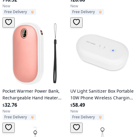
$
$
Renovation Household Wall
Deep Bass, Mic - Running,
New
New
Free Delivery
Free Delivery
Rolling Brush
Hiking, Travel
Verified User
Verified User
Pocket Warmer Power Bank,
UV Light Sanitizer Box Portable
Rechargeable Hand Heater
10W Phone Wireless Charging
with Digital Display, 2 Heat
32.76
Disinfection Lamp w/ Aroma
58.49
$
$
Levels, Double-sided Heating.
Diffuser Sterilizing Box For
New
New
Free Delivery
Free Delivery
Jewelry Watch Wallet Keys