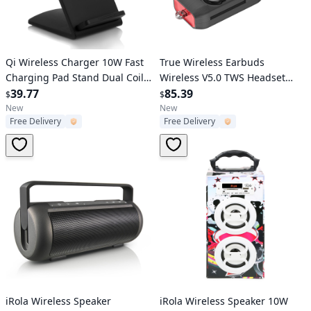
Verified User
Verified User
Qi Wireless Charger 10W Fast
True Wireless Earbuds
Charging Pad Stand Dual Coils
Wireless V5.0 TWS Headset
Compatible with 7.5W 5W for
39.77
Waterproof Stereo Earphone
85.39
$
$
iPhone XS/XS Max/XS/X Galaxy
Charge Dock
New
New
Free Delivery
Free Delivery
S10 /S9+ /S8 Google Nexus 6
Verified User
Verified User
iRola Wireless Speaker
iRola Wireless Speaker 10W