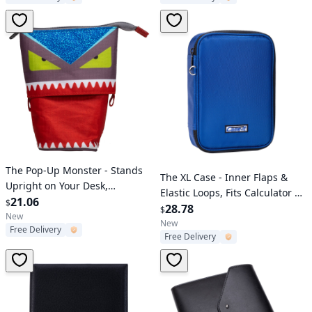
Verified User
The Pop-Up Monster - Stands
Verified User
The XL Case - Inner Flaps &
Upright on Your Desk,
Elastic Loops, Fits Calculator &
Adjustable Size
21.06
$
More
28.78
$
New
New
Free Delivery
Free Delivery