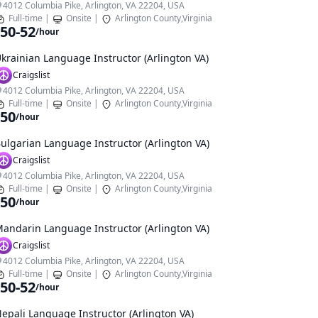
4012 Columbia Pike, Arlington, VA 22204, USA
Full-time
|
Onsite
|
Arlington County,Virginia
50-52
/hour
krainian Language Instructor (Arlington VA)
Craigslist
4012 Columbia Pike, Arlington, VA 22204, USA
Full-time
|
Onsite
|
Arlington County,Virginia
50
/hour
ulgarian Language Instructor (Arlington VA)
Craigslist
4012 Columbia Pike, Arlington, VA 22204, USA
Full-time
|
Onsite
|
Arlington County,Virginia
50
/hour
andarin Language Instructor (Arlington VA)
Craigslist
4012 Columbia Pike, Arlington, VA 22204, USA
Full-time
|
Onsite
|
Arlington County,Virginia
50-52
/hour
epali Language Instructor (Arlington VA)