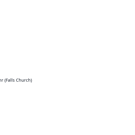
r (Falls Church)