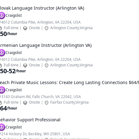
lovak Language Instructor (Arlington VA)
Craigslist
4012 Columbia Pike, Arlington, VA 22204, USA
Full-time
|
Onsite
|
Arlington County,Virginia
50
/hour
rmenian Language Instructor (Arlington VA)
Craigslist
4012 Columbia Pike, Arlington, VA 22204, USA
Full-time
|
Onsite
|
Arlington County,Virginia
50-52
/hour
each Private Music Lessons: Create Long Lasting Connections $64/h
Craigslist
3143 Graham Rd, Falls Church, VA 22042, USA
Full-time
|
Onsite
|
Fairfax County,Virginia
64
/hour
ehavior Support Professional
Craigslist
214 Hickory Dr, Beckley, WV 25801, USA