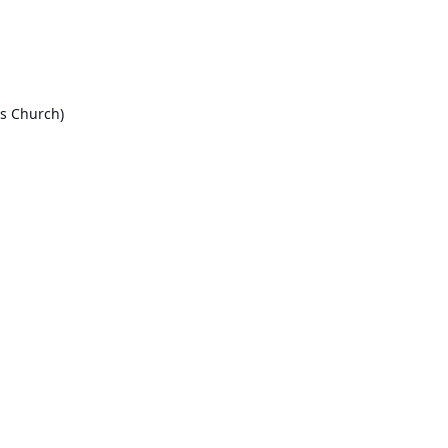
ls Church)