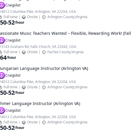
Craigslist
4012 Columbia Pike, Arlington, VA 22204, USA
Full-time
|
Onsite
|
Arlington County,Virginia
50-52
/hour
assionate Music Teachers Wanted – Flexible, Rewarding Work! (Fal
Craigslist
3143 Graham Rd, Falls Church, VA 22042, USA
Full-time
|
Onsite
|
Fairfax County,Virginia
64
/hour
ungarian Language Instructor (Arlington VA)
Craigslist
4012 Columbia Pike, Arlington, VA 22204, USA
Full-time
|
Onsite
|
Arlington County,Virginia
50-52
/hour
hmer Language Instructor (Arlington VA)
Craigslist
4012 Columbia Pike, Arlington, VA 22204, USA
Full-time
|
Onsite
|
Arlington County,Virginia
50-52
/hour