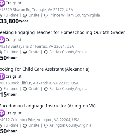
Craigslist
18329 Sharon Rd, Triangle, VA 22172, USA
Full-time
|
Onsite
|
Prince William County,Virginia
33,800
/year
eeking Engaging Teacher for Homeschooling Our 6th Grader
Craigslist
9218 Santayana Dr, Fairfax, VA 22031, USA
Full-time
|
Onsite
|
Fairfax County,Virginia
50
/hour
ooking For Child Care Assistant (Alexandria)
Craigslist
6015 Rock Cliff Ln, Alexandria, VA 22315, USA
Full-time
|
Onsite
|
Fairfax County,Virginia
15
/hour
acedonian Language Instructor (Arlington VA)
Craigslist
4012 Columbia Pike, Arlington, VA 22204, USA
Full-time
|
Onsite
|
Arlington County,Virginia
50
/hour