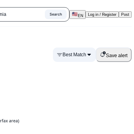
Search
Log in / Register
Post
EN
Best Match
Save alert
rfax area)