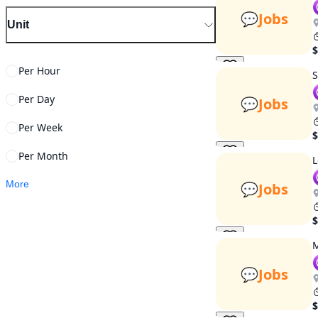
💬
Jobs
Unit
$
Per Hour
S
Per Day
💬
Jobs
Per Week
$
Per Month
L
More
💬
Jobs
$
M
💬
Jobs
$