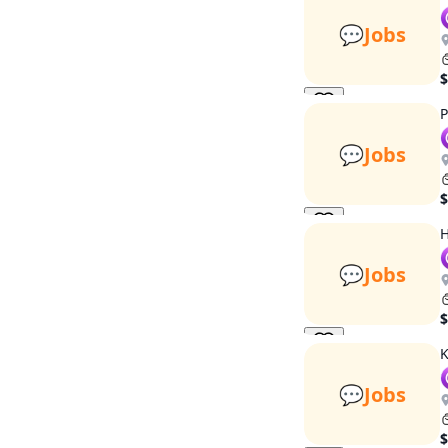
💬
Jobs
$
P
💬
Jobs
$
H
💬
Jobs
$
K
💬
Jobs
$