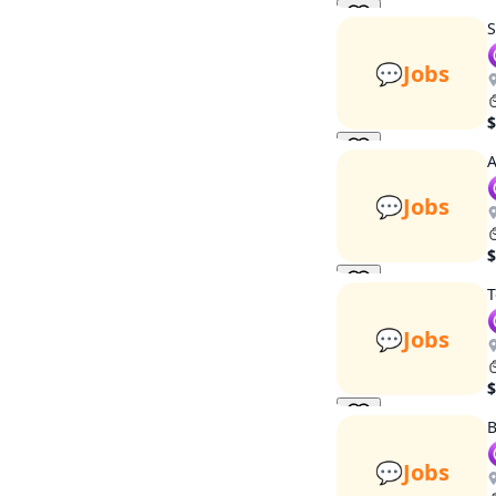
S
💬
Jobs
$
A
💬
Jobs
$
T
💬
Jobs
$
B
💬
Jobs