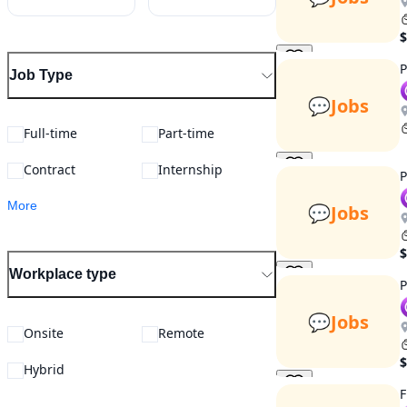
$
P
Job Type
💬
Jobs
Full-time
Part-time
Contract
Internship
P
More
💬
Jobs
$
Workplace type
P
💬
Jobs
Onsite
Remote
$
Hybrid
F