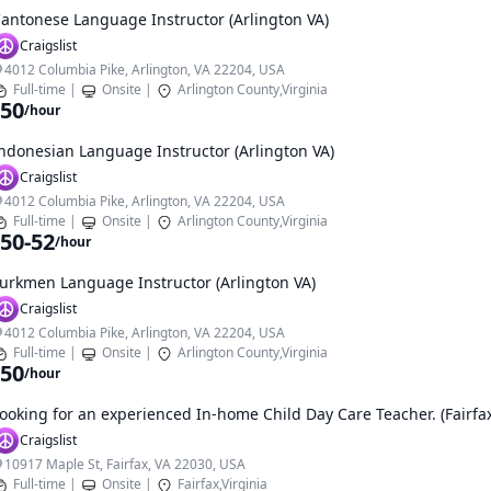
antonese Language Instructor (Arlington VA)
Craigslist
4012 Columbia Pike, Arlington, VA 22204, USA
Full-time
|
Onsite
|
Arlington County,Virginia
50
/hour
ndonesian Language Instructor (Arlington VA)
Craigslist
4012 Columbia Pike, Arlington, VA 22204, USA
Full-time
|
Onsite
|
Arlington County,Virginia
50-52
/hour
urkmen Language Instructor (Arlington VA)
Craigslist
4012 Columbia Pike, Arlington, VA 22204, USA
Full-time
|
Onsite
|
Arlington County,Virginia
50
/hour
ooking for an experienced In-home Child Day Care Teacher. (Fairfa
Craigslist
10917 Maple St, Fairfax, VA 22030, USA
Full-time
|
Onsite
|
Fairfax,Virginia