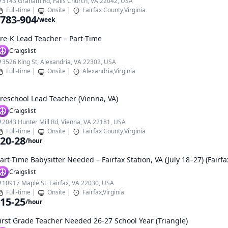
3143 Graham Rd, Falls Church, VA 22042, USA
Full-time
|
Onsite
|
Fairfax County,Virginia
783-904
/week
re-K Lead Teacher – Part-Time
Craigslist
3526 King St, Alexandria, VA 22302, USA
Full-time
|
Onsite
|
Alexandria,Virginia
reschool Lead Teacher (Vienna, VA)
Craigslist
2043 Hunter Mill Rd, Vienna, VA 22181, USA
Full-time
|
Onsite
|
Fairfax County,Virginia
20-28
/hour
art-Time Babysitter Needed – Fairfax Station, VA (July 18–27) (Fairfa
Craigslist
10917 Maple St, Fairfax, VA 22030, USA
Full-time
|
Onsite
|
Fairfax,Virginia
15-25
/hour
irst Grade Teacher Needed 26-27 School Year (Triangle)