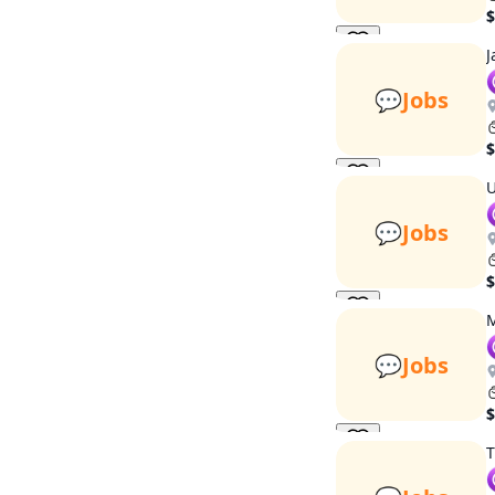
$
J
💬
Jobs
$
U
💬
Jobs
$
M
💬
Jobs
$
T