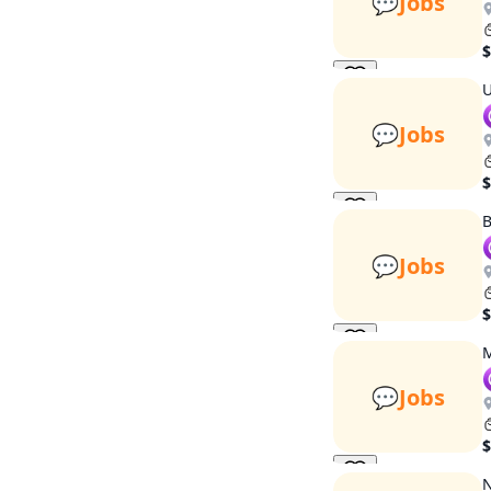
💬
Jobs
$
U
💬
Jobs
$
B
💬
Jobs
$
M
💬
Jobs
$
N