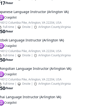
17
/hour
apanese Language Instructor (Arlington VA)
Craigslist
4012 Columbia Pike, Arlington, VA 22204, USA
Full-time
|
Onsite
|
Arlington County,Virginia
50
/hour
zbek Language Instructor (Arlington VA)
Craigslist
4012 Columbia Pike, Arlington, VA 22204, USA
Full-time
|
Onsite
|
Arlington County,Virginia
50
/hour
ongolian Language Instructor (Arlington VA)
Craigslist
4012 Columbia Pike, Arlington, VA 22204, USA
Full-time
|
Onsite
|
Arlington County,Virginia
50
/hour
hai Language Instructor (Arlington VA)
Craigslist