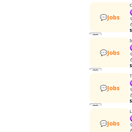
C
💬
Jobs
$
I
💬
Jobs
$
T
💬
Jobs
$
L
💬
Jobs