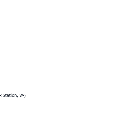
x Station, VA)