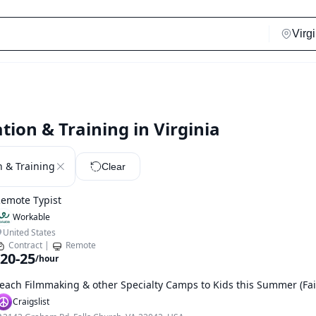
tion & Training in Virginia
n & Training
Clear
emote Typist
Workable
United States
Contract
|
Remote
20-25
/hour
each Filmmaking & other Specialty Camps to Kids this Summer (Fai
Craigslist