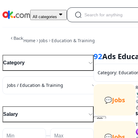
All categories
Back
Home
Jobs
Education & Training
92
Ads Educa
Category
Category
:
Educatio
Jobs / Education & Training
R
💬
Jobs
$
Salary
T
💬
Jobs