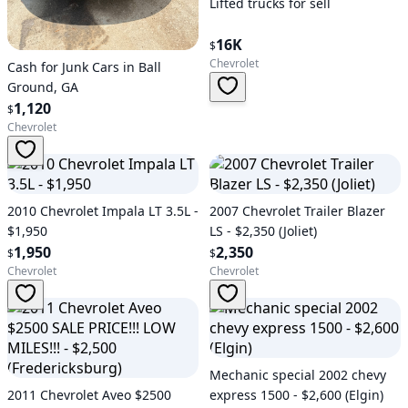
Lifted trucks for sell
16K
$
Chevrolet
Cash for Junk Cars in Ball
Ground, GA
1,120
$
Chevrolet
2010 Chevrolet Impala LT 3.5L -
2007 Chevrolet Trailer Blazer
$1,950
LS - $2,350 (Joliet)
1,950
2,350
$
$
Chevrolet
Chevrolet
Mechanic special 2002 chevy
2011 Chevrolet Aveo $2500
express 1500 - $2,600 (Elgin)