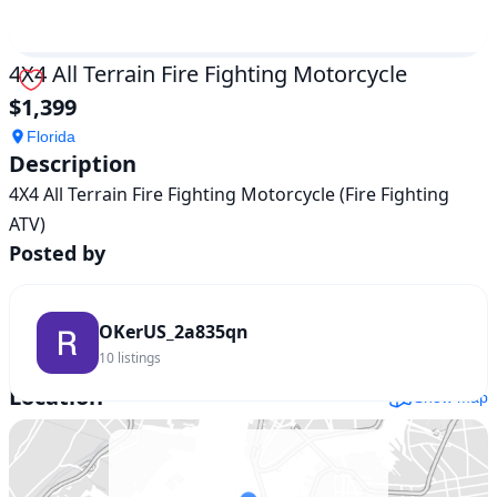
4X4 All Terrain Fire Fighting Motorcycle
$1,399
Florida
Description
4X4 All Terrain Fire Fighting Motorcycle (Fire Fighting 
Posted by
OKerUS_2a835qn
10
listings
Location
Show map