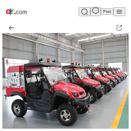
Post
Used
4X4
All
Terrain
Fire
Fighting
Motorcycle
For
Sale
$1,399