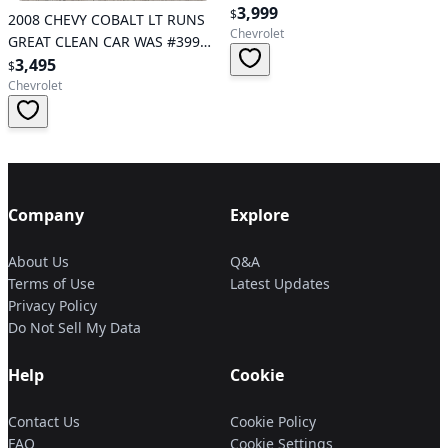
3,999
$
2008 CHEVY COBALT LT RUNS
Chevrolet
GREAT CLEAN CAR WAS #3995
NOW - $3,495 (Schererville)
3,495
$
Chevrolet
Company
Explore
About Us
Q&A
Terms of Use
Latest Updates
Privacy Policy
Do Not Sell My Data
Help
Cookie
Contact Us
Cookie Policy
FAQ
Cookie Settings