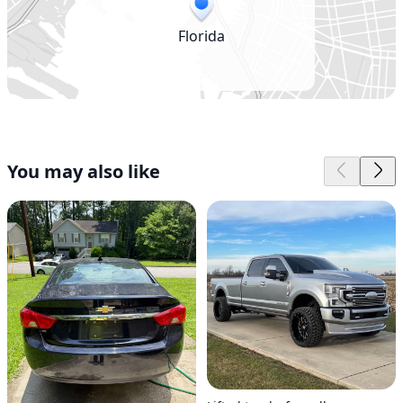
Florida
You may also like