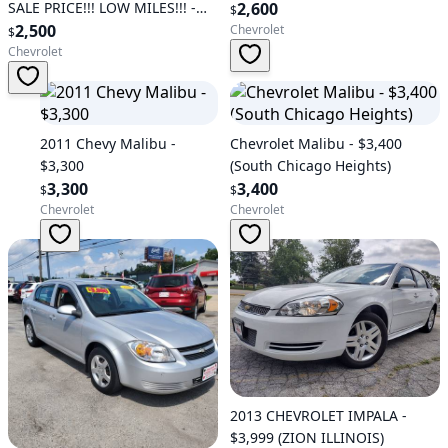
SALE PRICE!!! LOW MILES!!! -
2,600
$
$2,500 (Fredericksburg)
2,500
Chevrolet
$
Chevrolet
2011 Chevy Malibu -
Chevrolet Malibu - $3,400
$3,300
(South Chicago Heights)
3,300
3,400
$
$
Chevrolet
Chevrolet
2013 CHEVROLET IMPALA -
$3,999 (ZION ILLINOIS)