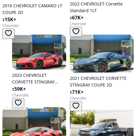
2022 CHEVROLET Corvette
2016 CHEVROLET CAMARO LT
Standard 1LT
COUPE 2D
67K+
$
15K+
$
Chevrolet
Chevrolet
2023 CHEVROLET
2021 CHEVROLET CORVETTE
CORVETTE STINGRAY
STINGRAY COUPE 2D
COUPE 2D
59K+
$
71K+
$
Chevrolet
Chevrolet