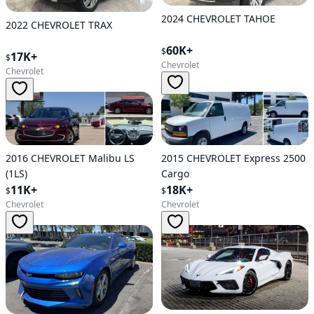
2024 CHEVROLET TAHOE
2022 CHEVROLET TRAX
60K+
$
17K+
$
Chevrolet
Chevrolet
2015 CHEVROLET Express 2500
2016 CHEVROLET Malibu LS
Cargo
(1LS)
18K+
11K+
$
$
Chevrolet
Chevrolet