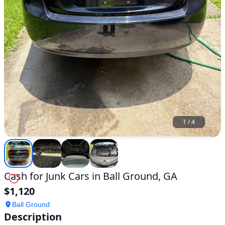
1
/
4
Cash for Junk Cars in Ball Ground, GA
$1,120
Ball Ground
Description