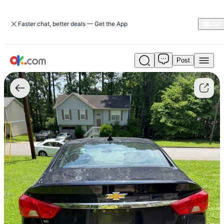
Faster chat, better deals — Get the App
Post
Used
Cash
for
Junk
Cars
in
Ball
Ground,
GA
For
Sale
$1,120