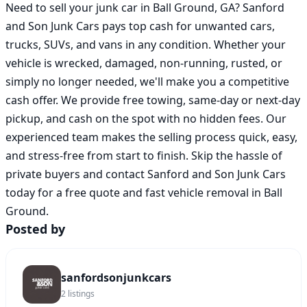
Need to sell your junk car in Ball Ground, GA? Sanford 
and Son Junk Cars pays top cash for unwanted cars, 
trucks, SUVs, and vans in any condition. Whether your 
vehicle is wrecked, damaged, non-running, rusted, or 
simply no longer needed, we'll make you a competitive 
cash offer. We provide free towing, same-day or next-day 
pickup, and cash on the spot with no hidden fees. Our 
experienced team makes the selling process quick, easy, 
and stress-free from start to finish. Skip the hassle of 
private buyers and contact Sanford and Son Junk Cars 
today for a free quote and fast vehicle removal in Ball 
Ground.
Posted by
sanfordsonjunkcars
2
listings