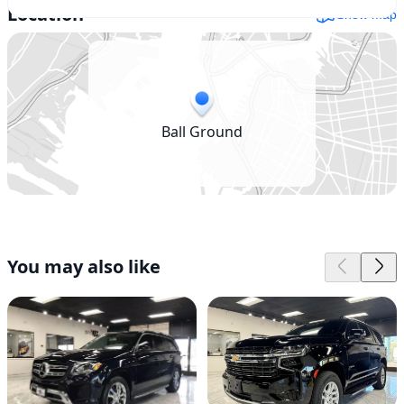
Location
Show map
Ball Ground
You may also like