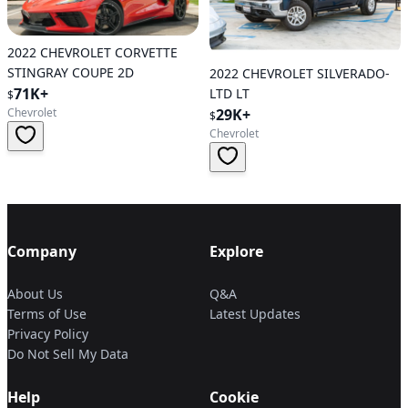
2022 CHEVROLET CORVETTE
STINGRAY COUPE 2D
2022 CHEVROLET SILVERADO-
71K+
LTD LT
$
Chevrolet
29K+
$
Chevrolet
Company
Explore
About Us
Q&A
Terms of Use
Latest Updates
Privacy Policy
Do Not Sell My Data
Help
Cookie