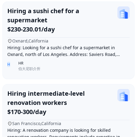
Hiring a sushi chef for a
supermarket
$230-230.01/day
Oxnard,California
Hiring: Looking for a sushi chef for a supermarket in
Oxnard, north of Los Angeles. Address: Saviers Road,
Oxnard, CA 93033. Requirements: Must be abl
HR
H
伯大尼职介所
Hiring intermediate-level
renovation workers
$170-300/day
San Francisco,California
Hiring: A renovation company is looking for skilled
renovation workers. Requirements include expertise in