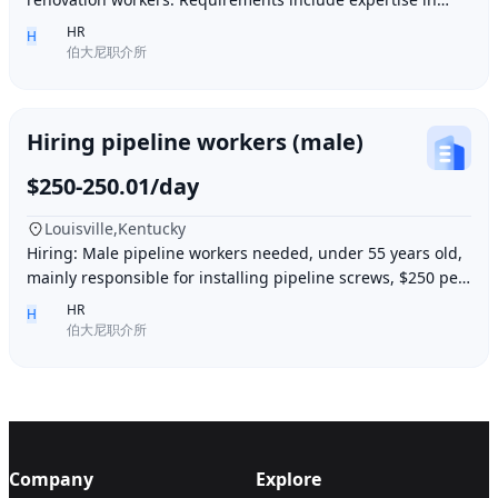
plastering, painting, flooring, electrical a
HR
H
伯大尼职介所
Hiring pipeline workers (male)
$250-250.01/day
Louisville,Kentucky
Hiring: Male pipeline workers needed, under 55 years old,
mainly responsible for installing pipeline screws, $250 per
day, working 6 days a week, week
HR
H
伯大尼职介所
Company
Explore