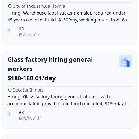
City of Industry,California
Hiring: Warehouse label sticker (female), required under
45 years old, slim build, $150/day, working hours from 8am
to 6pm, work location: Industry Ci
HR
H
伯大尼职介所
Glass factory hiring general
workers
$180-180.01/day
Decatur,Illinois
Hiring: Glass factory hiring general laborers with
accommodation provided and lunch included, $180/day for
10 hours of work daily. Age between 35–55 y
HR
H
伯大尼职介所