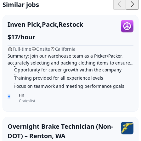
Similar jobs
Inven Pick,Pack,Restock
$17/hour
Full-time
Onsite
California
Summary: Join our warehouse team as a Picker/Packer,
accurately selecting and packing clothing items to ensure
smooth distribution operations and cont
Opportunity for career growth within the company
Training provided for all experience levels
Focus on teamwork and meeting performance goals
HR
H
Craigslist
Overnight Brake Technician (Non-
DOT) – Renton, WA