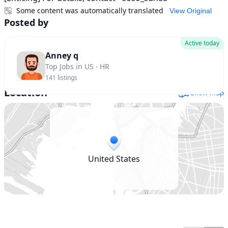
Some content was automatically translated
View Original
Posted by
Active today
Anney q
Top Jobs in US · HR
141
listings
Location
Show map
United States