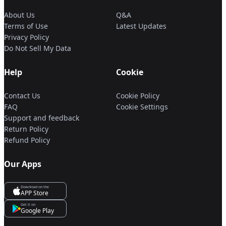
About Us
Q&A
Terms of Use
Latest Updates
Privacy Policy
Do Not Sell My Data
Help
Cookie
Contact Us
Cookie Policy
FAQ
Cookie Settings
Support and feedback
Return Policy
Refund Policy
Our Apps
Download on the
APP Store
Get it on
Google Play