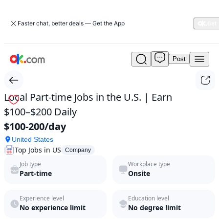
Faster chat, better deals — Get the App
Post
Local
Part-
time
Jobs
Local Part-time Jobs in the U.S. | Earn
in
$100–$200 Daily
the
U.S.
$100-200/day
|
United States
Earn
Top Jobs in US
$100–
Company
$200
Job type
Workplace type
Daily
Part-time
Onsite
by
Top
Experience level
Education level
Jobs
No experience limit
No degree limit
in