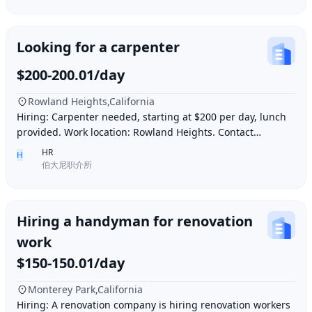
Looking for a carpenter
$200-200.01/day
Rowland Heights,California
Hiring: Carpenter needed, starting at $200 per day, lunch
provided. Work location: Rowland Heights. Contact
number: 6268005678 9296267666 WeChat I
HR
H
伯大尼职介所
Hiring a handyman for renovation
work
$150-150.01/day
Monterey Park,California
Hiring: A renovation company is hiring renovation workers