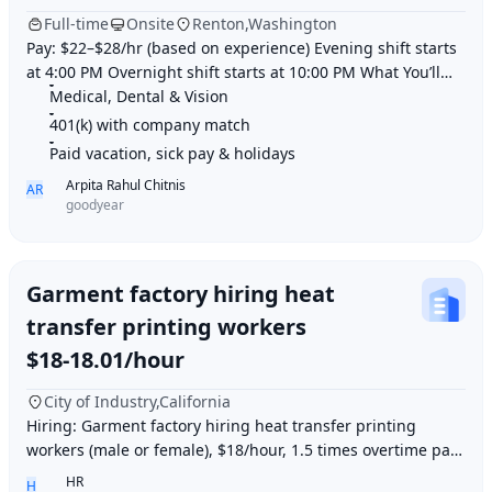
Full-time
Onsite
Renton,Washington
Pay: $22–$28/hr (based on experience) Evening shift starts
at 4:00 PM Overnight shift starts at 10:00 PM What You’ll
Do: Service delivery vans with s
Medical, Dental & Vision
401(k) with company match
Paid vacation, sick pay & holidays
Arpita Rahul Chitnis
AR
goodyear
Garment factory hiring heat
transfer printing workers
$18-18.01/hour
City of Industry,California
Hiring: Garment factory hiring heat transfer printing
workers (male or female), $18/hour, 1.5 times overtime pay,
work location: Industry City, Los An
HR
H