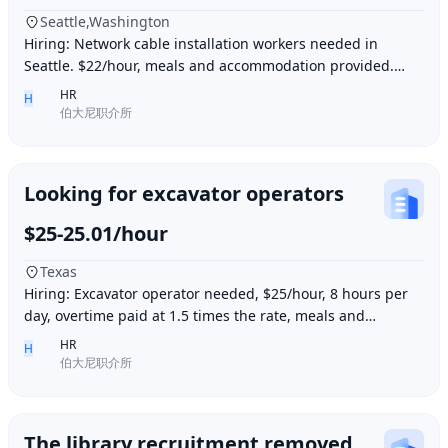
Seattle,Washington
Hiring: Network cable installation workers needed in
Seattle. $22/hour, meals and accommodation provided.
Overtime (1.5 times hourly rate) for hours e
HR
H
伯大尼职介所
Looking for excavator operators
$25-25.01/hour
Texas
Hiring: Excavator operator needed, $25/hour, 8 hours per
day, overtime paid at 1.5 times the rate, meals and
accommodation provided. Must be able to o
HR
H
伯大尼职介所
The library recruitment removed