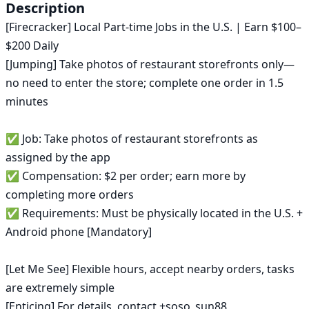
US
Description
in
[Firecracker] Local Part-time Jobs in the U.S. | Earn $100–
2026
|
$200 Daily

ok.com
[Jumping] Take photos of restaurant storefronts only—
no need to enter the store; complete one order in 1.5 
minutes

✅ Job: Take photos of restaurant storefronts as 
assigned by the app

✅ Compensation: $2 per order; earn more by 
completing more orders

✅ Requirements: Must be physically located in the U.S. + 
Android phone [Mandatory]

[Let Me See] Flexible hours, accept nearby orders, tasks 
are extremely simple

[Enticing] For details, contact +soso_sun88