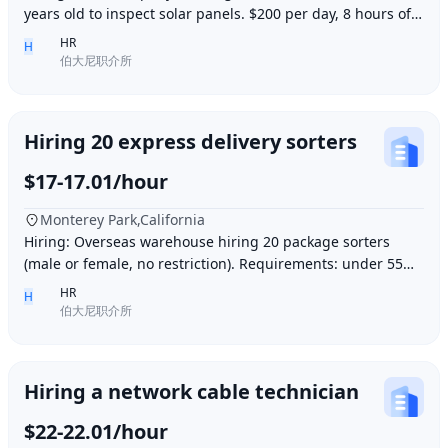
years old to inspect solar panels. $200 per day, 8 hours of
work per day, outdoor work. Accommod
HR
H
伯大尼职介所
Hiring 20 express delivery sorters
$17-17.01/hour
Monterey Park,California
Hiring: Overseas warehouse hiring 20 package sorters
(male or female, no restriction). Requirements: under 55
years old, within 15 minutes driving dis
HR
H
伯大尼职介所
Hiring a network cable technician
$22-22.01/hour