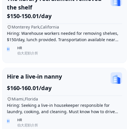
the shelf
$150-150.01/day
Monterey Park,California
Hiring: Warehouse workers needed for removing shelves,
$150/day, lunch provided. Transportation available near
Ding胖子 Plaza. Contact number: 626977173
HR
H
伯大尼职介所
Hire a live-in nanny
$160-160.01/day
Miami,Florida
Hiring: Seeking a live-in housekeeper responsible for
laundry, cooking, and cleaning. Must know how to drive
and be skilled in Northern Chinese cuisin
HR
H
伯大尼职介所