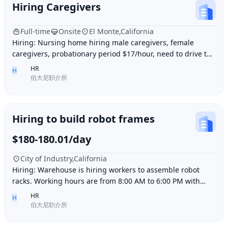
Hiring Caregivers
Full-time
Onsite
El Monte,California
Hiring: Nursing home hiring male caregivers, female
caregivers, probationary period $17/hour, need to drive to
and from work, work location El Monte,
HR
H
伯大尼职介所
Hiring to build robot frames
$180-180.01/day
City of Industry,California
Hiring: Warehouse is hiring workers to assemble robot
racks. Working hours are from 8:00 AM to 6:00 PM with
break time included. Pay is $180 per day.
HR
H
伯大尼职介所