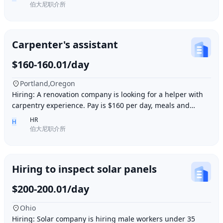
伯大尼职介所
Carpenter's assistant
$160-160.01/day
Portland,Oregon
Hiring: A renovation company is looking for a helper with
carpentry experience. Pay is $160 per day, meals and
accommodation provided. Work location i
HR
H
伯大尼职介所
Hiring to inspect solar panels
$200-200.01/day
Ohio
Hiring: Solar company is hiring male workers under 35