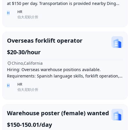
at $150 per day. Transportation is provided nearby Ding胖
子, lunch is provided. Contact number
HR
H
伯大尼职介所
Overseas forklift operator
$20-30/hour
Chino,California
Hiring: Overseas warehouse positions available.
Requirements: Spanish language skills, forklift operation,
computer operation for inventory management
HR
H
伯大尼职介所
Warehouse poster (female) wanted
$150-150.01/day