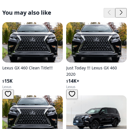
You may also like
Lexus GX 460 Clean Title!!!
Just Today !!! Lexus GX 460
2020
15K
14K+
$
$
Lexus
Lexus