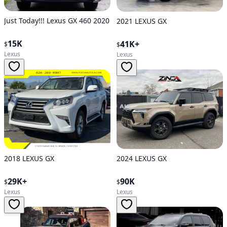
Just Today!!! Lexus GX 460 2020
2021 LEXUS GX
15K
41K+
$
$
Lexus
Lexus
2024 LEXUS GX
2018 LEXUS GX
90K
29K+
$
$
Lexus
Lexus