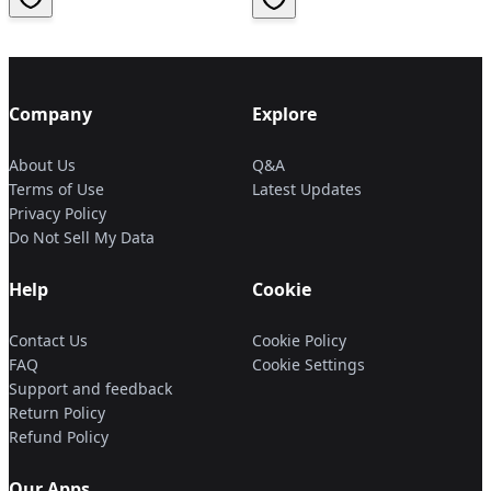
Company
Explore
About Us
Q&A
Terms of Use
Latest Updates
Privacy Policy
Do Not Sell My Data
Help
Cookie
Contact Us
Cookie Policy
FAQ
Cookie Settings
Support and feedback
Return Policy
Refund Policy
Our Apps