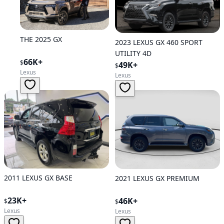
THE 2025 GX
2023 LEXUS GX 460 SPORT
UTILITY 4D
66K+
$
49K+
$
Lexus
Lexus
2011 LEXUS GX BASE
2021 LEXUS GX PREMIUM
23K+
46K+
$
$
Lexus
Lexus