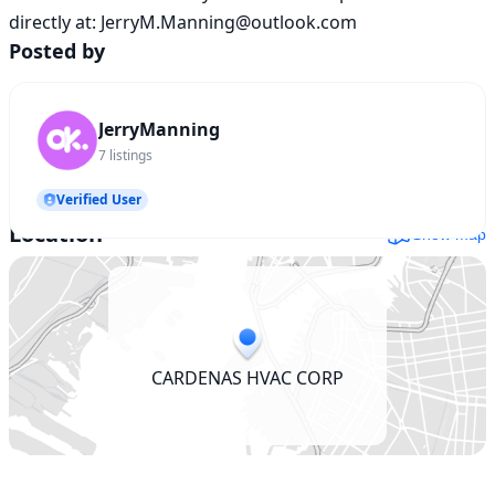
directly at: JerryM.Manning@outlook.com
Posted by
JerryManning
7
listings
Verified User
Location
Show map
CARDENAS HVAC CORP