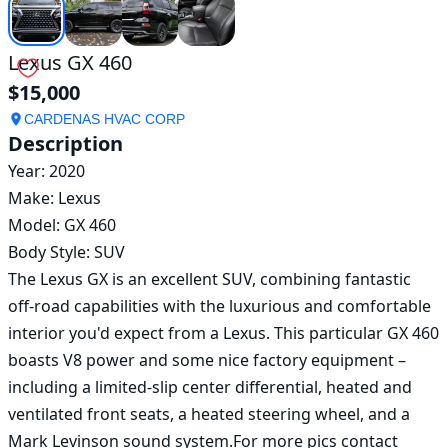
Lexus GX 460
$15,000
CARDENAS HVAC CORP
Description
Year: 2020

Make: Lexus 

Model: GX 460

Body Style: SUV

The Lexus GX is an excellent SUV, combining fantastic 
off-road capabilities with the luxurious and comfortable 
interior you'd expect from a Lexus. This particular GX 460 
boasts V8 power and some nice factory equipment – 
including a limited-slip center differential, heated and 
ventilated front seats, a heated steering wheel, and a 
Mark Levinson sound system.For more pics contact 