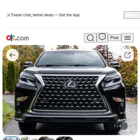
Faster chat, better deals — Get the App
Post
Used
Lexus
GX
460
For
Sale
$15,000
1
/
4