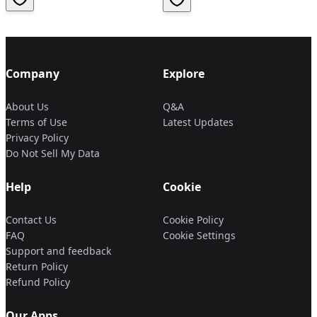
Company
Explore
About Us
Q&A
Terms of Use
Latest Updates
Privacy Policy
Do Not Sell My Data
Help
Cookie
Contact Us
Cookie Policy
FAQ
Cookie Settings
Support and feedback
Return Policy
Refund Policy
Our Apps