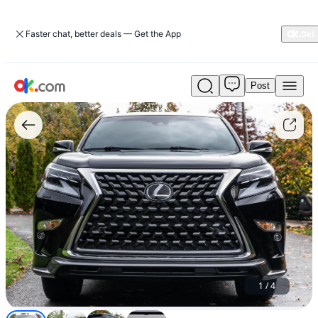
Faster chat, better deals — Get the App
Post
Used
Just
Today
!!!
Lexus
GX
460
2020
For
Sale
$14,999
1
/
4