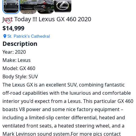
Just Today !!! Lexus GX 460 2020
$14,999
St. Patrick's Cathedral
Description
Year: 2020

Make: Lexus 

Model: GX 460

Body Style: SUV

The Lexus GX is an excellent SUV, combining fantastic 
off-road capabilities with the luxurious and comfortable 
interior you'd expect from a Lexus. This particular GX 460 
boasts V8 power and some nice factory equipment – 
including a limited-slip center differential, heated and 
ventilated front seats, a heated steering wheel, and a 
Mark Levinson sound system.For more pics contact 