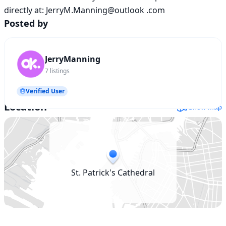
directly at: JerryM.Manning@outlook .com
Posted by
JerryManning
7
listings
Verified User
Location
Show map
St. Patrick's Cathedral