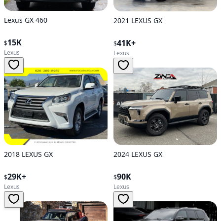
Lexus GX 460
2021 LEXUS GX
15K
41K+
$
$
Lexus
Lexus
2024 LEXUS GX
2018 LEXUS GX
90K
29K+
$
$
Lexus
Lexus