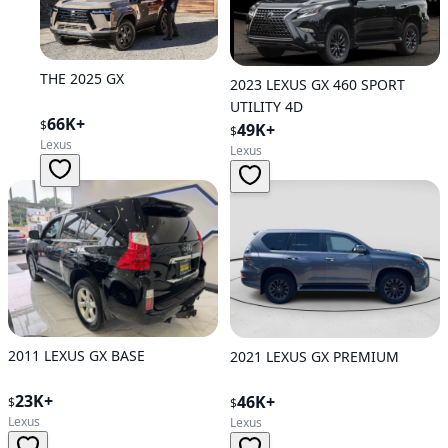
THE 2025 GX
2023 LEXUS GX 460 SPORT
UTILITY 4D
66K+
$
49K+
$
Lexus
Lexus
2011 LEXUS GX BASE
2021 LEXUS GX PREMIUM
23K+
46K+
$
$
Lexus
Lexus