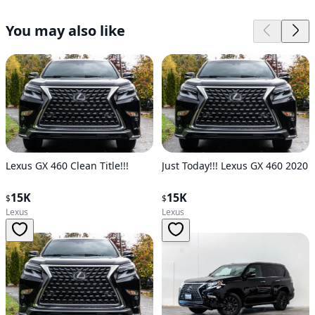
You may also like
Lexus GX 460 Clean Title!!!
Just Today!!! Lexus GX 460 2020
15K
15K
$
$
Lexus
Lexus