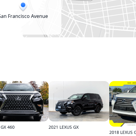
San Francisco Avenue
 GX 460
2021 LEXUS GX
2018 LEXUS 