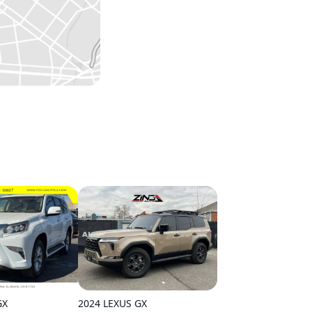
2024 LEXUS GX
GX