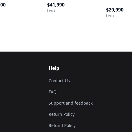
000
$41,990
$29,990
Lexus
Lexus
Help
Contact Us
FAQ
Support and feedback
Return Policy
Refund Policy