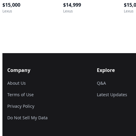
$15,000
$14,999
$15,
Lexus
Lexus
Lexus
Company
Explore
About Us
Q&A
Terms of Use
Latest Updates
Privacy Policy
Do Not Sell My Data