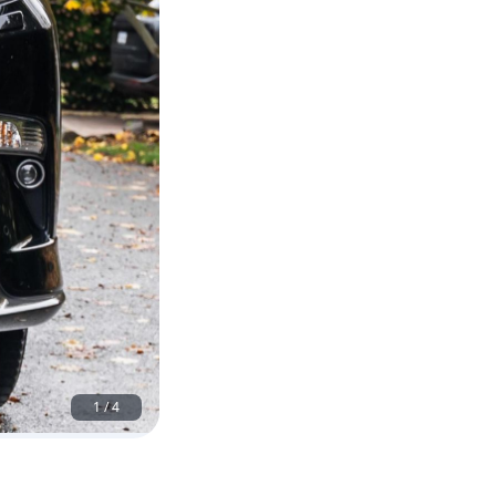
1
/
4