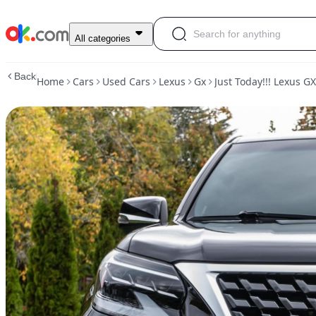
Used
All categories
Just
Today!!!
Back
Home
Cars
Used Cars
Lexus
Gx
Just Today!!! Lexus G
Lexus
GX
460
2020
For
Sale
$15,000