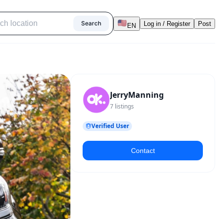
Search
Log in / Register
Post
EN
JerryManning
7
listings
Verified User
Contact