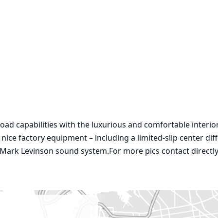
road capabilities with the luxurious and comfortable interio
ce factory equipment – including a limited-slip center diffe
 Mark Levinson sound system.For more pics contact directly 