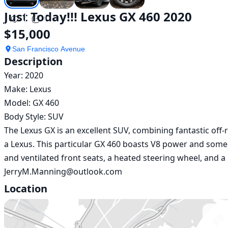
Just Today!!! Lexus GX 460 2020
$15,000
San Francisco Avenue
Description
Year: 2020

Make: Lexus 

Model: GX 460

Body Style: SUV

The Lexus GX is an excellent SUV, combining fantastic off-
a Lexus. This particular GX 460 boasts V8 power and some ni
and ventilated front seats, a heated steering wheel, and a
JerryM.Manning@outlook.com
Location