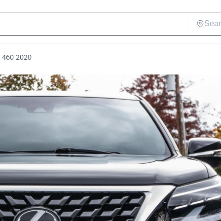
X 460 2020