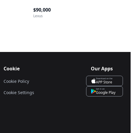
$90,000
Lexus
Cookie
Our Apps
Download on the
Cookie Policy
APP Store
Get it on
Cookie Settings
Google Play