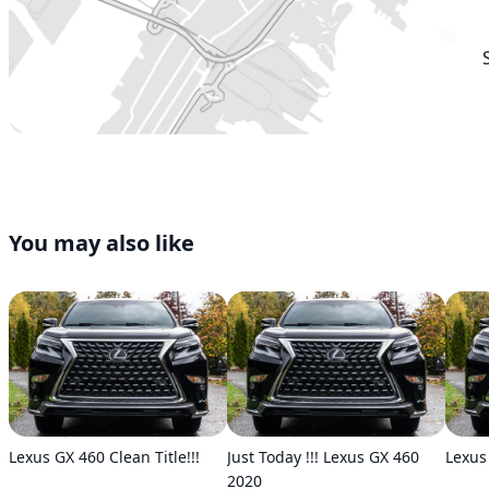
You may also like
Lexus GX 460 Clean Title!!!
Just Today !!! Lexus GX 460
Lexus
2020