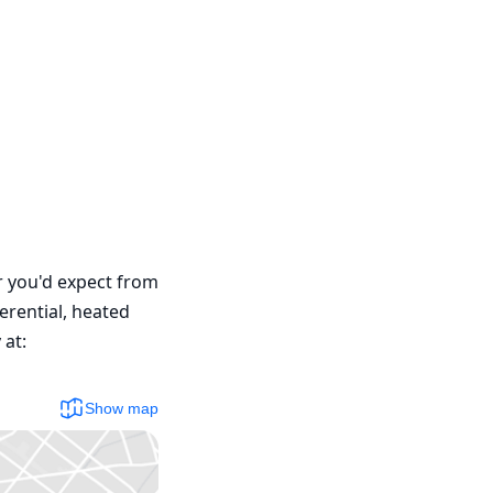
r you'd expect from 
rential, heated 
at: 
Show map