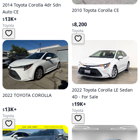
2014 Toyota Corolla 4dr Sdn
2010 Toyota Corolla CE
Auto CE
13K+
$
8,200
$
Toyota
Toyota
2022 Toyota Corolla LE Sedan
2022 TOYOTA COROLLA
4D - For Sale
19K+
$
13K+
$
Toyota
Toyota