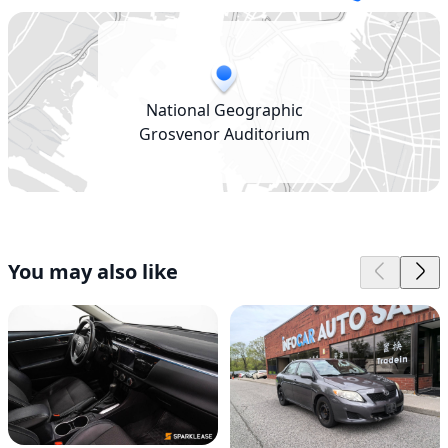
National Geographic
Grosvenor Auditorium
You may also like