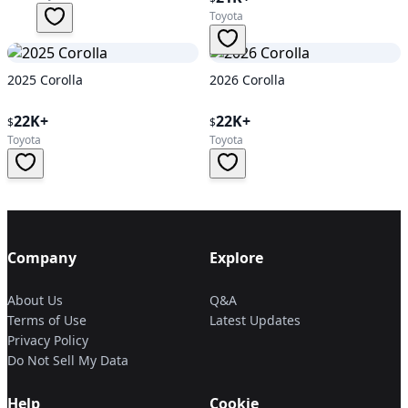
Toyota
2025 Corolla
2026 Corolla
22K+
22K+
$
$
Toyota
Toyota
Company
Explore
About Us
Q&A
Terms of Use
Latest Updates
Privacy Policy
Do Not Sell My Data
Help
Cookie