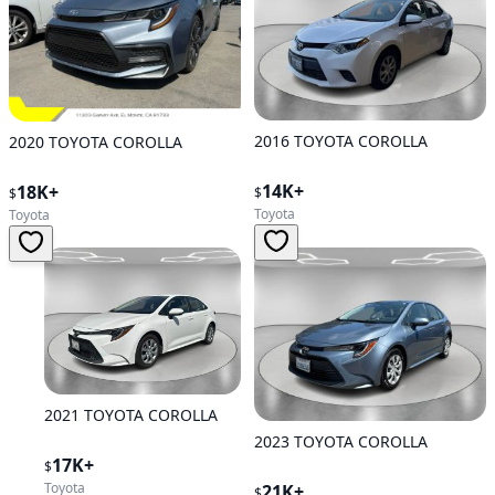
2016 TOYOTA COROLLA
2020 TOYOTA COROLLA
14K+
18K+
$
$
Toyota
Toyota
2021 TOYOTA COROLLA
2023 TOYOTA COROLLA
17K+
$
Toyota
21K+
$