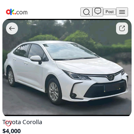
Post
Used
Toyota
Corolla
For
Sale
$4,000
Toyota Corolla
$4,000