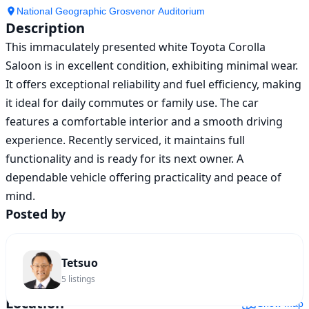
National Geographic Grosvenor Auditorium
Description
This immaculately presented white Toyota Corolla 
Saloon is in excellent condition, exhibiting minimal wear. 
It offers exceptional reliability and fuel efficiency, making 
it ideal for daily commutes or family use. The car 
features a comfortable interior and a smooth driving 
experience. Recently serviced, it maintains full 
functionality and is ready for its next owner. A 
dependable vehicle offering practicality and peace of 
mind.
Posted by
Tetsuo
5
listings
Location
Show map