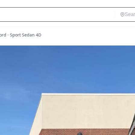
rd · Sport Sedan 4D