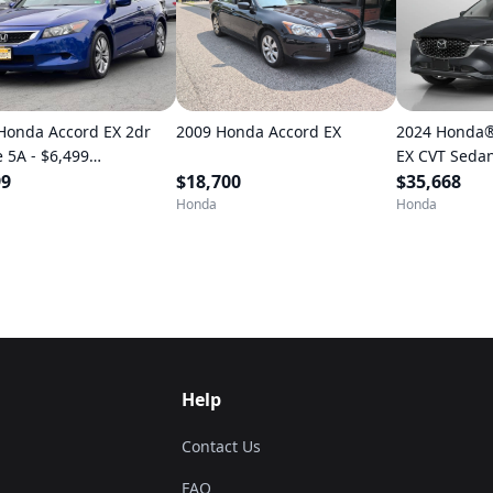
Honda Accord EX 2dr
2009 Honda Accord EX
2024 Honda®
 5A - $6,499
EX CVT Sedan • 11,8
TILLY)
99
$18,700
kilometres
$35,668
Honda
Honda
Help
Contact Us
FAQ