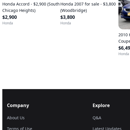
Honda Accord - $2,900 (South
Honda 2007 for sale - $3,800
Chicago Heights)
(Woodbridge)
$2,900
$3,800
Honda
Honda
2010 
Coupe
(CHAN
$6,4
Honda
Company
Explore
About Us
Q&A
Terms of Use
Latest Updates