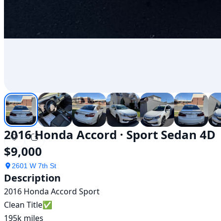
2016 Honda Accord · Sport Sedan 4D
$9,000
2601 W 7th St
Description
2016 Honda Accord Sport

Clean Title✅

195k miles
