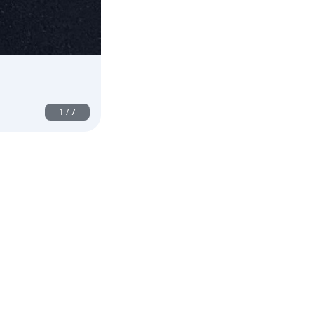
1
/
7