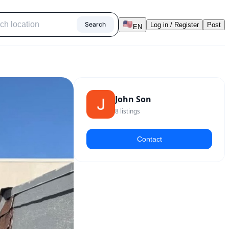
Search
Log in / Register
Post
EN
John Son
8
listings
Contact