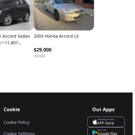
 Accord Sedan
2003 Honda Accord LX
07
$29,000
Honda
Cookie
Our Apps
Download on the
Cookie Policy
APP Store
Get it on
Cookie Settings
Google Play