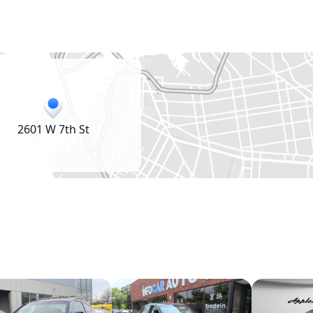
2601 W 7th St