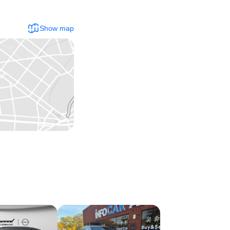
Show map