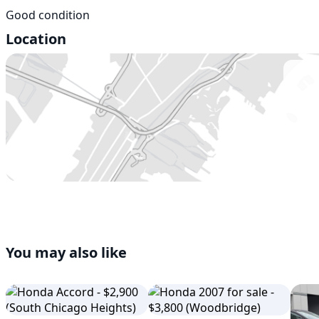
Good condition
Location
You may also like