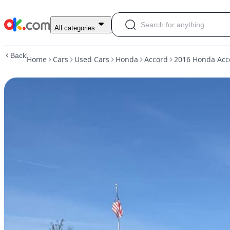
Used
All categories
2016
Honda
Back
Home
Cars
Used Cars
Honda
Accord
2016 Honda Acco
Accord
·
Sport
Sedan
4D
For
Sale
$9,000