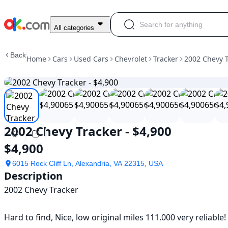
Used
All categories
2002
Chevy
Back
Home
Cars
Used Cars
Chevrolet
Tracker
2002 Chevy T
Tracker
-
$4,900
For
Sale
$4,900
2002 Chevy Tracker - $4,900
$4,900
6015 Rock Cliff Ln, Alexandria, VA 22315, USA
Description
2002 Chevy Tracker 

Hard to find, Nice, low original miles 111.000 very reliable! T