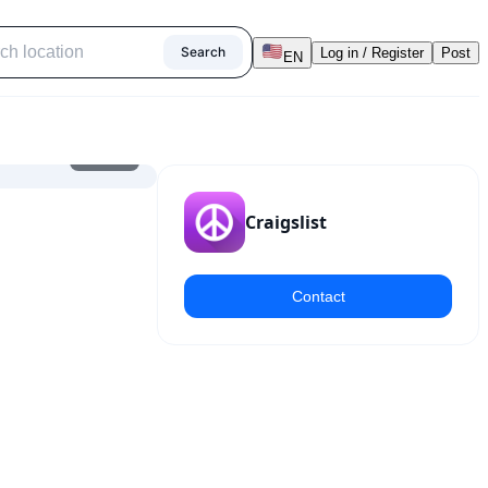
Search
Log in / Register
Post
EN
1
/
10
Craigslist
Contact