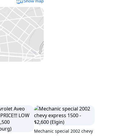
Show map
Mechanic special 2002 chevy