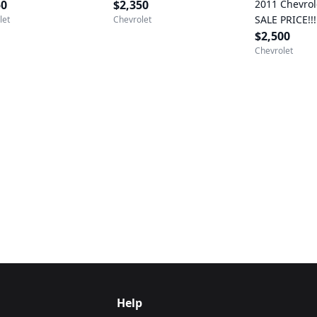
50
$2,350
2011 Chevrol
SALE PRICE!!!
let
Chevrolet
$2,500 (Fred
$2,500
Chevrolet
Help