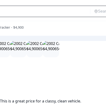
racker - $4,900
his is a great price for a classy, clean vehicle. 
