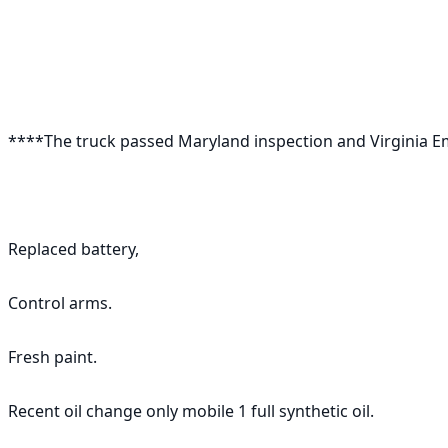
****The truck passed Maryland inspection and Virginia Emi
Replaced battery, 

Control arms. 

Fresh paint. 

Recent oil change only mobile 1 full synthetic oil.
