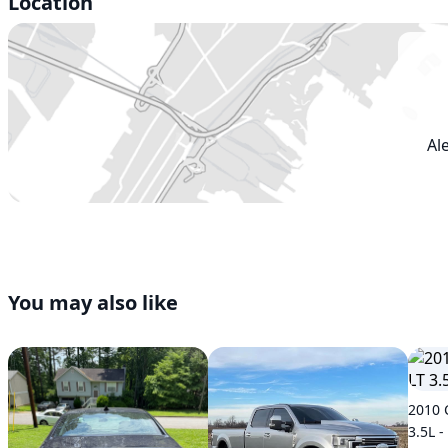
Location
Al
You may also like
2010 
3.5L -