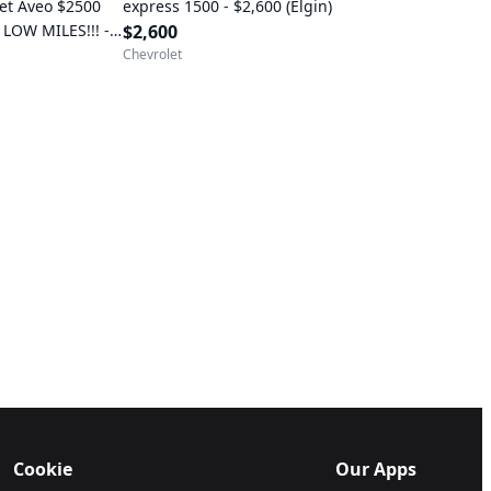
et Aveo $2500
express 1500 - $2,600 (Elgin)
 LOW MILES!!! -
$2,600
ericksburg)
Chevrolet
Cookie
Our Apps