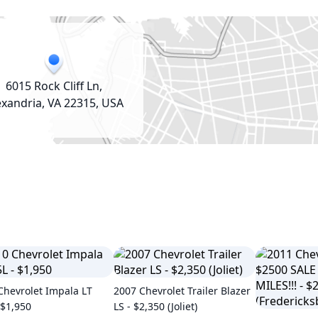
6015 Rock Cliff Ln,
exandria, VA 22315, USA
Chevrolet Impala LT
2007 Chevrolet Trailer Blazer
 $1,950
LS - $2,350 (Joliet)