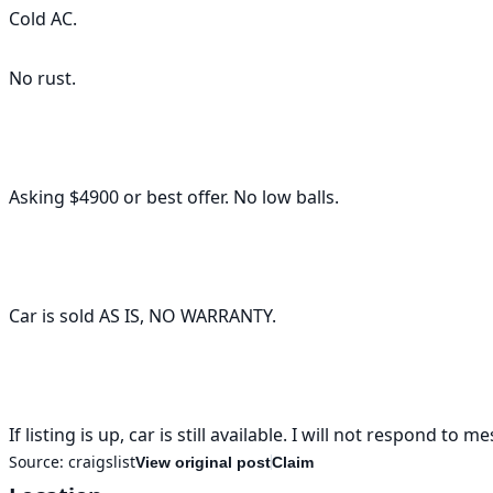
Cold AC.

No rust. 

Asking $4900 or best offer. No low balls. 

Car is sold AS IS, NO WARRANTY. 

Source:
craigslist
View original post
Claim