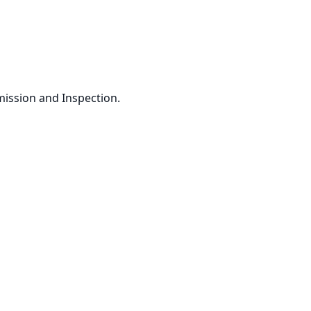
ssion and Inspection. 
