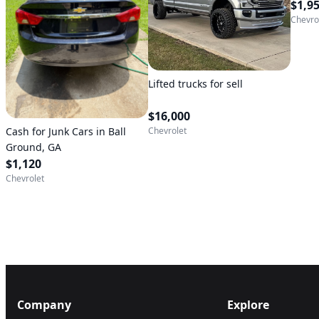
$1,9
Chevro
Lifted trucks for sell
$16,000
Cash for Junk Cars in Ball
Chevrolet
Ground, GA
$1,120
Chevrolet
Company
Explore