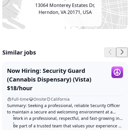
13064 Monterey Estates Dr,
Herndon, VA 20171, USA
Similar jobs
Now Hiring: Security Guard
(Cannabis Dispensary) (Vista)
$18/hour
Full-time
Onsite
California
Summary: Seeking a professional, reliable Security Officer
to maintain a secure and welcoming environment at a
Work in a professional, respectful, and fast-growing industry
licensed cannabis dispensary. Highligh
Be part of a trusted team that values your experience and input