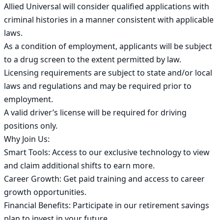
Allied Universal will consider qualified applications with 
criminal histories in a manner consistent with applicable 
laws.

As a condition of employment, applicants will be subject 
to a drug screen to the extent permitted by law.

Licensing requirements are subject to state and/or local 
laws and regulations and may be required prior to 
employment.

A valid driver’s license will be required for driving 
positions only.

Why Join Us:

Smart Tools: Access to our exclusive technology to view 
and claim additional shifts to earn more.

Career Growth: Get paid training and access to career 
growth opportunities.

Financial Benefits: Participate in our retirement savings 
plan to invest in your future.
