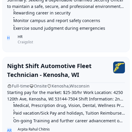
to maintain a safe, secure, and professional environment
while providing excellent customer ser
Rewarding career in security
Monitor campus and report safety concerns
Exercise sound judgment during emergencies
HR
H
Craigslist
Night Shift Automotive Fleet
Technician - Kenosha, WI
Full-time
Onsite
Kenosha,Wisconsin
Starting pay for the market: $25-30/hr Work Location: 4250
120th Ave, Kenosha, WI 53144-7504 Shift Information: 2nd
Shift: 3PM-2AM 3rd Shift: 9PM-
Medical, Prescription drug, Vision, Dental, Wellness Program, Life insurance, 40
Paid vacation/Sick Pay and holidays, Tuition Reimbursement & Employee Discounts
On-going Training and further career advancement opportunities
Arpita Rahul Chitnis
AR