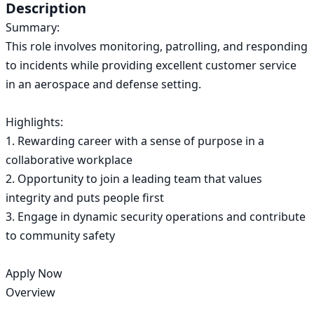
Description
Summary:

This role involves monitoring, patrolling, and responding 
to incidents while providing excellent customer service 
in an aerospace and defense setting.

Highlights:

1. Rewarding career with a sense of purpose in a 
collaborative workplace

2. Opportunity to join a leading team that values 
integrity and puts people first

3. Engage in dynamic security operations and contribute 
to community safety

Apply Now

Overview
