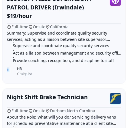
PATROL DRIVER (Irwindale)
$19/hour
Full-time
Onsite
California
Summary: Supervise and coordinate quality security
services, acting as a liaison between site supervisor,
Supervise and coordinate quality security services
account manager, and security officers. Hig
Act as a liaison between management and security officers
Provide coaching, recognition, and discipline to staff
HR
H
Craigslist
Night Shift Brake Technician
Full-time
Onsite
Durham,North Carolina
About the Role: What will you do? Servicing delivery vans
for scheduled preventative maintenance at a client site