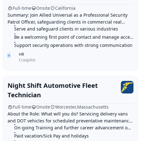
Full-time
Onsite
California
Summary: Join Allied Universal as a Professional Security
Patrol Officer, safeguarding clients in commercial real
estate by managing access, greeting
Serve and safeguard clients in various industries
Be a welcoming first point of contact and manage access
Support security operations with strong communication
HR
H
Craigslist
Night Shift Automotive Fleet
Technician
Full-time
Onsite
Worcester,Massachusetts
About the Role: What will you do? Servicing delivery vans
and DOT vehicles for scheduled preventative maintenance
On-going Training and further career advancement opportunities
at a client site Perform line tec
Paid vacation/Sick Pay and holidays