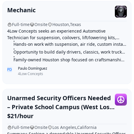
Mechanic
Full-time
Onsite
Houston,Texas
4Low Concepts seeks an experienced Automotive
Technician for suspension, coilovers, lift/lowering kits,
brakes, steering, air ride, and custom installs on daily
Hands-on work with suspension, air ride, custom installs, and performance up
drivers, classics, trucks, and performa
Opportunity to build daily drivers, classics, work trucks, and show-quality
Family-owned Houston shop focused on craftsmanship, precision, and real auto
Paulo Domínguez
PD
4Low Concepts
Unarmed Security Officers Needed
– Private School Campus (West Los
Angeles)
$21/hour
Full-time
Onsite
Los Angeles,California
Summary: Seeking a dependable Unarmed Security Officer