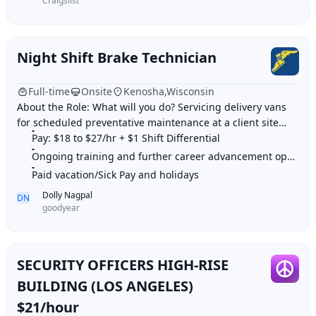
Craigslist
Night Shift Brake Technician
Full-time
Onsite
Kenosha,Wisconsin
About the Role: What will you do? Servicing delivery vans
for scheduled preventative maintenance at a client site
Perform line technician services
Pay: $18 to $27/hr + $1 Shift Differential
Ongoing training and further career advancement opportunities
Paid vacation/Sick Pay and holidays
Dolly Nagpal
DN
goodyear
SECURITY OFFICERS HIGH-RISE
BUILDING (LOS ANGELES)
$21/hour