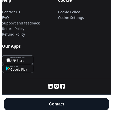
Help
Cookie
Contact Us
Cookie Policy
FAQ
Cookie Settings
Support and feedback
Return Policy
Refund Policy
Our Apps
Download on the
APP Store
Get it on
Google Play
© 2025 Servanan International Pte. Ltd.
Contact