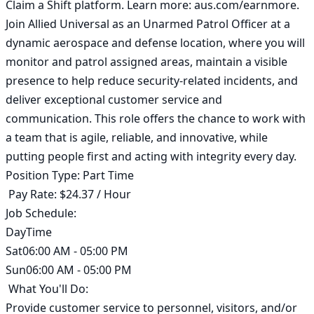
Claim a Shift platform. Learn more: aus.com/earnmore. 
Join Allied Universal as an Unarmed Patrol Officer at a 
dynamic aerospace and defense location, where you will 
monitor and patrol assigned areas, maintain a visible 
presence to help reduce security-related incidents, and 
deliver exceptional customer service and 
communication. This role offers the chance to work with 
a team that is agile, reliable, and innovative, while 
putting people first and acting with integrity every day. 

Position Type: Part Time

 Pay Rate: $24.37 / Hour 

Job Schedule:

DayTime

Sat06:00 AM - 05:00 PM

Sun06:00 AM - 05:00 PM

 What You'll Do:

Provide customer service to personnel, visitors, and/or 