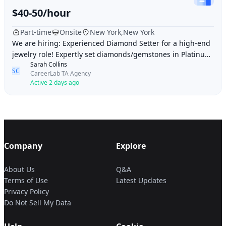
$40-50/hour
Part-time
Onsite
New York,New York
We are hiring: Experienced Diamond Setter for a high-end
jewelry role! Expertly set diamonds/gemstones in Platinum
Sarah Collins
& Gold (Prong, Bead, Channel). Del
SC
CareerLab TA Agency
Active 2 days ago
Company
Explore
About Us
Q&A
Terms of Use
Latest Updates
Privacy Policy
Do Not Sell My Data