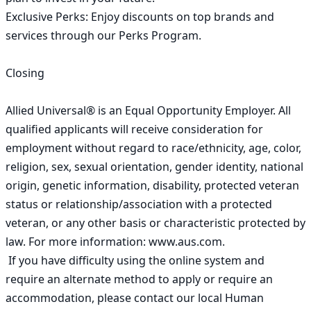
Exclusive Perks: Enjoy discounts on top brands and 
services through our Perks Program.

Closing

Allied Universal® is an Equal Opportunity Employer. All 
qualified applicants will receive consideration for 
employment without regard to race/ethnicity, age, color, 
religion, sex, sexual orientation, gender identity, national 
origin, genetic information, disability, protected veteran 
status or relationship/association with a protected 
veteran, or any other basis or characteristic protected by 
law. For more information: www.aus.com. 

 If you have difficulty using the online system and 
require an alternate method to apply or require an 
accommodation, please contact our local Human 