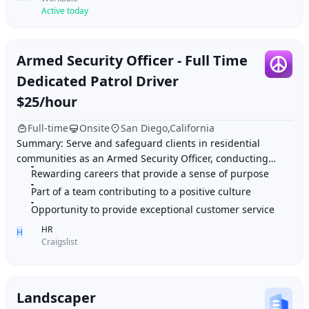
Active today
Armed Security Officer - Full Time
Dedicated Patrol Driver
$25/hour
Full-time
Onsite
San Diego,California
Summary: Serve and safeguard clients in residential
communities as an Armed Security Officer, conducting
patrols and responding to concerns with profe
Rewarding careers that provide a sense of purpose
Part of a team contributing to a positive culture
Opportunity to provide exceptional customer service
HR
H
Craigslist
Landscaper