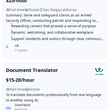
$25/hour
Full-time
Onsite
San Diego,California
Summary: Serve and safeguard clients as an Armed
Security Officer, conducting patrols and responding to
concerns with professionalism and exceptional
Rewarding careers that provide a sense of purpose
Dynamic, welcoming, and collaborative workplace
Support residents and visitors through clear communication
HR
H
Craigslist
Document Translator
$15-20/hour
Part-time
Onsite
To translate documents professionally from one language
to another using AI.
David Mark
DM
Workable