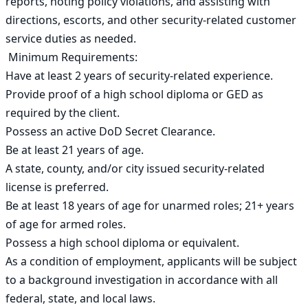
reports, noting policy violations, and assisting with 
directions, escorts, and other security-related customer 
service duties as needed.

 Minimum Requirements:

Have at least 2 years of security-related experience.

Provide proof of a high school diploma or GED as 
required by the client.

Possess an active DoD Secret Clearance.

Be at least 21 years of age.

A state, county, and/or city issued security-related 
license is preferred.

Be at least 18 years of age for unarmed roles; 21+ years 
of age for armed roles.

Possess a high school diploma or equivalent.

As a condition of employment, applicants will be subject 
to a background investigation in accordance with all 
federal, state, and local laws.
