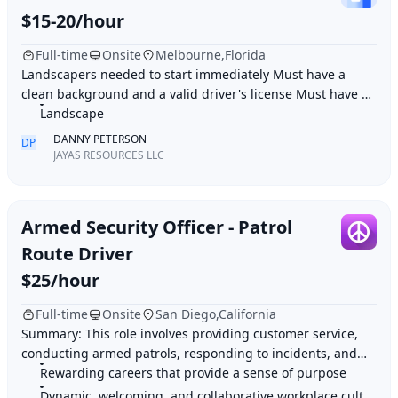
$15-20/hour
Full-time
Onsite
Melbourne,Florida
Landscapers needed to start immediately Must have a
clean background and a valid driver's license Must have 2-
4 plus years of experience Job duties: M
Landscape
DANNY PETERSON
DP
JAYAS RESOURCES LLC
Armed Security Officer - Patrol
Route Driver
$25/hour
Full-time
Onsite
San Diego,California
Summary: This role involves providing customer service,
conducting armed patrols, responding to incidents, and
monitoring property access within a res
Rewarding careers that provide a sense of purpose
Dynamic, welcoming, and collaborative workplace culture