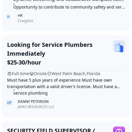
Opportunity to contribute to community safety and service
HR
H
Craigslist
Looking for Service Plumbers
Immediately
$25-30/hour
Full-time
Onsite
West Palm Beach,Florida
Must have 5 plus years of experience Must have own
transportation with a valid driver’s license. Must have a
clean background Record Job duties: Resid
service plumbing
DANNY PETERSON
DP
JAYAS RESOURCES LLC
SECURITY FIELD SUPERVISOR /