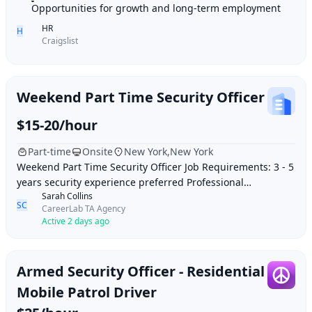
Opportunities for growth and long-term employment
HR
H
Craigslist
Weekend Part Time Security Officer
$15-20/hour
Part-time
Onsite
New York,New York
Weekend Part Time Security Officer Job Requirements: 3 - 5
years security experience preferred Professional
Sarah Collins
appearance, demeanor and strong customer
SC
CareerLab TA Agency
Active 2 days ago
Armed Security Officer - Residential
Mobile Patrol Driver