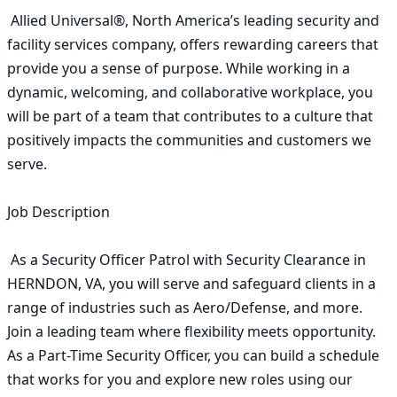
 Allied Universal®, North America’s leading security and 
facility services company, offers rewarding careers that 
provide you a sense of purpose. While working in a 
dynamic, welcoming, and collaborative workplace, you 
will be part of a team that contributes to a culture that 
positively impacts the communities and customers we 
serve. 

Job Description

 As a Security Officer Patrol with Security Clearance in 
HERNDON, VA, you will serve and safeguard clients in a 
range of industries such as Aero/Defense, and more. 
Join a leading team where flexibility meets opportunity. 
As a Part-Time Security Officer, you can build a schedule 
that works for you and explore new roles using our 