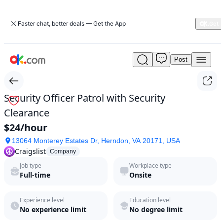
Faster chat, better deals — Get the App
Post
Security
Officer
Patrol
with
Security Officer Patrol with Security
Security
Clearance
Clearance
by
$24/hour
Craigslist
13064 Monterey Estates Dr, Herndon, VA 20171, USA
in
Craigslist
2026
Company
|
Job type
Workplace type
ok.com
Full-time
Onsite
Experience level
Education level
No experience limit
No degree limit