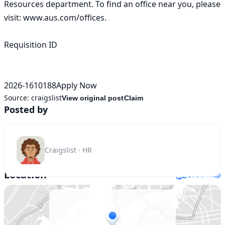
Resources department. To find an office near you, please 
visit: www.aus.com/offices. 

Requisition ID

2026-1610188Apply Now
Source:
craigslist
View original post
Claim
Posted by
Craigslist · HR
Location
Show map