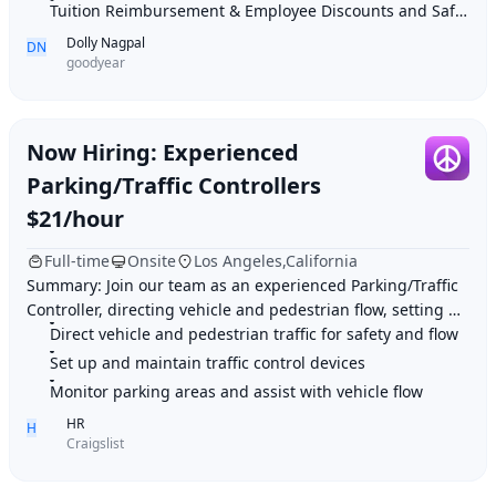
Tuition Reimbursement & Employee Discounts and Safe work environment
Dolly Nagpal
DN
goodyear
Now Hiring: Experienced
Parking/Traffic Controllers
$21/hour
Full-time
Onsite
Los Angeles,California
Summary: Join our team as an experienced Parking/Traffic
Controller, directing vehicle and pedestrian flow, setting up
traffic control devices, and en
Direct vehicle and pedestrian traffic for safety and flow
Set up and maintain traffic control devices
Monitor parking areas and assist with vehicle flow
HR
H
Craigslist