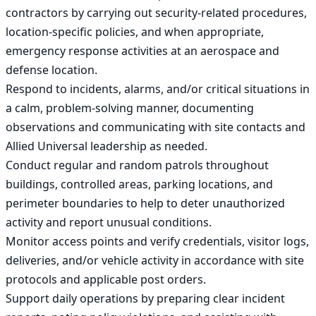
contractors by carrying out security-related procedures, 
location-specific policies, and when appropriate, 
emergency response activities at an aerospace and 
defense location.

Respond to incidents, alarms, and/or critical situations in 
a calm, problem-solving manner, documenting 
observations and communicating with site contacts and 
Allied Universal leadership as needed.

Conduct regular and random patrols throughout 
buildings, controlled areas, parking locations, and 
perimeter boundaries to help to deter unauthorized 
activity and report unusual conditions.

Monitor access points and verify credentials, visitor logs, 
deliveries, and/or vehicle activity in accordance with site 
protocols and applicable post orders.

Support daily operations by preparing clear incident 