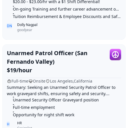
Perform line technician services
$20.00 - $23.00/hr with a $1 Shift Differential!
On-going Training and further career advancement opportunities
Tuition Reimbursement & Employee Discounts and Safe work environment
Dolly Nagpal
DN
goodyear
Unarmed Patrol Officer (San
Fernando Valley)
$19/hour
Full-time
Onsite
Los Angeles,California
Summary: Seeking an Unarmed Security Patrol Officer to
work graveyard shifts, ensuring safety and security.
Highlights: 1. Unarmed Security Officer G
Unarmed Security Officer Graveyard position
Full-time employment
Opportunity for night shift work
HR
H