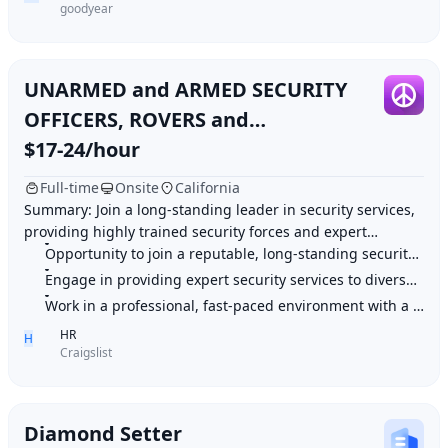
goodyear
UNARMED and ARMED SECURITY
OFFICERS, ROVERS and
SUPERVISORS!
$17-24/hour
Full-time
Onsite
California
Summary: Join a long-standing leader in security services,
providing highly trained security forces and expert
business services to diverse organizati
Opportunity to join a reputable, long-standing security services leader
Engage in providing expert security services to diverse clients
Work in a professional, fast-paced environment with a focus on service
HR
H
Craigslist
Diamond Setter