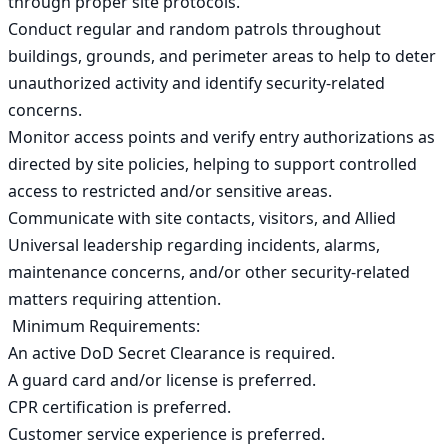
through proper site protocols.

Conduct regular and random patrols throughout 
buildings, grounds, and perimeter areas to help to deter 
unauthorized activity and identify security-related 
concerns.

Monitor access points and verify entry authorizations as 
directed by site policies, helping to support controlled 
access to restricted and/or sensitive areas.

Communicate with site contacts, visitors, and Allied 
Universal leadership regarding incidents, alarms, 
maintenance concerns, and/or other security-related 
matters requiring attention.

 Minimum Requirements:

An active DoD Secret Clearance is required.

A guard card and/or license is preferred.

CPR certification is preferred.

Customer service experience is preferred.
