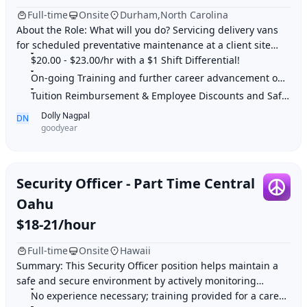
Full-time
Onsite
Durham,North Carolina
About the Role: What will you do? Servicing delivery vans
for scheduled preventative maintenance at a client site
Perform line technician services
$20.00 - $23.00/hr with a $1 Shift Differential!
On-going Training and further career advancement opportunities
Tuition Reimbursement & Employee Discounts and Safe work environment
Dolly Nagpal
DN
goodyear
Security Officer - Part Time Central
Oahu
$18-21/hour
Full-time
Onsite
Hawaii
Summary: This Security Officer position helps maintain a
safe and secure environment by actively monitoring
premises, patrolling locations, and enforc
No experience necessary; training provided for a career in security.