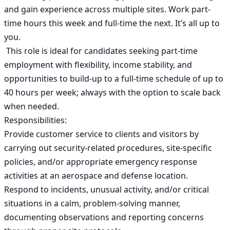
and gain experience across multiple sites. Work part-
time hours this week and full-time the next. It’s all up to 
you.

 This role is ideal for candidates seeking part-time 
employment with flexibility, income stability, and 
opportunities to build-up to a full-time schedule of up to 
40 hours per week; always with the option to scale back 
when needed. 

Responsibilities:

Provide customer service to clients and visitors by 
carrying out security-related procedures, site-specific 
policies, and/or appropriate emergency response 
activities at an aerospace and defense location.

Respond to incidents, unusual activity, and/or critical 
situations in a calm, problem-solving manner, 
documenting observations and reporting concerns 