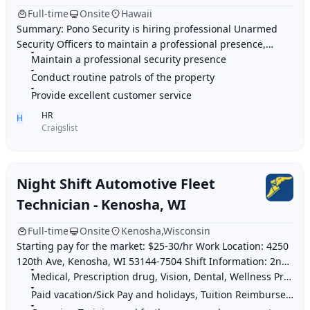
Full-time
Onsite
Hawaii
Summary: Pono Security is hiring professional Unarmed
Security Officers to maintain a professional presence,
conduct patrols, and ensure a safe enviro
Maintain a professional security presence
Conduct routine patrols of the property
Provide excellent customer service
HR
H
Craigslist
Night Shift Automotive Fleet
Technician - Kenosha, WI
Full-time
Onsite
Kenosha,Wisconsin
Starting pay for the market: $25-30/hr Work Location: 4250
120th Ave, Kenosha, WI 53144-7504 Shift Information: 2nd
Shift: 3PM-2AM 3rd Shift: 9PM-
Medical, Prescription drug, Vision, Dental, Wellness Program, Life insurance, 40
Paid vacation/Sick Pay and holidays, Tuition Reimbursement & Employee Discounts