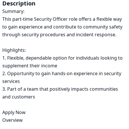
Description
Summary:

This part-time Security Officer role offers a flexible way 
to gain experience and contribute to community safety 
through security procedures and incident response.

Highlights:

1. Flexible, dependable option for individuals looking to 
supplement their income

2. Opportunity to gain hands-on experience in security 
services

3. Part of a team that positively impacts communities 
and customers

Apply Now

Overview
