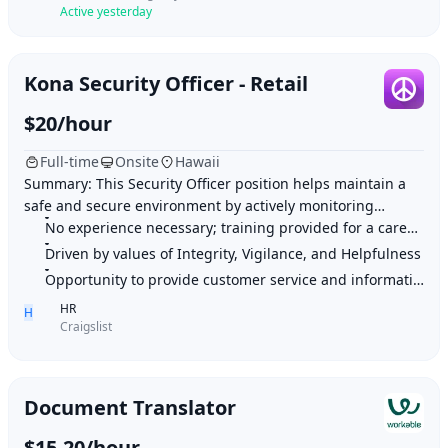
Active yesterday
Kona Security Officer - Retail
$20/hour
Full-time
Onsite
Hawaii
Summary: This Security Officer position helps maintain a
safe and secure environment by actively monitoring
premises, patrolling various locations, an
No experience necessary; training provided for a career in security
Driven by values of Integrity, Vigilance, and Helpfulness
Opportunity to provide customer service and information to clients
HR
H
Craigslist
Document Translator
$15-20/hour