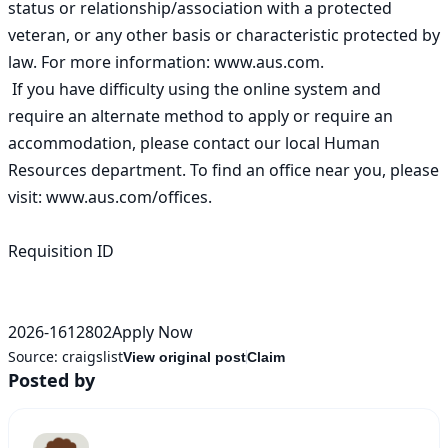
status or relationship/association with a protected 
veteran, or any other basis or characteristic protected by 
law. For more information: www.aus.com. 

 If you have difficulty using the online system and 
require an alternate method to apply or require an 
accommodation, please contact our local Human 
Resources department. To find an office near you, please 
visit: www.aus.com/offices. 

Requisition ID

2026-1612802Apply Now
Source:
craigslist
View original post
Claim
Posted by