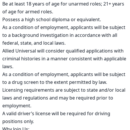
Be at least 18 years of age for unarmed roles; 21+ years 
of age for armed roles.

Possess a high school diploma or equivalent.

As a condition of employment, applicants will be subject 
to a background investigation in accordance with all 
federal, state, and local laws.

Allied Universal will consider qualified applications with 
criminal histories in a manner consistent with applicable 
laws.

As a condition of employment, applicants will be subject 
to a drug screen to the extent permitted by law.

Licensing requirements are subject to state and/or local 
laws and regulations and may be required prior to 
employment.

A valid driver’s license will be required for driving 
positions only.

Why Join Us:
