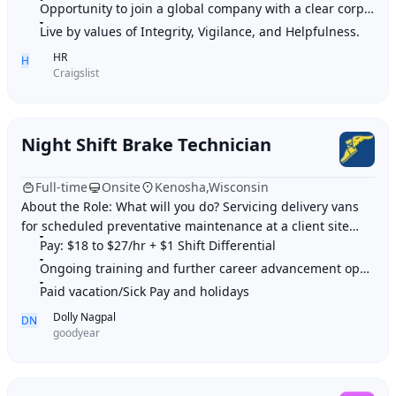
Opportunity to join a global company with a clear corporate culture.
Live by values of Integrity, Vigilance, and Helpfulness.
HR
H
Craigslist
Night Shift Brake Technician
Full-time
Onsite
Kenosha,Wisconsin
About the Role: What will you do? Servicing delivery vans
for scheduled preventative maintenance at a client site
Perform line technician services
Pay: $18 to $27/hr + $1 Shift Differential
Ongoing training and further career advancement opportunities
Paid vacation/Sick Pay and holidays
Dolly Nagpal
DN
goodyear