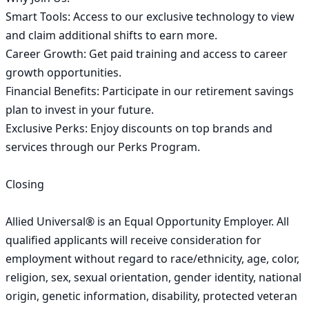
Smart Tools: Access to our exclusive technology to view 
and claim additional shifts to earn more.

Career Growth: Get paid training and access to career 
growth opportunities.

Financial Benefits: Participate in our retirement savings 
plan to invest in your future.

Exclusive Perks: Enjoy discounts on top brands and 
services through our Perks Program.

Closing

Allied Universal® is an Equal Opportunity Employer. All 
qualified applicants will receive consideration for 
employment without regard to race/ethnicity, age, color, 
religion, sex, sexual orientation, gender identity, national 
origin, genetic information, disability, protected veteran 