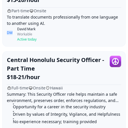
Part-time
Onsite
To translate documents professionally from one language
to another using AI.
David Mark
DM
Workable
Active today
Central Honolulu Security Officer -
Part Time
$18-21/hour
Full-time
Onsite
Hawaii
Summary: This Security Officer role helps maintain a safe
environment, preserves order, enforces regulations, and
Opportunity for a career in the security industry
provides customer service. Highligh
Driven by values of Integrity, Vigilance, and Helpfulness
No experience necessary; training provided