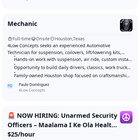
Mechanic
Full-time
Onsite
Houston,Texas
4Low Concepts seeks an experienced Automotive
Technician for suspension, coilovers, lift/lowering kits,
brakes, steering, air ride, and custom installs on daily
Hands-on work with suspension, air ride, custom installs, and performance up
drivers, classics, trucks, and performa
Opportunity to build daily drivers, classics, work trucks, and show-quality
Family-owned Houston shop focused on craftsmanship, precision, and real auto
Paulo Domínguez
PD
4Low Concepts
🚨 NOW HIRING: Unarmed Security
Officers – Maalama I Ke Ola Health
(Wailuku)
$25/hour