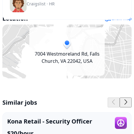
Craigslist · HR
Location
Show map
7004 Westmoreland Rd, Falls
Church, VA 22042, USA
Similar jobs
Kona Retail - Security Officer
$20/hour