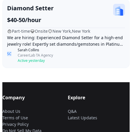
Diamond Setter
$40-50/hour
Part-time
Onsite
New York,New York
We are hiring: Experienced Diamond Setter for a high-end
jewelry role! Expertly set diamonds/gemstones in Platinum
Sarah Collins
& Gold (Prong, Bead, Channel). Del
SC
CareerLab TA Agency
Active yesterday
Company
Explore
About Us
Q&A
Terms of Use
Latest Updates
Privacy Policy
Do Not Sell My Data