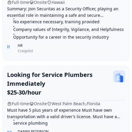
Full-time
Onsite
Hawaii
Summary: Join Securitas as a Security Officer, playing an
essential role in maintaining a safe and secure
environment for clients through active monit
No experience necessary, training provided
Company values of Integrity, Vigilance, and Helpfulness
Opportunity for a career in the security industry
HR
H
Craigslist
Looking for Service Plumbers
Immediately
$25-30/hour
Full-time
Onsite
West Palm Beach,Florida
Must have 5 plus years of experience Must have own
transportation with a valid driver’s license. Must have a
clean background Record Job duties: Resid
service plumbing
DANNY PETERSON