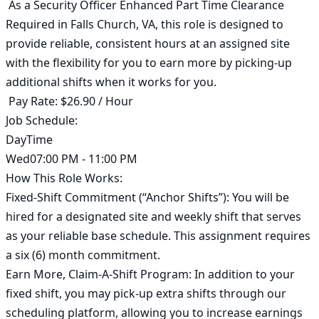
 As a Security Officer Enhanced Part Time Clearance 
Required in Falls Church, VA, this role is designed to 
provide reliable, consistent hours at an assigned site 
with the flexibility for you to earn more by picking-up 
additional shifts when it works for you. 

 Pay Rate: $26.90 / Hour 

Job Schedule:

DayTime

Wed07:00 PM - 11:00 PM

How This Role Works:

Fixed-Shift Commitment (“Anchor Shifts”): You will be 
hired for a designated site and weekly shift that serves 
as your reliable base schedule. This assignment requires 
a six (6) month commitment.

Earn More, Claim-A-Shift Program: In addition to your 
fixed shift, you may pick-up extra shifts through our 
scheduling platform, allowing you to increase earnings 