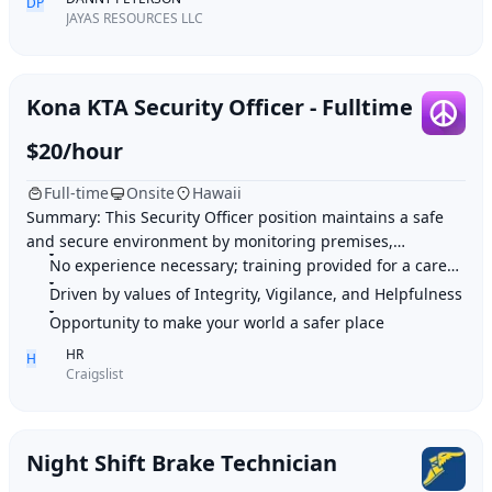
DP
JAYAS RESOURCES LLC
Kona KTA Security Officer - Fulltime
$20/hour
Full-time
Onsite
Hawaii
Summary: This Security Officer position maintains a safe
and secure environment by monitoring premises,
patrolling locations, preserving order, and pr
No experience necessary; training provided for a career in security
Driven by values of Integrity, Vigilance, and Helpfulness
Opportunity to make your world a safer place
HR
H
Craigslist
Night Shift Brake Technician