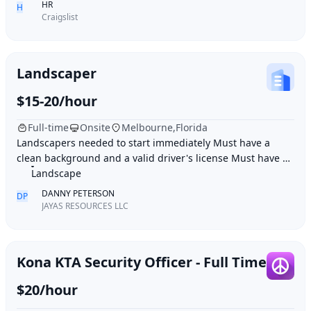
HR
H
Craigslist
Landscaper
$15-20/hour
Full-time
Onsite
Melbourne,Florida
Landscapers needed to start immediately Must have a
clean background and a valid driver's license Must have 2-
4 plus years of experience Job duties: M
Landscape
DANNY PETERSON
DP
JAYAS RESOURCES LLC
Kona KTA Security Officer - Full Time
$20/hour