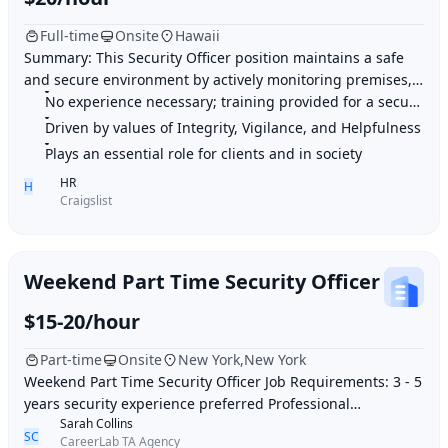
Full-time
Onsite
Hawaii
Summary: This Security Officer position maintains a safe
and secure environment by actively monitoring premises,
enforcing regulations, and providing
No experience necessary; training provided for a security career
Driven by values of Integrity, Vigilance, and Helpfulness
Plays an essential role for clients and in society
HR
H
Craigslist
Weekend Part Time Security Officer
$15-20/hour
Part-time
Onsite
New York,New York
Weekend Part Time Security Officer Job Requirements: 3 - 5
years security experience preferred Professional
Sarah Collins
appearance, demeanor and strong customer
SC
CareerLab TA Agency