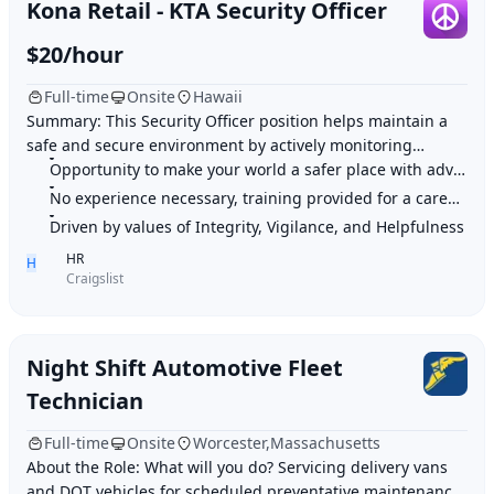
Kona Retail - KTA Security Officer
$20/hour
Full-time
Onsite
Hawaii
Summary: This Security Officer position helps maintain a
safe and secure environment by actively monitoring
premises, patrolling various locations, an
Opportunity to make your world a safer place with advanced security solutions
No experience necessary, training provided for a career in security
Driven by values of Integrity, Vigilance, and Helpfulness
HR
H
Craigslist
Night Shift Automotive Fleet
Technician
Full-time
Onsite
Worcester,Massachusetts
About the Role: What will you do? Servicing delivery vans
and DOT vehicles for scheduled preventative maintenance