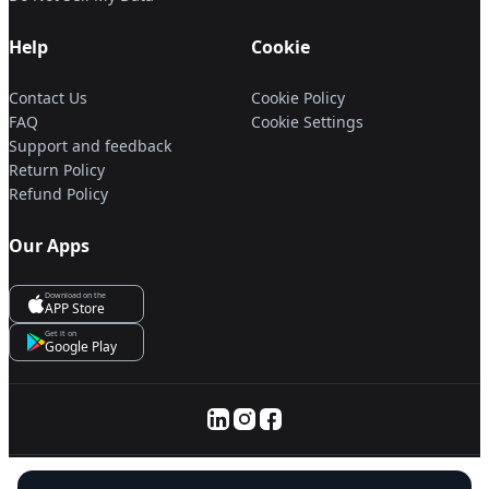
Help
Cookie
Contact Us
Cookie Policy
FAQ
Cookie Settings
Support and feedback
Return Policy
Refund Policy
Our Apps
Download on the
APP Store
Get it on
Google Play
© 2025 Servanan International Pte. Ltd.