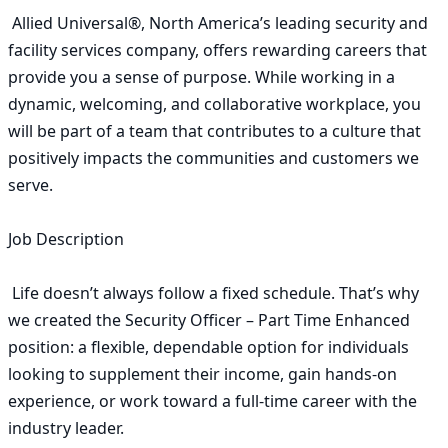
 Allied Universal®, North America’s leading security and 
facility services company, offers rewarding careers that 
provide you a sense of purpose. While working in a 
dynamic, welcoming, and collaborative workplace, you 
will be part of a team that contributes to a culture that 
positively impacts the communities and customers we 
serve. 

Job Description

 Life doesn’t always follow a fixed schedule. That’s why 
we created the Security Officer – Part Time Enhanced 
position: a flexible, dependable option for individuals 
looking to supplement their income, gain hands-on 
experience, or work toward a full-time career with the 
industry leader. 
