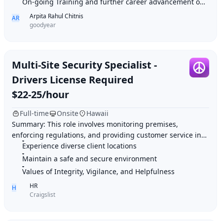
On-going Training and further career advancement opportunities
Arpita Rahul Chitnis
AR
goodyear
Multi-Site Security Specialist -
Drivers License Required
$22-25/hour
Full-time
Onsite
Hawaii
Summary: This role involves monitoring premises,
enforcing regulations, and providing customer service in
Experience diverse client locations
various client locations. Highlights: 1. Ex
Maintain a safe and secure environment
Values of Integrity, Vigilance, and Helpfulness
HR
H
Craigslist