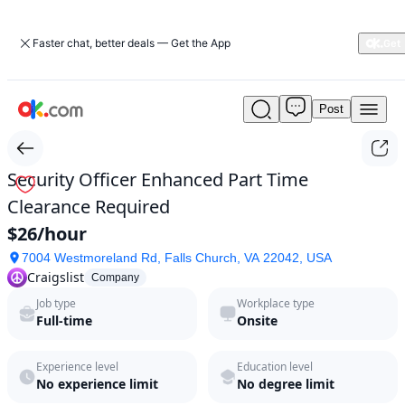
Faster chat, better deals — Get the App
Post
Security
Officer
Enhanced
Part
Security Officer Enhanced Part Time
Time
Clearance Required
Clearance
Required
$26/hour
by
7004 Westmoreland Rd, Falls Church, VA 22042, USA
Craigslist
Craigslist
in
Company
2026
Job type
Workplace type
|
Full-time
Onsite
ok.com
Experience level
Education level
No experience limit
No degree limit