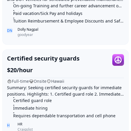
On-going Training and further career advancement opportunities
at a client site Perform line tec
Paid vacation/Sick Pay and holidays
Tuition Reimbursement & Employee Discounts and Safe work environment
Dolly Nagpal
DN
goodyear
Certified security guards
$20/hour
Full-time
Onsite
Hawaii
Summary: Seeking certified security guards for immediate
positions. Highlights: 1. Certified guard role 2. Immediate
hiring 3. Requires dependable tr
Certified guard role
Immediate hiring
Requires dependable transportation and cell phone
HR
H
Craigslist