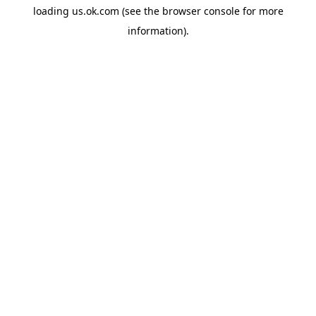
loading
us.ok.com
(see the
browser console
for more
information).