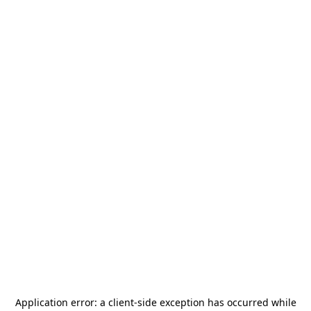
Application error: a
client
-side exception has occurred while