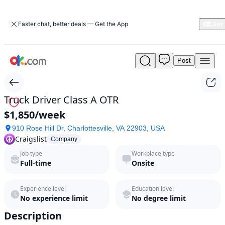
Faster chat, better deals — Get the App
Post
Truck
Driver
Class
A
Truck Driver Class A OTR
OTR
$1,850/week
by
Craigslist
910 Rose Hill Dr, Charlottesville, VA 22903, USA
in
Craigslist
Company
2026
Job type
Workplace type
|
Full-time
Onsite
ok.com
Experience level
Education level
No experience limit
No degree limit
Description