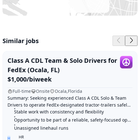
USA
Similar jobs
Class A CDL Team & Solo Drivers for
FedEx (Ocala, FL)
$1,000/biweek
Full-time
Onsite
Ocala,Florida
Summary: Seeking experienced Class A CDL Solo & Team
Drivers to operate FedEx-designated tractor-trailers safely
and efficiently, completing inspectio
Stable work with consistency and flexibility
Opportunity to be part of a reliable, safety-focused operation
Unassigned linehaul runs
HR
H