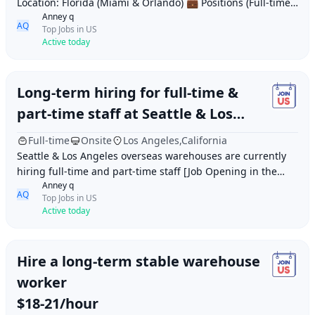
Location: Florida (Miami & Orlando) 💼 Positions (Full-time):
Anney q
Assistant Warehouse Manager Dispatch Su
AQ
Top Jobs in US
Active today
Long-term hiring for full-time &
part-time staff at Seattle & Los
Angeles overseas warehouses
Full-time
Onsite
Los Angeles,California
Seattle & Los Angeles overseas warehouses are currently
hiring full-time and part-time staff [Job Opening in the
Anney q
USA] Warehouse Picker Job Respon
AQ
Top Jobs in US
Active today
Hire a long-term stable warehouse
worker
$18-21/hour