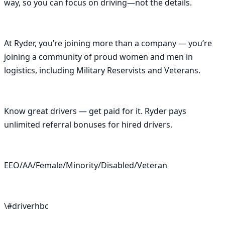
way, so you can focus on driving—not the details.

At Ryder, you’re joining more than a company — you’re 
joining a community of proud women and men in 
logistics, including Military Reservists and Veterans.

Know great drivers — get paid for it. Ryder pays 
unlimited referral bonuses for hired drivers.

EEO/AA/Female/Minority/Disabled/Veteran

\#driverhbc
