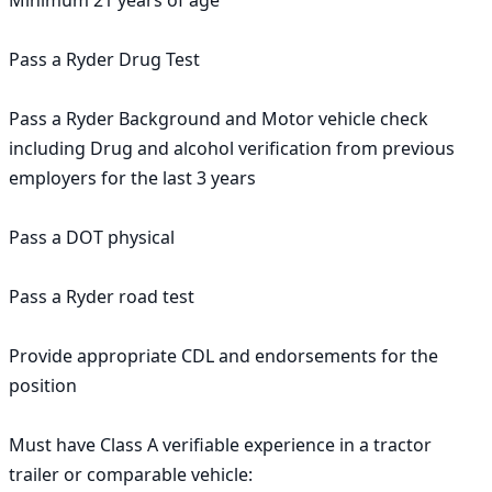
Minimum 21 years of age

Pass a Ryder Drug Test

Pass a Ryder Background and Motor vehicle check 
including Drug and alcohol verification from previous 
employers for the last 3 years

Pass a DOT physical

Pass a Ryder road test

Provide appropriate CDL and endorsements for the 
position

Must have Class A verifiable experience in a tractor 
trailer or comparable vehicle:
