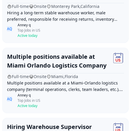
Full-time
Onsite
Monterey Park,California
Hiring a long-term stable warehouse worker, male
preferred, responsible for receiving returns, inventory
Anney q
management, sorting goods, outbound shipments
AQ
Top Jobs in US
Active today
Multiple positions available at
Miami Orlando Logistics Company
Full-time
Onsite
Miami,Florida
Multiple positions available at a Miami-Orlando logistics
company (terminal operations, clerks, team leaders, etc.).
Anney q
Fluency in both Chinese and Engli
AQ
Top Jobs in US
Active today
Hiring Warehouse Supervisor