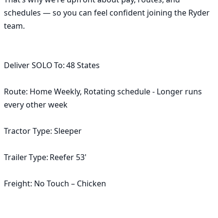
schedules — so you can feel confident joining the Ryder 
team.

Deliver SOLO To: 48 States

Route: Home Weekly, Rotating schedule - Longer runs 
every other week

Tractor Type: Sleeper

Trailer Type: Reefer 53'

Freight: No Touch – Chicken
