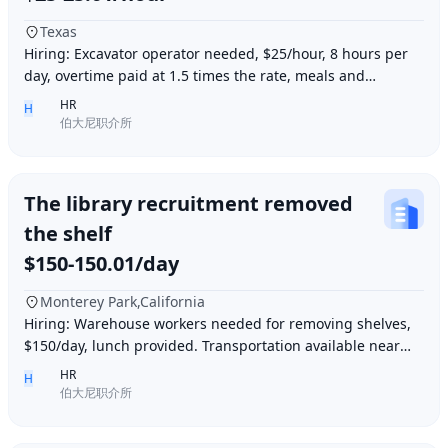
Texas
Hiring: Excavator operator needed, $25/hour, 8 hours per
day, overtime paid at 1.5 times the rate, meals and
accommodation provided. Must be able to o
HR
H
伯大尼职介所
The library recruitment removed
the shelf
$150-150.01/day
Monterey Park,California
Hiring: Warehouse workers needed for removing shelves,
$150/day, lunch provided. Transportation available near
Ding胖子 Plaza. Contact number: 626977173
HR
H
伯大尼职介所