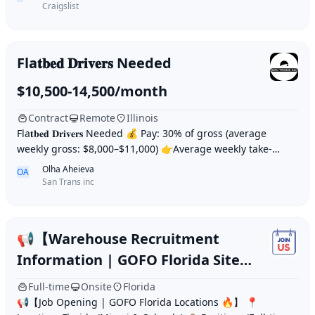
Craigslist
Fla𝐭𝐛𝐞𝐝 𝐃𝐫𝐢𝐯𝐞𝐫𝐬 Needed
$10,500-14,500/month
Contract
Remote
Illinois
Fla𝐭𝐛𝐞𝐝 𝐃𝐫𝐢𝐯𝐞𝐫𝐬 Needed 💰 Pay: 30% of gross (average
weekly gross: $8,000–$11,000) 👉Average weekly take-
home: $2,400–$3,500 👍 Trucks: Vo
Olha Aheieva
OA
San Trans inc
📢【Warehouse Recruitment
Information | GOFO Florida Site
🔥】
Full-time
Onsite
Florida
📢【Job Opening | GOFO Florida Locations 🔥】 📍