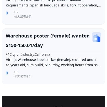
Requirements: Spanish language skills, forklift operation,
computer operation for inventory management
HR
H
伯大尼职介所
Warehouse poster (female) wanted
$150-150.01/day
City of Industry,California
Hiring: Warehouse label sticker (female), required under
45 years old, slim build, $150/day, working hours from 8am
to 6pm, work location: Industry Ci
HR
H
伯大尼职介所