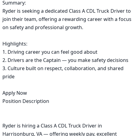
Summary:

Ryder is seeking a dedicated Class A CDL Truck Driver to 
join their team, offering a rewarding career with a focus 
on safety and professional growth.

Highlights:

1. Driving career you can feel good about

2. Drivers are the Captain — you make safety decisions

3. Culture built on respect, collaboration, and shared 
pride

Apply Now

Position Description

Ryder is hiring a Class A CDL Truck Driver in 
Harrisonburg, VA — offering weekly pay, excellent 