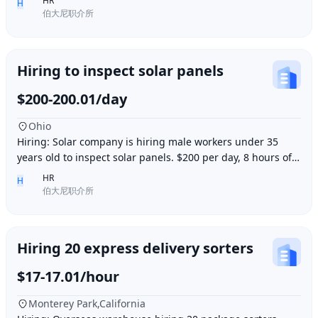
HR
H
伯大尼职介所
Hiring to inspect solar panels
$200-200.01/day
Ohio
Hiring: Solar company is hiring male workers under 35
years old to inspect solar panels. $200 per day, 8 hours of
work per day, outdoor work. Accommod
HR
H
伯大尼职介所
Hiring 20 express delivery sorters
$17-17.01/hour
Monterey Park,California