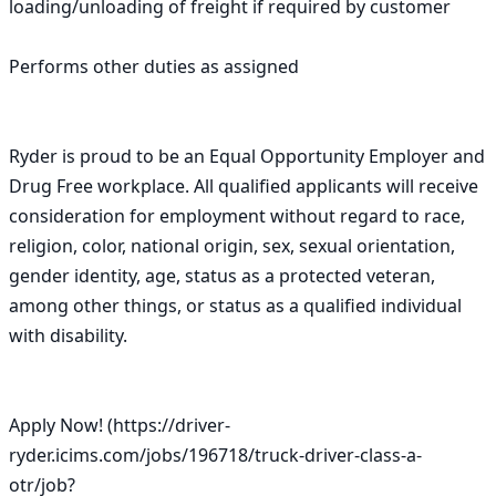
loading/unloading of freight if required by customer

Performs other duties as assigned

Ryder is proud to be an Equal Opportunity Employer and 
Drug Free workplace. All qualified applicants will receive 
consideration for employment without regard to race, 
religion, color, national origin, sex, sexual orientation, 
gender identity, age, status as a protected veteran, 
among other things, or status as a qualified individual 
with disability.

Apply Now! (https://driver-
ryder.icims.com/jobs/196718/truck-driver-class-a-
otr/job?