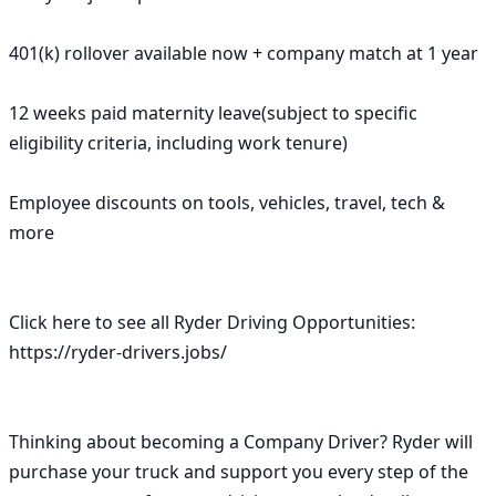
401(k) rollover available now + company match at 1 year

12 weeks paid maternity leave(subject to specific 
eligibility criteria, including work tenure)

Employee discounts on tools, vehicles, travel, tech & 
more

Click here to see all Ryder Driving Opportunities: 
https://ryder-drivers.jobs/

Thinking about becoming a Company Driver? Ryder will 
purchase your truck and support you every step of the 