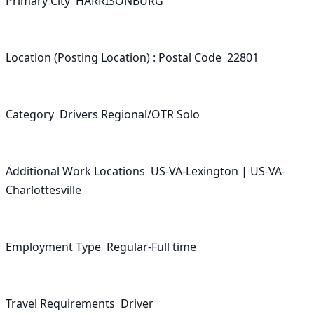
Primary City  HARRISONBURG

Location (Posting Location) : Postal Code  22801

Category  Drivers Regional/OTR Solo

Additional Work Locations  US-VA-Lexington | US-VA-
Charlottesville

Employment Type  Regular-Full time

Travel Requirements  Driver
