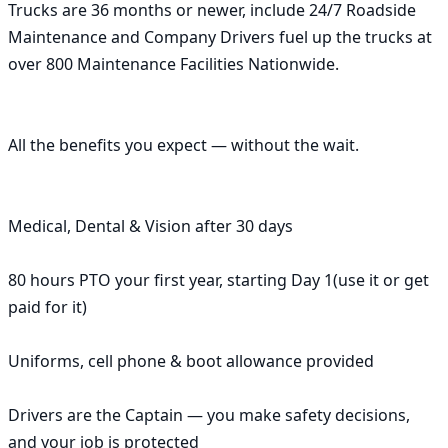
Trucks are 36 months or newer, include 24/7 Roadside 
Maintenance and Company Drivers fuel up the trucks at 
over 800 Maintenance Facilities Nationwide.

All the benefits you expect — without the wait.

Medical, Dental & Vision after 30 days

80 hours PTO your first year, starting Day 1(use it or get 
paid for it)

Uniforms, cell phone & boot allowance provided

Drivers are the Captain — you make safety decisions, 
and your job is protected
