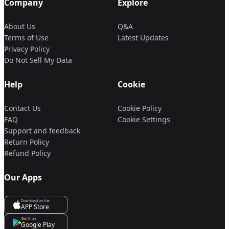
Company
Explore
About Us
Q&A
Terms of Use
Latest Updates
Privacy Policy
Do Not Sell My Data
Help
Cookie
Contact Us
Cookie Policy
FAQ
Cookie Settings
Support and feedback
Return Policy
Refund Policy
Our Apps
Download on the
APP Store
Get it on
Google Play