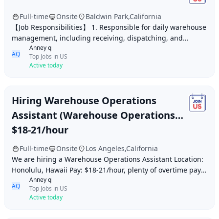
Full-time
Onsite
Baldwin Park,California
【Job Responsibilities】 1. Responsible for daily warehouse
management, including receiving, dispatching, and
Anney q
inventory counting, to ensure smooth wareh
AQ
Top Jobs in US
Active today
Hiring Warehouse Operations
Assistant (Warehouse Operations
Assistant) Honolulu, Hawaii
$18-21/hour
Full-time
Onsite
Los Angeles,California
We are hiring a Warehouse Operations Assistant Location:
Honolulu, Hawaii Pay: $18-21/hour, plenty of overtime pay
Anney q
Ages 18+ with legal status required
AQ
Top Jobs in US
Active today