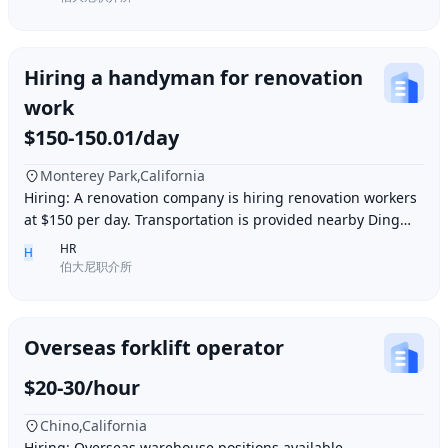
Hiring a handyman for renovation
work
$150-150.01/day
Monterey Park,California
Hiring: A renovation company is hiring renovation workers
at $150 per day. Transportation is provided nearby Ding胖
子, lunch is provided. Contact number
HR
H
伯大尼职介所
Overseas forklift operator
$20-30/hour
Chino,California
Hiring: Overseas warehouse positions available.