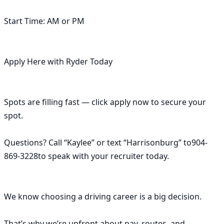
Start Time: AM or PM

Apply Here with Ryder Today

Spots are filling fast — click apply now to secure your 
spot.

Questions? Call “Kaylee” or text “Harrisonburg” to904-
869-3228to speak with your recruiter today.

We know choosing a driving career is a big decision.

That’s why we’re upfront about pay, routes, and 