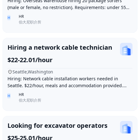
Hiring: Overseas warehouse hiring 20 package sorters
(male or female, no restriction). Requirements: under 55
years old, within 15 minutes driving dis
HR
H
伯大尼职介所
Hiring a network cable technician
$22-22.01/hour
Seattle,Washington
Hiring: Network cable installation workers needed in
Seattle. $22/hour, meals and accommodation provided.
Overtime (1.5 times hourly rate) for hours e
HR
H
伯大尼职介所
Looking for excavator operators
$25-25.01/hour