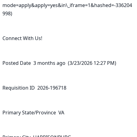
mode=apply&apply=yes&in\_iframe=1&hashed=-336204
998)

Connect With Us!

Posted Date  3 months ago  (3/23/2026 12:27 PM)

Requisition ID  2026-196718

Primary State/Province  VA
