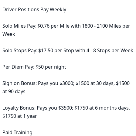
Driver Positions Pay Weekly

Solo Miles Pay: $0.76 per Mile with 1800 - 2100 Miles per 
Week

Solo Stops Pay: $17.50 per Stop with 4 - 8 Stops per Week

Per Diem Pay: $50 per night

Sign on Bonus: Pays you $3000; $1500 at 30 days, $1500 
at 90 days

Loyalty Bonus: Pays you $3500; $1750 at 6 months days, 
$1750 at 1 year

Paid Training
