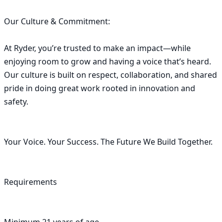
Our Culture & Commitment:

At Ryder, you’re trusted to make an impact—while 
enjoying room to grow and having a voice that’s heard. 
Our culture is built on respect, collaboration, and shared 
pride in doing great work rooted in innovation and 
safety.

Your Voice. Your Success. The Future We Build Together.

Requirements
