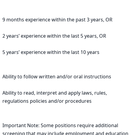
9 months experience within the past 3 years, OR

2 years’ experience within the last 5 years, OR

5 years’ experience within the last 10 years

Ability to follow written and/or oral instructions

Ability to read, interpret and apply laws, rules, 
regulations policies and/or procedures

Important Note: Some positions require additional 
screening that may include employment and education 