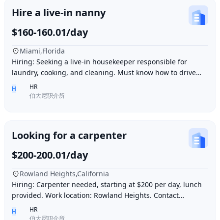
Hire a live-in nanny
$160-160.01/day
Miami,Florida
Hiring: Seeking a live-in housekeeper responsible for
laundry, cooking, and cleaning. Must know how to drive
and be skilled in Northern Chinese cuisin
HR
H
伯大尼职介所
Looking for a carpenter
$200-200.01/day
Rowland Heights,California
Hiring: Carpenter needed, starting at $200 per day, lunch
provided. Work location: Rowland Heights. Contact
number: 6268005678 9296267666 WeChat I
HR
H
伯大尼职介所