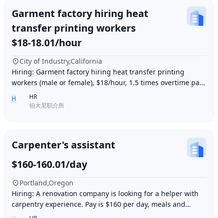
Garment factory hiring heat
transfer printing workers
$18-18.01/hour
City of Industry,California
Hiring: Garment factory hiring heat transfer printing
workers (male or female), $18/hour, 1.5 times overtime pay,
work location: Industry City, Los An
HR
H
伯大尼职介所
Carpenter's assistant
$160-160.01/day
Portland,Oregon
Hiring: A renovation company is looking for a helper with
carpentry experience. Pay is $160 per day, meals and
accommodation provided. Work location i