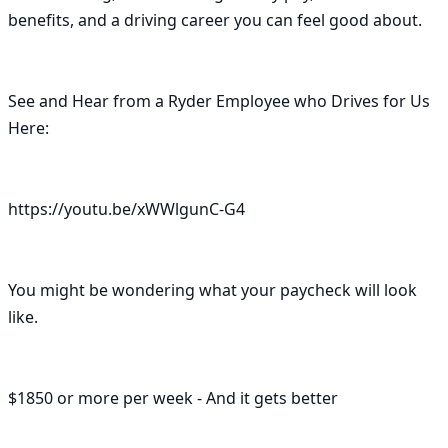
benefits, and a driving career you can feel good about.

See and Hear from a Ryder Employee who Drives for Us 
Here:

https://youtu.be/xWWlgunC-G4

You might be wondering what your paycheck will look 
like.

$1850 or more per week - And it gets better
