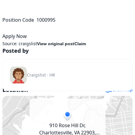
Position Code  1000995

Apply Now
Source:
craigslist
View original post
Claim
Posted by
Craigslist · HR
Location
Show map
910 Rose Hill Dr,
Charlottesville, VA 22903,