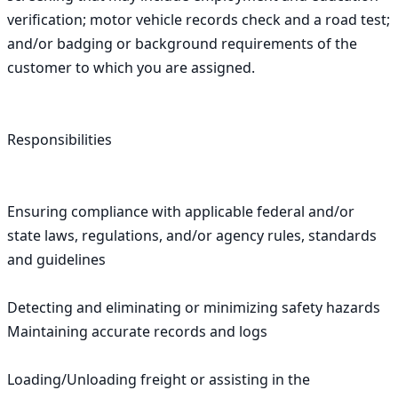
verification; motor vehicle records check and a road test; 
and/or badging or background requirements of the 
customer to which you are assigned.

Responsibilities

Ensuring compliance with applicable federal and/or 
state laws, regulations, and/or agency rules, standards 
and guidelines

Detecting and eliminating or minimizing safety hazards 
Maintaining accurate records and logs

Loading/Unloading freight or assisting in the 