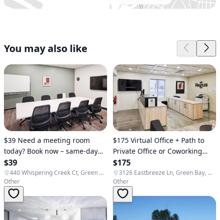
You may also like
$39 Need a meeting room
$175 Virtual Office + Path to
today? Book now – same-day
Private Office or Coworking
availability ✅ (Green Bay)
$39
(Bellevue)
$175
440 Whispering Creek Ct, Green Bay, WI 54303, USA
3126 Eastbreeze Ln, Green Bay, WI 54311, USA
Other
Other