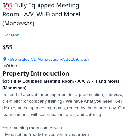
$55 Fully Equipped Meeting
Room - A/V, Wi-Fi and More!
(Manassas)
For rent
$55
7595 Gales Ct, Manassas, VA 20109, USA
Other
Property Introduction
$55 Fully Equipped Meeting Room - A/V, Wi-Fi and More!
(Manassas)
In need of a private meeting room for a presentation, interview, 
client pitch or company training? We have what you need. Get 
deluxe, no-setup meeting rooms, rented by the hour or day. Our 
team can help with coordination, prep, and catering.

Your meeting room comes with:

- Free set up (ready for you when you arrive)
