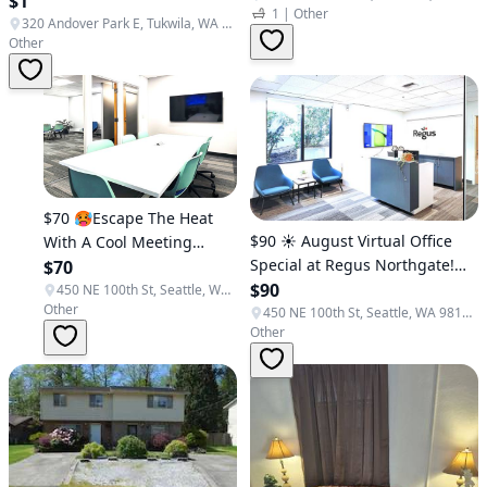
$1
1
|
Other
Tukwila, Federal Way)
(Tukwila/Seattle)
320 Andover Park E, Tukwila, WA 98188, USA
Other
$70 🥵Escape The Heat
$90 ☀️ August Virtual Office
With A Cool Meeting
Special at Regus Northgate!🌻
Room @ Regus!
$70
(Northgate)
$90
(Northgate)
450 NE 100th St, Seattle, WA 98125, USA
Other
450 NE 100th St, Seattle, WA 98125, USA
Other