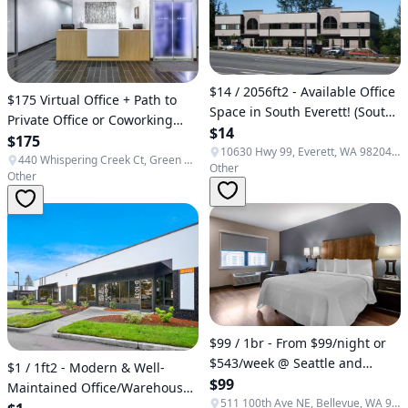
$14 / 2056ft2 - Available Office
$175 Virtual Office + Path to
Space in South Everett! (South
Private Office or Coworking
Everett)
$14
(Green Bay)
$175
10630 Hwy 99, Everett, WA 98204, USA
440 Whispering Creek Ct, Green Bay, WI 54303, USA
Other
Other
$99 / 1br - From $99/night or
$543/week @ Seattle and
$1 / 1ft2 - Modern & Well-
surrounding areas (Seattle,
$99
Maintained Office/Warehouse
Bellevue, Lynnwood, Everett,
511 100th Ave NE, Bellevue, WA 98004, USA
Space! - FREE 6 months!