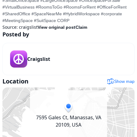
#SmallOfficeSpace #LargeOfficeSpace #OfficeSpaceForSale 
#VirtualBusiness #RoomsToGo #RoomsForRent #OfficeForRent 
#SharedOffice #SpaceNearMe #HybridWorkspace #corporate 
#MeetingSpace #SuitSpace CORP
Source:
craigslist
View original post
Claim
Posted by
Craigslist
Location
Show map
7595 Gales Ct, Manassas, VA
20109, USA