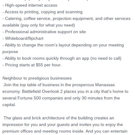
- High-speed internet access

- Access to printing, copying and scanning

- Catering, coffee service, projection equipment, and other services 
available (pay only for what you need)

- Professional administrative support on site

- Whiteboard/flipchart

- Ability to change the room’s layout depending on your meeting 
purpose

- Ability to book rooms quickly through an app (no need to call)

- Pricing starts at $55 per hour. 

Neighbour to prestigious businesses

 Join the top table of business in the prosperous Manassas 
economy. Battlefield Overlook 2 places you in a city that’s home to 
several Fortune 500 companies and only 30 minutes from the 
capital.

 The glass and brick architecture of the building creates an 
impression for you and your guests and invites you to enjoy the 
premium offices and meeting rooms inside. And you can entertain 