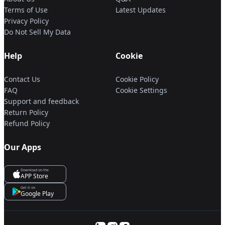
Terms of Use
Latest Updates
Privacy Policy
Do Not Sell My Data
Help
Cookie
Contact Us
Cookie Policy
FAQ
Cookie Settings
Support and feedback
Return Policy
Refund Policy
Our Apps
Download on the
APP Store
Get it on
Google Play