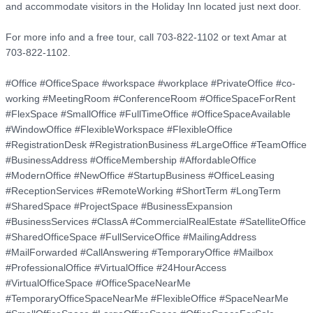
and accommodate visitors in the Holiday Inn located just next door.

For more info and a free tour, call 703-822-1102 or text Amar at 
703-822-1102.

#Office #OfficeSpace #workspace #workplace #PrivateOffice #co-
working #MeetingRoom #ConferenceRoom #OfficeSpaceForRent 
#FlexSpace #SmallOffice #FullTimeOffice #OfficeSpaceAvailable 
#WindowOffice #FlexibleWorkspace #FlexibleOffice 
#RegistrationDesk #RegistrationBusiness #LargeOffice #TeamOffice 
#BusinessAddress #OfficeMembership #AffordableOffice 
#ModernOffice #NewOffice #StartupBusiness #OfficeLeasing 
#ReceptionServices #RemoteWorking #ShortTerm #LongTerm 
#SharedSpace #ProjectSpace #BusinessExpansion 
#BusinessServices #ClassA #CommercialRealEstate #SatelliteOffice 
#SharedOfficeSpace #FullServiceOffice #MailingAddress 
#MailForwarded #CallAnswering #TemporaryOffice #Mailbox 
#ProfessionalOffice #VirtualOffice #24HourAccess 
#VirtualOfficeSpace #OfficeSpaceNearMe 
#TemporaryOfficeSpaceNearMe #FlexibleOffice #SpaceNearMe 