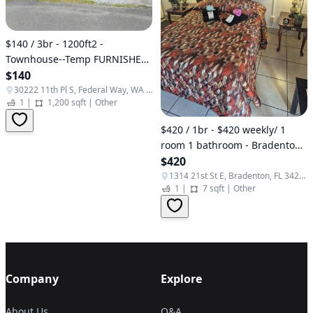
$140 / 3br - 1200ft2 -
Townhouse--Temp FURNISHED
3 bedroom $140+/Night
$140
(Federal Way)
30222 11th Pl S, Federal Way, WA 98003, USA
1
|
1,200 sqft
|
Other
$420 / 1br - $420 weekly/ 1
room 1 bathroom - Bradenton,
(West Bradenton)
$420
1314 21st St E, Bradenton, FL 34208, USA
1
|
7 sqft
|
Other
Company
Explore
About Us
Q&A