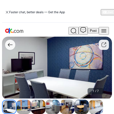
Faster chat, better deals — Get the App
Post
$55
Fully
Equipped
Meeting
Room
-
A/V,
Wi-
Fi
and
More!
(Manassas)
1
/
7