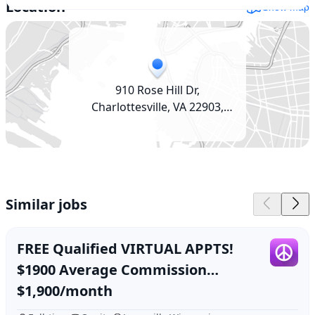
Location
Show map
910 Rose Hill Dr,
Charlottesville, VA 22903,
USA
Similar jobs
FREE Qualified VIRTUAL APPTS!
$1900 Average Commission
(Janesville, WI)
$1,900/month