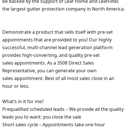
be backed by the support of Leaf Home and LeafFilter, 
the largest gutter protection company in North America.

Demonstrate a product that sells itself with pre-set 
appointments that are provided to you! Our highly

successful, multi-channel lead generation platform 
provides high-converting, and quality pre-set 
sales appointments. As a 3508 Direct Sales 
Representative, you can generate your own 
sales appointment. Best of all most sales close in an 
hour or less.

What’s in it for me?

Prequalified scheduled leads – We provide all the quality 
leads you to want; you close the sale

Short sales cycle – Appointments take one hour 