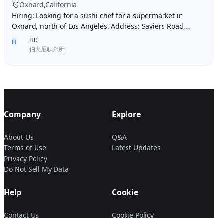
Oxnard,California
Hiring: Looking for a sushi chef for a supermarket in
Oxnard, north of Los Angeles. Address: Saviers Road,
Oxnard, CA 93033. Requirements: Must be abl
HR
H
伯大尼职介所
Company
Explore
About Us
Q&A
Terms of Use
Latest Updates
Privacy Policy
Do Not Sell My Data
Help
Cookie
Contact Us
Cookie Policy