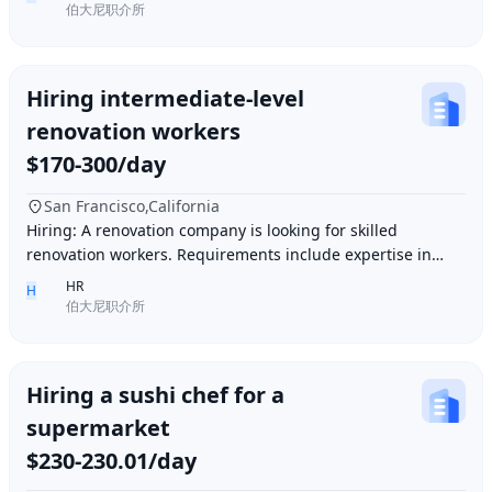
伯大尼职介所
Hiring intermediate-level
renovation workers
$170-300/day
San Francisco,California
Hiring: A renovation company is looking for skilled
renovation workers. Requirements include expertise in
plastering, painting, flooring, electrical a
HR
H
伯大尼职介所
Hiring a sushi chef for a
supermarket
$230-230.01/day