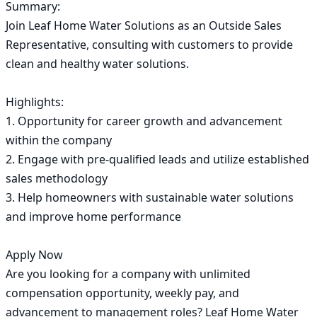
Summary:

Join Leaf Home Water Solutions as an Outside Sales 
Representative, consulting with customers to provide 
clean and healthy water solutions.

Highlights:

1. Opportunity for career growth and advancement 
within the company

2. Engage with pre-qualified leads and utilize established 
sales methodology

3. Help homeowners with sustainable water solutions 
and improve home performance

Apply Now

Are you looking for a company with unlimited 
compensation opportunity, weekly pay, and 
advancement to management roles? Leaf Home Water 