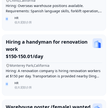
Chino,California
Hiring: Overseas warehouse positions available.
Requirements: Spanish language skills, forklift operation,
computer operation for inventory management
HR
H
伯大尼职介所
Hiring a handyman for renovation
work
$150-150.01/day
Monterey Park,California
Hiring: A renovation company is hiring renovation workers
at $150 per day. Transportation is provided nearby Ding胖
子, lunch is provided. Contact number
HR
H
伯大尼职介所
Warehouse poster (female) wanted