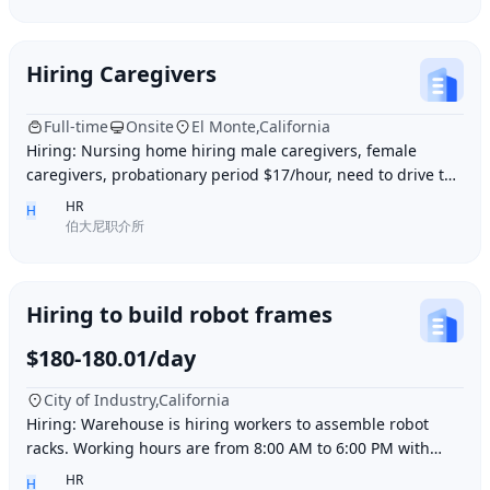
Hiring Caregivers
Full-time
Onsite
El Monte,California
Hiring: Nursing home hiring male caregivers, female
caregivers, probationary period $17/hour, need to drive to
and from work, work location El Monte,
HR
H
伯大尼职介所
Hiring to build robot frames
$180-180.01/day
City of Industry,California
Hiring: Warehouse is hiring workers to assemble robot
racks. Working hours are from 8:00 AM to 6:00 PM with
break time included. Pay is $180 per day.
HR
H