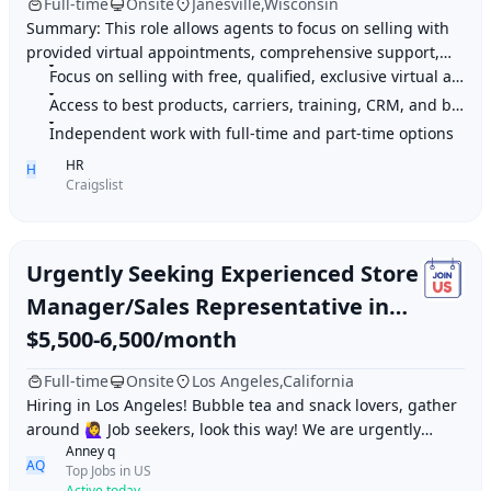
Full-time
Onsite
Janesville,Wisconsin
Summary: This role allows agents to focus on selling with
provided virtual appointments, comprehensive support,
Focus on selling with free, qualified, exclusive virtual appointments
and product offerings. Highlights: 1.
Access to best products, carriers, training, CRM, and back-office tools
Independent work with full-time and part-time options
HR
H
Craigslist
Urgently Seeking Experienced Store
Manager/Sales Representative in
Los Angeles
$5,500-6,500/month
Full-time
Onsite
Los Angeles,California
Hiring in Los Angeles! Bubble tea and snack lovers, gather
around 🙋‍♀️ Job seekers, look this way! We are urgently
Anney q
looking for an experienced «Stor
AQ
Top Jobs in US
Active today