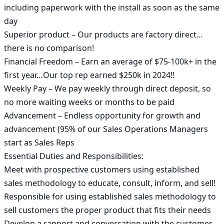
including paperwork with the install as soon as the same 
day

Superior product – Our products are factory direct…
there is no comparison!

Financial Freedom – Earn an average of $75-100k+ in the 
first year…Our top rep earned $250k in 2024!!

Weekly Pay – We pay weekly through direct deposit, so 
no more waiting weeks or months to be paid

Advancement – Endless opportunity for growth and 
advancement (95% of our Sales Operations Managers 
start as Sales Reps

Essential Duties and Responsibilities:

Meet with prospective customers using established 
sales methodology to educate, consult, inform, and sell!

Responsible for using established sales methodology to 
sell customers the proper product that fits their needs

Develop a rapport and conversation with the customer 