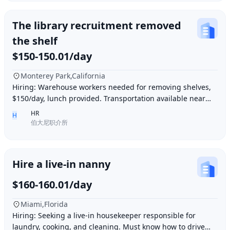
The library recruitment removed
the shelf
$150-150.01/day
Monterey Park,California
Hiring: Warehouse workers needed for removing shelves,
$150/day, lunch provided. Transportation available near
Ding胖子 Plaza. Contact number: 626977173
HR
H
伯大尼职介所
Hire a live-in nanny
$160-160.01/day
Miami,Florida
Hiring: Seeking a live-in housekeeper responsible for
laundry, cooking, and cleaning. Must know how to drive