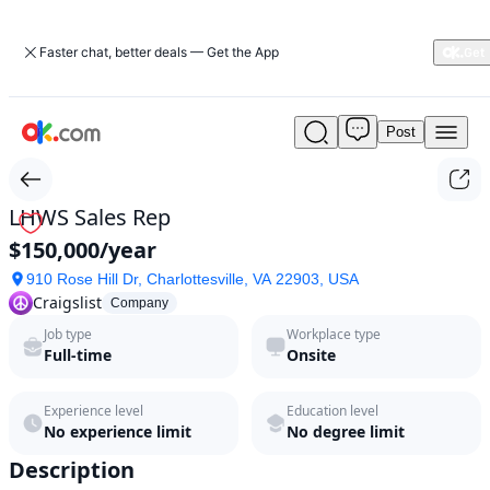
Faster chat, better deals — Get the App
Post
LHWS
Sales
Rep
by
LHWS Sales Rep
Craigslist
$150,000/year
in
2026
910 Rose Hill Dr, Charlottesville, VA 22903, USA
|
Craigslist
Company
ok.com
Job type
Workplace type
Full-time
Onsite
Experience level
Education level
No experience limit
No degree limit
Description