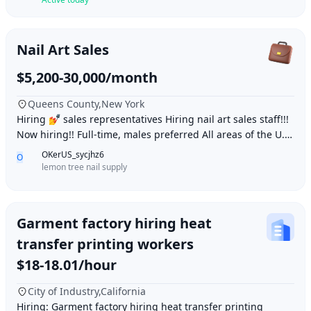
Nail Art Sales
$5,200-30,000/month
Queens County,New York
Hiring 💅 sales representatives Hiring nail art sales staff!!!
Now hiring!! Full-time, males preferred All areas of the U.S.
WeChat: daqielun123 Whats
OKerUS_sycjhz6
O
lemon tree nail supply
Garment factory hiring heat
transfer printing workers
$18-18.01/hour
City of Industry,California
Hiring: Garment factory hiring heat transfer printing