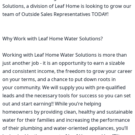
Solutions, a division of Leaf Home is looking to grow our 
team of Outside Sales Representatives TODAY! 

Why Work with Leaf Home Water Solutions?                        
Working with Leaf Home Water Solutions is more than 
just another job - it is an opportunity to earn a sizable 
and consistent income, the freedom to grow your career 
on your terms, and a chance to put down roots in 
your community. We will supply you with pre-qualified 
leads and the necessary tools for success so you can set 
out and start earning!! While you’re helping 
homeowners by providing clean, healthy and sustainable 
water for their families and increasing the performance 
of their plumbing and water-oriented appliances, you’ll 