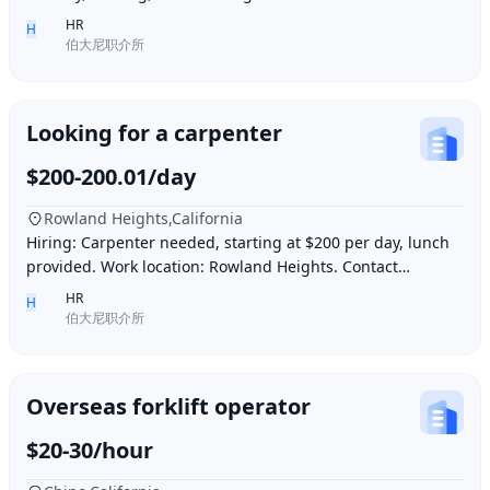
and be skilled in Northern Chinese cuisin
HR
H
伯大尼职介所
Looking for a carpenter
$200-200.01/day
Rowland Heights,California
Hiring: Carpenter needed, starting at $200 per day, lunch
provided. Work location: Rowland Heights. Contact
number: 6268005678 9296267666 WeChat I
HR
H
伯大尼职介所
Overseas forklift operator
$20-30/hour