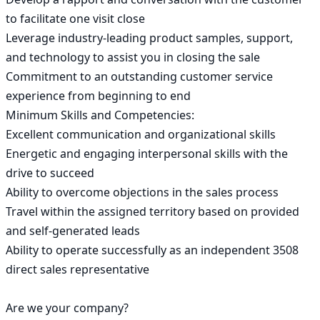
to facilitate one visit close

Leverage industry-leading product samples, support, 
and technology to assist you in closing the sale

Commitment to an outstanding customer service 
experience from beginning to end

Minimum Skills and Competencies:

Excellent communication and organizational skills

Energetic and engaging interpersonal skills with the 
drive to succeed

Ability to overcome objections in the sales process

Travel within the assigned territory based on provided 
and self-generated leads

Ability to operate successfully as an independent 3508 
direct sales representative

Are we your company?
