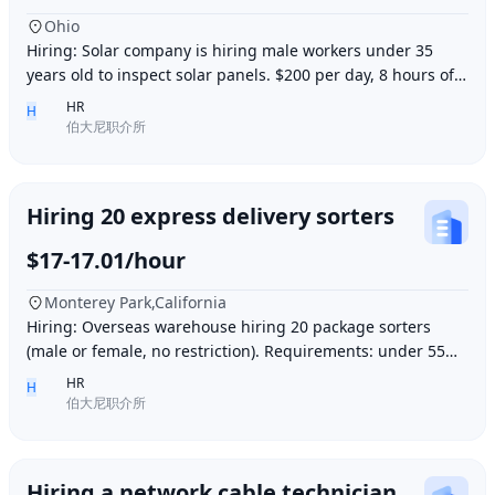
Ohio
Hiring: Solar company is hiring male workers under 35
years old to inspect solar panels. $200 per day, 8 hours of
work per day, outdoor work. Accommod
HR
H
伯大尼职介所
Hiring 20 express delivery sorters
$17-17.01/hour
Monterey Park,California
Hiring: Overseas warehouse hiring 20 package sorters
(male or female, no restriction). Requirements: under 55
years old, within 15 minutes driving dis
HR
H
伯大尼职介所
Hiring a network cable technician