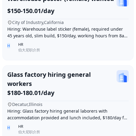
$150-150.01/day
City of Industry,California
Hiring: Warehouse label sticker (female), required under
45 years old, slim build, $150/day, working hours from 8am
to 6pm, work location: Industry Ci
HR
H
伯大尼职介所
Glass factory hiring general
workers
$180-180.01/day
Decatur,Illinois
Hiring: Glass factory hiring general laborers with
accommodation provided and lunch included, $180/day for
10 hours of work daily. Age between 35–55 y
HR
H
伯大尼职介所