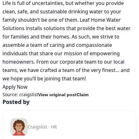
Life is full of uncertainties, but whether you provide 
clean, safe, and sustainable drinking water to your 
family shouldn’t be one of them. Leaf Home Water 
Solutions installs solutions that provide the best water 
for families and their homes. As such, we strive to 
assemble a team of caring and compassionate 
individuals that share our mission of empowering 
homeowners. From our corporate team to our local 
teams, we have crafted a team of the very finest… and 
we hope you’ll be joining that team!

Apply Now
Source:
craigslist
View original post
Claim
Posted by
Craigslist · HR