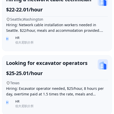
$22-22.01/hour
Seattle,Washington
Hiring: Network cable installation workers needed in
Seattle. $22/hour, meals and accommodation provided.
Overtime (1.5 times hourly rate) for hours e
HR
H
伯大尼职介所
Looking for excavator operators
$25-25.01/hour
Texas
Hiring: Excavator operator needed, $25/hour, 8 hours per
day, overtime paid at 1.5 times the rate, meals and
accommodation provided. Must be able to o
HR
H
伯大尼职介所