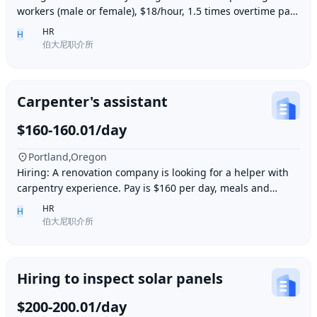
workers (male or female), $18/hour, 1.5 times overtime pay,
work location: Industry City, Los An
HR
H
伯大尼职介所
Carpenter's assistant
$160-160.01/day
Portland,Oregon
Hiring: A renovation company is looking for a helper with
carpentry experience. Pay is $160 per day, meals and
accommodation provided. Work location i
HR
H
伯大尼职介所
Hiring to inspect solar panels
$200-200.01/day