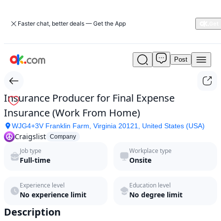
Faster chat, better deals — Get the App
Post
Insurance
Producer
for
Final
Insurance Producer for Final Expense
Expense
Insurance (Work From Home)
Insurance
(Work
WJG4+3V Franklin Farm, Virginia 20121, United States (USA)
From
Craigslist
Company
Home)
Job type
Workplace type
by
Full-time
Onsite
Craigslist
in
2026
Experience level
Education level
|
No experience limit
No degree limit
ok.com
Description