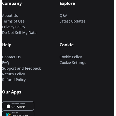
Company
Explore
About Us
Q&A
Terms of Use
Latest Updates
Privacy Policy
Do Not Sell My Data
Help
Cookie
Contact Us
Cookie Policy
FAQ
Cookie Settings
Support and feedback
Return Policy
Refund Policy
Our Apps
Download on the
APP Store
Get it on
Google Play