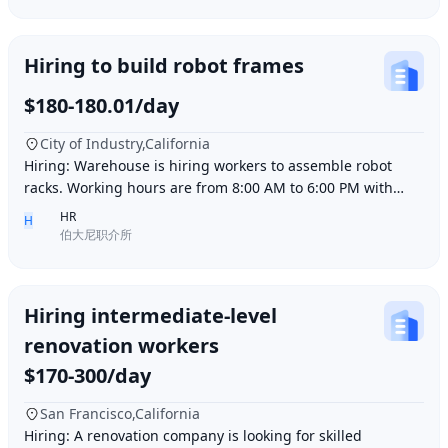
Hiring to build robot frames
$180-180.01/day
City of Industry,California
Hiring: Warehouse is hiring workers to assemble robot
racks. Working hours are from 8:00 AM to 6:00 PM with
break time included. Pay is $180 per day.
HR
H
伯大尼职介所
Hiring intermediate-level
renovation workers
$170-300/day
San Francisco,California
Hiring: A renovation company is looking for skilled