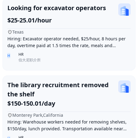
Looking for excavator operators
$25-25.01/hour
Texas
Hiring: Excavator operator needed, $25/hour, 8 hours per
day, overtime paid at 1.5 times the rate, meals and
accommodation provided. Must be able to o
HR
H
伯大尼职介所
The library recruitment removed
the shelf
$150-150.01/day
Monterey Park,California
Hiring: Warehouse workers needed for removing shelves,
$150/day, lunch provided. Transportation available near
Ding胖子 Plaza. Contact number: 626977173
HR