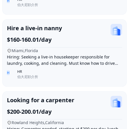
H
伯大尼职介所
Hire a live-in nanny
$160-160.01/day
Miami,Florida
Hiring: Seeking a live-in housekeeper responsible for
laundry, cooking, and cleaning. Must know how to drive
and be skilled in Northern Chinese cuisin
HR
H
伯大尼职介所
Looking for a carpenter
$200-200.01/day
Rowland Heights,California
Hiring: Carpenter needed, starting at $200 per day, lunch