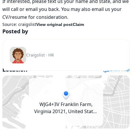
If interested, please text us your name and state, and we 
will call or email you back. You may also email us your 
CV/resume for consideration.
Source:
craigslist
View original post
Claim
Posted by
Craigslist · HR
Location
Show map
WJG4+3V Franklin Farm,
Virginia 20121, United States
(USA)