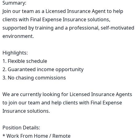
Summary:

Join our team as a Licensed Insurance Agent to help 
clients with Final Expense Insurance solutions, 
supported by training and a professional, self-motivated 
environment.

Highlights:

1. Flexible schedule

2. Guaranteed income opportunity

3. No chasing commissions

We are currently looking for Licensed Insurance Agents 
to join our team and help clients with Final Expense 
Insurance solutions.

Position Details:

* Work From Home / Remote
