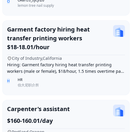
OKerUS_sycjhz6
O
lemon tree nail supply
Garment factory hiring heat
transfer printing workers
$18-18.01/hour
City of Industry,California
Hiring: Garment factory hiring heat transfer printing
workers (male or female), $18/hour, 1.5 times overtime pay,
work location: Industry City, Los An
HR
H
伯大尼职介所
Carpenter's assistant
$160-160.01/day
Portland,Oregon