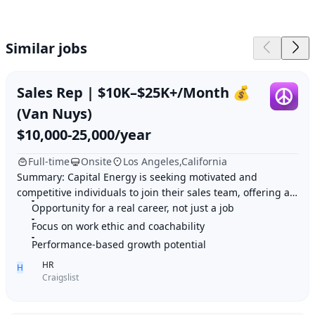
Similar jobs
Sales Rep | $10K–$25K+/Month 💰
(Van Nuys)
$10,000-25,000/year
Full-time
Onsite
Los Angeles,California
Summary: Capital Energy is seeking motivated and
competitive individuals to join their sales team, offering a
career based on performance and a strong
Opportunity for a real career, not just a job
Focus on work ethic and coachability
Performance-based growth potential
HR
H
Craigslist