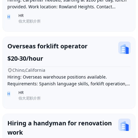
provided. Work location: Rowland Heights. Contact
number: 6268005678 9296267666 WeChat I
HR
H
伯大尼职介所
Overseas forklift operator
$20-30/hour
Chino,California
Hiring: Overseas warehouse positions available.
Requirements: Spanish language skills, forklift operation,
computer operation for inventory management
HR
H
伯大尼职介所
Hiring a handyman for renovation
work