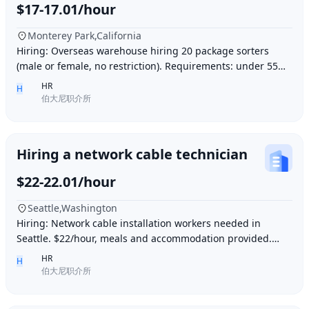
$17-17.01/hour
Monterey Park,California
Hiring: Overseas warehouse hiring 20 package sorters
(male or female, no restriction). Requirements: under 55
years old, within 15 minutes driving dis
HR
H
伯大尼职介所
Hiring a network cable technician
$22-22.01/hour
Seattle,Washington
Hiring: Network cable installation workers needed in
Seattle. $22/hour, meals and accommodation provided.
Overtime (1.5 times hourly rate) for hours e
HR
H
伯大尼职介所