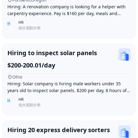
Hiring: A renovation company is looking for a helper with
carpentry experience. Pay is $160 per day, meals and
accommodation provided. Work location i
HR
H
伯大尼职介所
Hiring to inspect solar panels
$200-200.01/day
Ohio
Hiring: Solar company is hiring male workers under 35
years old to inspect solar panels. $200 per day, 8 hours of
work per day, outdoor work. Accommod
HR
H
伯大尼职介所
Hiring 20 express delivery sorters