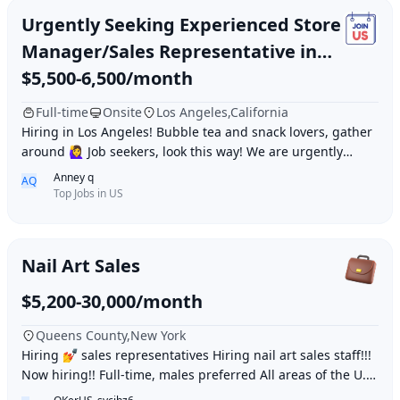
Urgently Seeking Experienced Store
Manager/Sales Representative in
Los Angeles
$5,500-6,500/month
Full-time
Onsite
Los Angeles,California
Hiring in Los Angeles! Bubble tea and snack lovers, gather
around 🙋‍♀️ Job seekers, look this way! We are urgently
looking for an experienced «Stor
Anney q
AQ
Top Jobs in US
Nail Art Sales
$5,200-30,000/month
Queens County,New York
Hiring 💅 sales representatives Hiring nail art sales staff!!!
Now hiring!! Full-time, males preferred All areas of the U.S.
WeChat: daqielun123 Whats