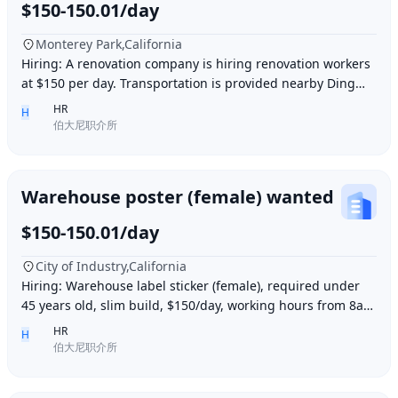
$150-150.01/day
Monterey Park,California
Hiring: A renovation company is hiring renovation workers
at $150 per day. Transportation is provided nearby Ding胖
子, lunch is provided. Contact number
HR
H
伯大尼职介所
Warehouse poster (female) wanted
$150-150.01/day
City of Industry,California
Hiring: Warehouse label sticker (female), required under
45 years old, slim build, $150/day, working hours from 8am
to 6pm, work location: Industry Ci
HR
H
伯大尼职介所