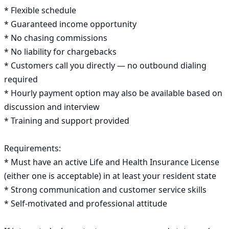
* Flexible schedule

* Guaranteed income opportunity

* No chasing commissions

* No liability for chargebacks

* Customers call you directly — no outbound dialing 
required

* Hourly payment option may also be available based on 
discussion and interview

* Training and support provided

Requirements:

* Must have an active Life and Health Insurance License 
(either one is acceptable) in at least your resident state

* Strong communication and customer service skills

* Self-motivated and professional attitude
