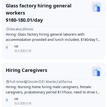
Glass factory hiring general
workers
$180-180.01/day
Decatur,Illinois
Hiring: Glass factory hiring general laborers with
accommodation provided and lunch included, $180/day for
10 hours of work daily. Age between 35–55 y
HR
H
伯大尼职介所
Hiring Caregivers
Full-time
Onsite
El Monte,California
Hiring: Nursing home hiring male caregivers, female
caregivers, probationary period $17/hour, need to drive to
and from work, work location El Monte,
HR
H
伯大尼职介所