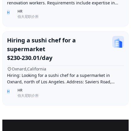
renovation workers. Requirements include expertise in
plastering, painting, flooring, electrical a
HR
H
伯大尼职介所
Hiring a sushi chef for a
supermarket
$230-230.01/day
Oxnard,California
Hiring: Looking for a sushi chef for a supermarket in
Oxnard, north of Los Angeles. Address: Saviers Road,
Oxnard, CA 93033. Requirements: Must be abl
HR
H
伯大尼职介所