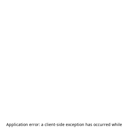
Application error: a
client
-side exception has occurred while