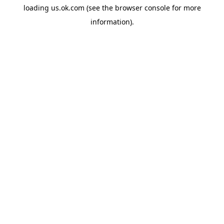
loading
us.ok.com
(see the
browser console
for more
information).