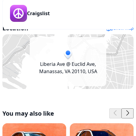
Craigslist
Location
Show map
Liberia Ave @ Euclid Ave,
Manassas, VA 20110, USA
You may also like