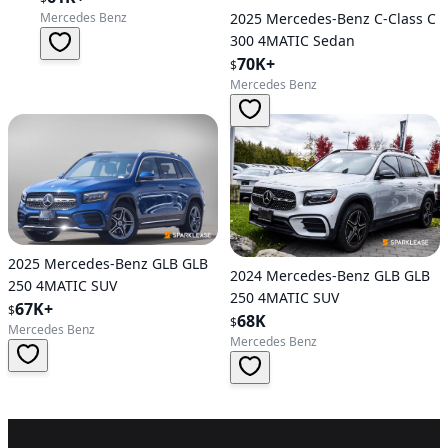
2025 Mercedes-Benz C-Class C
Mercedes Benz
300 4MATIC Sedan
70K+
$
Mercedes Benz
2025 Mercedes-Benz GLB GLB
2024 Mercedes-Benz GLB GLB
250 4MATIC SUV
250 4MATIC SUV
67K+
$
68K
$
Mercedes Benz
Mercedes Benz