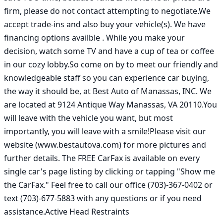
firm, please do not contact attempting to negotiate.We 
accept trade-ins and also buy your vehicle(s). We have 
financing options availble . While you make your 
decision, watch some TV and have a cup of tea or coffee 
in our cozy lobby.So come on by to meet our friendly and 
knowledgeable staff so you can experience car buying, 
the way it should be, at Best Auto of Manassas, INC. We 
are located at 9124 Antique Way Manassas, VA 20110.You 
will leave with the vehicle you want, but most 
importantly, you will leave with a smile!Please visit our 
website (www.bestautova.com) for more pictures and 
further details. The FREE CarFax is available on every 
single car's page listing by clicking or tapping "Show me 
the CarFax." Feel free to call our office (703)-367-0402 or 
text (703)-677-5883 with any questions or if you need 
assistance.Active Head Restraints
