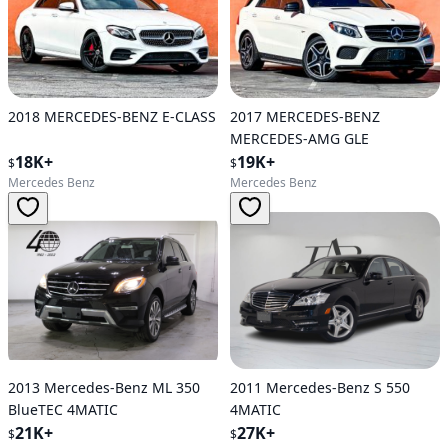
2018 MERCEDES-BENZ E-CLASS
2017 MERCEDES-BENZ
MERCEDES-AMG GLE
18K+
19K+
$
$
Mercedes Benz
Mercedes Benz
2013 Mercedes-Benz ML 350
2011 Mercedes-Benz S 550
BlueTEC 4MATIC
4MATIC
21K+
27K+
$
$