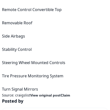
Remote Control Convertible Top

Removable Roof

Side Airbags

Stability Control

Steering Wheel Mounted Controls

Tire Pressure Monitoring System

Source:
craigslist
View original post
Claim
Posted by