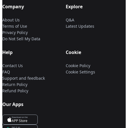
Company
Explore
About Us
Q&A
Terms of Use
Latest Updates
Privacy Policy
Do Not Sell My Data
Help
Cookie
Contact Us
Cookie Policy
FAQ
Cookie Settings
Support and feedback
Return Policy
Refund Policy
Our Apps
Download on the
APP Store
Get it on