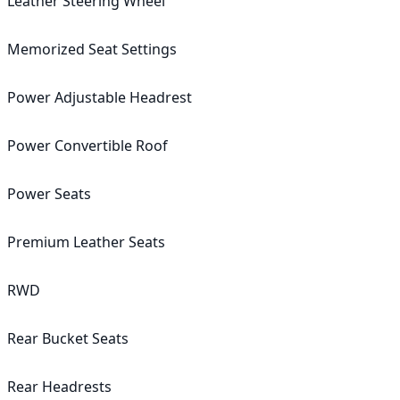
Leather Steering Wheel

Memorized Seat Settings

Power Adjustable Headrest

Power Convertible Roof

Power Seats

Premium Leather Seats

RWD

Rear Bucket Seats

Rear Headrests
