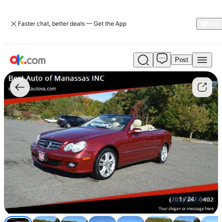
Faster chat, better deals — Get the App
Post
Used
2008
Mercedes-
benz
CLK
350
POWER
CONVERTIBLE
TOP
-
$7,999
(MANASSAS)
For
Sale
1
/
24
$7,999