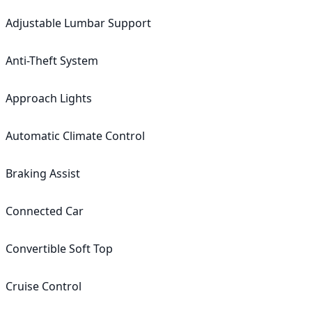
Adjustable Lumbar Support

Anti-Theft System

Approach Lights

Automatic Climate Control

Braking Assist

Connected Car

Convertible Soft Top

Cruise Control
