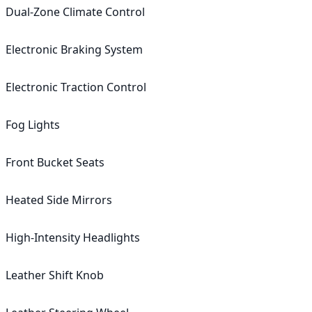
Dual-Zone Climate Control

Electronic Braking System

Electronic Traction Control

Fog Lights

Front Bucket Seats

Heated Side Mirrors

High-Intensity Headlights

Leather Shift Knob
