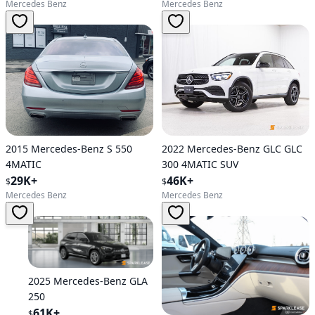
Mercedes Benz
Mercedes Benz
2015 Mercedes-Benz S 550
2022 Mercedes-Benz GLC GLC
4MATIC
300 4MATIC SUV
29K+
46K+
$
$
Mercedes Benz
Mercedes Benz
2025 Mercedes-Benz GLA
250
61K+
$