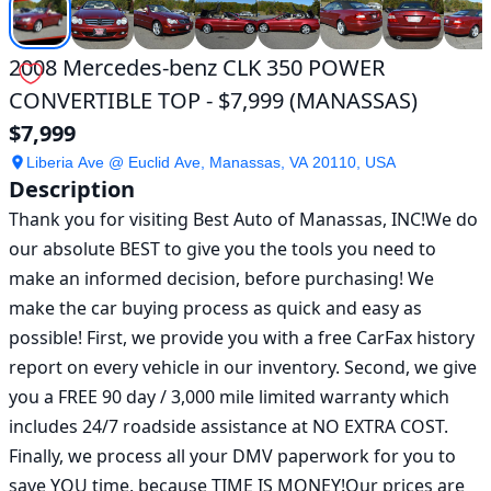
2008 Mercedes-benz CLK 350 POWER
CONVERTIBLE TOP - $7,999 (MANASSAS)
$7,999
Liberia Ave @ Euclid Ave, Manassas, VA 20110, USA
Description
Thank you for visiting Best Auto of Manassas, INC!We do 
our absolute BEST to give you the tools you need to 
make an informed decision, before purchasing! We 
make the car buying process as quick and easy as 
possible! First, we provide you with a free CarFax history 
report on every vehicle in our inventory. Second, we give 
you a FREE 90 day / 3,000 mile limited warranty which 
includes 24/7 roadside assistance at NO EXTRA COST. 
Finally, we process all your DMV paperwork for you to 
save YOU time, because TIME IS MONEY!Our prices are 