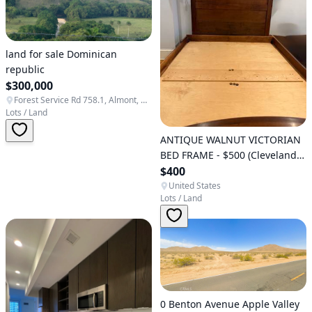
land for sale Dominican
republic
$300,000
Forest Service Rd 758.1, Almont, CO 81210, USA
Lots / Land
ANTIQUE WALNUT VICTORIAN
BED FRAME - $500 (Cleveland
Park)
$400
United States
Lots / Land
0 Benton Avenue Apple Valley