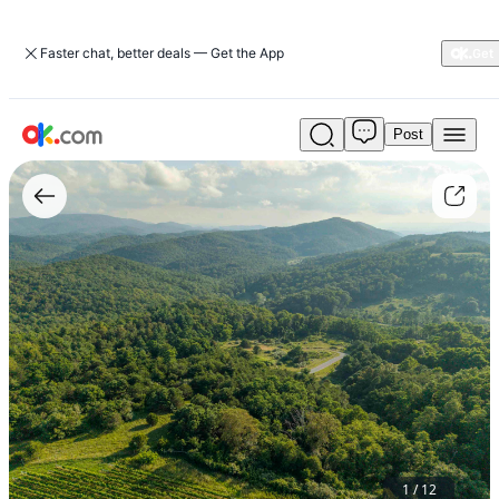
Faster chat, better deals — Get the App
Post
Lot
3
Twelve
Ridges
Way
1
/
12