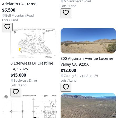
Mojave River Road
Adelanto CA, 92368
Lots / Land
$6,500
Bell Mountain Road
Lots / Land
800 Algoman Avenue Lucerne
0 Edelwiess Dr Crestline
Valley CA, 92356
CA, 92325
$12,000
$15,000
County Service Area 29
Edelweiss Drive
Lots / Land
Lots / Land