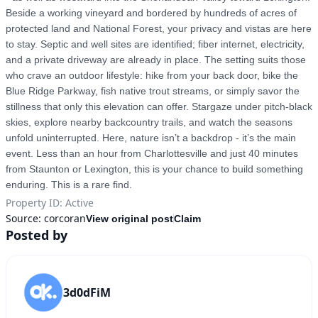
Beside a working vineyard and bordered by hundreds of acres of 
protected land and National Forest, your privacy and vistas are here 
to stay. Septic and well sites are identified; fiber internet, electricity, 
and a private driveway are already in place. The setting suits those 
who crave an outdoor lifestyle: hike from your back door, bike the 
Blue Ridge Parkway, fish native trout streams, or simply savor the 
stillness that only this elevation can offer. Stargaze under pitch-black 
skies, explore nearby backcountry trails, and watch the seasons 
unfold uninterrupted. Here, nature isn’t a backdrop - it’s the main 
event. Less than an hour from Charlottesville and just 40 minutes 
from Staunton or Lexington, this is your chance to build something 
enduring. This is a rare find.
Property ID
:
Active
Source:
corcoran
View original post
Claim
Posted by
3d0dFiM