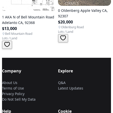
0 Oldenberg Apple Valley CA,
92307
1 AKA N of Bell Mountain Road
$20,000
Adelanto CA, 92368
Oldenburg Road
$13,000
Lots / Land
Bell Mountain Road
Lots / Land
Company
Explore
About Us
Q&A
Terms of Use
Latest Updates
Privacy Policy
Do Not Sell My Data
Help
Cookie