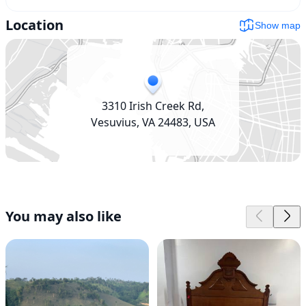
Location
Show map
3310 Irish Creek Rd,
Vesuvius, VA 24483, USA
You may also like