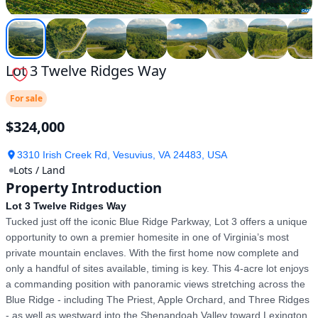
Lot 3 Twelve Ridges Way
For sale
$324,000
3310 Irish Creek Rd, Vesuvius, VA 24483, USA
Lots / Land
Property Introduction
Lot 3 Twelve Ridges Way
Tucked just off the iconic Blue Ridge Parkway, Lot 3 offers a unique 
opportunity to own a premier homesite in one of Virginia’s most 
private mountain enclaves. With the first home now complete and 
only a handful of sites available, timing is key. This 4-acre lot enjoys 
a commanding position with panoramic views stretching across the 
Blue Ridge - including The Priest, Apple Orchard, and Three Ridges 
- as well as westward into the Shenandoah Valley toward Lexington. 