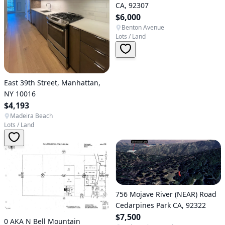
CA, 92307
$6,000
Benton Avenue
Lots / Land
East 39th Street, Manhattan,
NY 10016
$4,193
Madeira Beach
Lots / Land
756 Mojave River (NEAR) Road
Cedarpines Park CA, 92322
$7,500
0 AKA N Bell Mountain