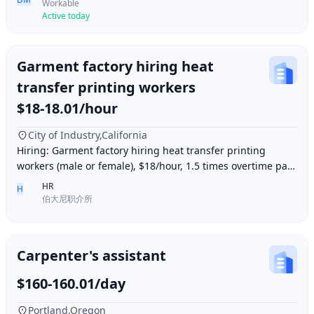
Workable
Active today
Garment factory hiring heat
transfer printing workers
$18-18.01/hour
City of Industry,California
Hiring: Garment factory hiring heat transfer printing
workers (male or female), $18/hour, 1.5 times overtime pay,
work location: Industry City, Los An
HR
H
伯大尼职介所
Carpenter's assistant
$160-160.01/day
Portland,Oregon