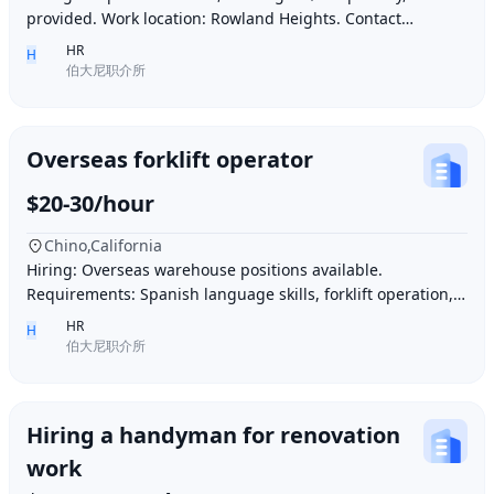
provided. Work location: Rowland Heights. Contact
number: 6268005678 9296267666 WeChat I
HR
H
伯大尼职介所
Overseas forklift operator
$20-30/hour
Chino,California
Hiring: Overseas warehouse positions available.
Requirements: Spanish language skills, forklift operation,
computer operation for inventory management
HR
H
伯大尼职介所
Hiring a handyman for renovation
work