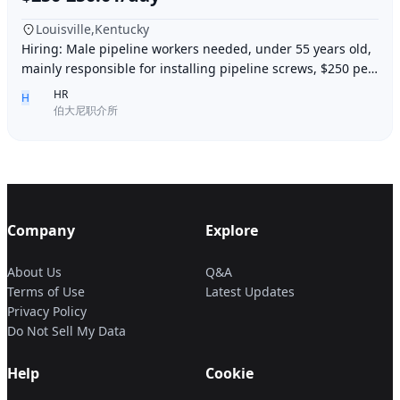
Louisville,Kentucky
Hiring: Male pipeline workers needed, under 55 years old,
mainly responsible for installing pipeline screws, $250 per
day, working 6 days a week, week
HR
H
伯大尼职介所
Company
Explore
About Us
Q&A
Terms of Use
Latest Updates
Privacy Policy
Do Not Sell My Data
Help
Cookie