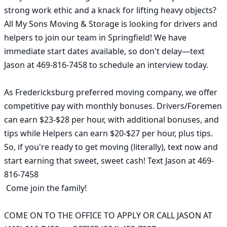
strong work ethic and a knack for lifting heavy objects? 
All My Sons Moving & Storage is looking for drivers and 
helpers to join our team in Springfield! We have 
immediate start dates available, so don't delay—text 
Jason at 469-816-7458 to schedule an interview today.

As Fredericksburg preferred moving company, we offer 
competitive pay with monthly bonuses. Drivers/Foremen 
can earn $23-$28 per hour, with additional bonuses, and 
tips while Helpers can earn $20-$27 per hour, plus tips. 
So, if you're ready to get moving (literally), text now and 
start earning that sweet, sweet cash! Text Jason at 469-
816-7458

 Come join the family!

COME ON TO THE OFFICE TO APPLY OR CALL JASON AT 