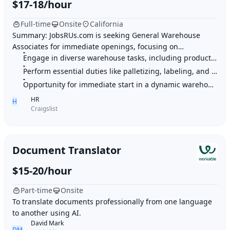
$17-18/hour
Full-time
Onsite
California
Summary: JobsRUs.com is seeking General Warehouse
Associates for immediate openings, focusing on
palletizing, shrink wrapping, labeling, unloading, an
Engage in diverse warehouse tasks, including product assembly and handling
Perform essential duties like palletizing, labeling, and container unloading
Opportunity for immediate start in a dynamic warehouse environment
HR
H
Craigslist
Document Translator
$15-20/hour
Part-time
Onsite
To translate documents professionally from one language
to another using AI.
David Mark
DM