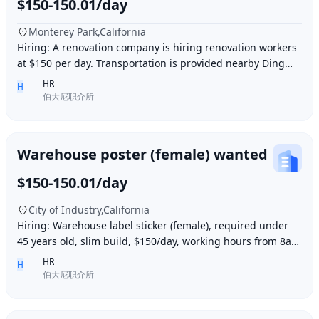
$150-150.01/day
Monterey Park,California
Hiring: A renovation company is hiring renovation workers
at $150 per day. Transportation is provided nearby Ding胖
子, lunch is provided. Contact number
HR
H
伯大尼职介所
Warehouse poster (female) wanted
$150-150.01/day
City of Industry,California
Hiring: Warehouse label sticker (female), required under
45 years old, slim build, $150/day, working hours from 8am
to 6pm, work location: Industry Ci
HR
H
伯大尼职介所