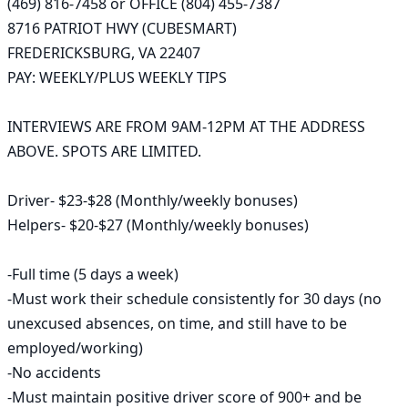
(469) 816-7458 or OFFICE (804) 455-7387

8716 PATRIOT HWY (CUBESMART)

FREDERICKSBURG, VA 22407

PAY: WEEKLY/PLUS WEEKLY TIPS

INTERVIEWS ARE FROM 9AM-12PM AT THE ADDRESS 
ABOVE. SPOTS ARE LIMITED. 

Driver- $23-$28 (Monthly/weekly bonuses) 

Helpers- $20-$27 (Monthly/weekly bonuses)

-Full time (5 days a week)

-Must work their schedule consistently for 30 days (no 
unexcused absences, on time, and still have to be 
employed/working)

-No accidents

-Must maintain positive driver score of 900+ and be 