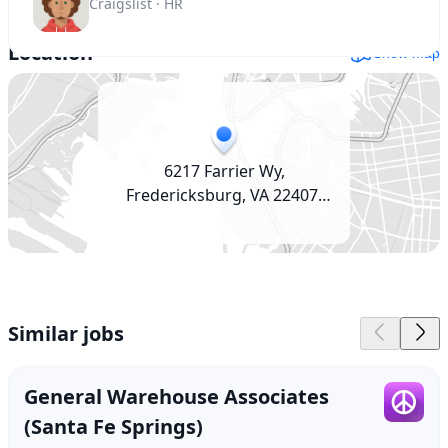
Craigslist · HR
Location
Show map
6217 Farrier Wy,
Fredericksburg, VA 22407,
USA
Similar jobs
General Warehouse Associates
(Santa Fe Springs)