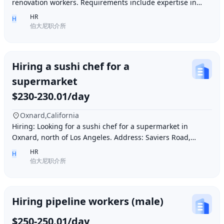
renovation workers. Requirements include expertise in
plastering, painting, flooring, electrical a
HR
H
伯大尼职介所
Hiring a sushi chef for a
supermarket
$230-230.01/day
Oxnard,California
Hiring: Looking for a sushi chef for a supermarket in
Oxnard, north of Los Angeles. Address: Saviers Road,
Oxnard, CA 93033. Requirements: Must be abl
HR
H
伯大尼职介所
Hiring pipeline workers (male)
$250-250.01/day