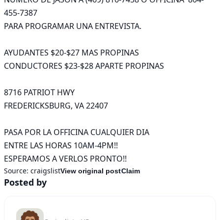
455-7387

PARA PROGRAMAR UNA ENTREVISTA.

AYUDANTES $20-$27 MAS PROPINAS

CONDUCTORES $23-$28 APARTE PROPINAS

8716 PATRIOT HWY

FREDERICKSBURG, VA 22407

PASA POR LA OFFICINA CUALQUIER DIA

ENTRE LAS HORAS 10AM-4PM!!

ESPERAMOS A VERLOS PRONTO!!
Source:
craigslist
View original post
Claim
Posted by