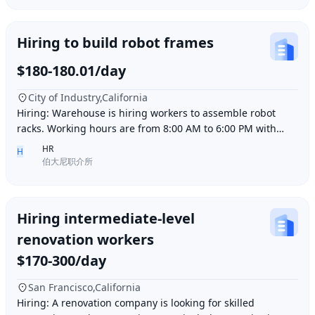
Hiring to build robot frames
$180-180.01/day
City of Industry,California
Hiring: Warehouse is hiring workers to assemble robot
racks. Working hours are from 8:00 AM to 6:00 PM with
break time included. Pay is $180 per day.
HR
H
伯大尼职介所
Hiring intermediate-level
renovation workers
$170-300/day
San Francisco,California
Hiring: A renovation company is looking for skilled