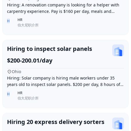
Hiring: A renovation company is looking for a helper with
carpentry experience. Pay is $160 per day, meals and
accommodation provided. Work location i
HR
H
伯大尼职介所
Hiring to inspect solar panels
$200-200.01/day
Ohio
Hiring: Solar company is hiring male workers under 35
years old to inspect solar panels. $200 per day, 8 hours of
work per day, outdoor work. Accommod
HR
H
伯大尼职介所
Hiring 20 express delivery sorters