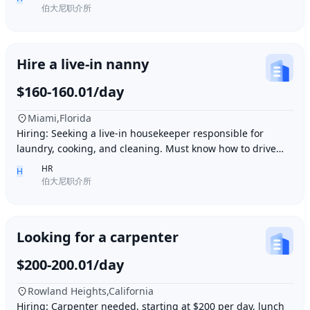
伯大尼职介所
Hire a live-in nanny
$160-160.01/day
Miami,Florida
Hiring: Seeking a live-in housekeeper responsible for
laundry, cooking, and cleaning. Must know how to drive
and be skilled in Northern Chinese cuisin
HR
H
伯大尼职介所
Looking for a carpenter
$200-200.01/day
Rowland Heights,California
Hiring: Carpenter needed, starting at $200 per day, lunch