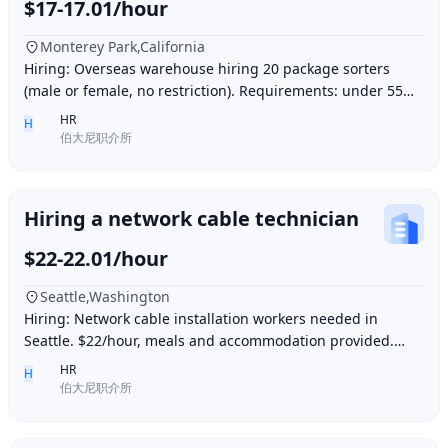
$17-17.01/hour
Monterey Park,California
Hiring: Overseas warehouse hiring 20 package sorters
(male or female, no restriction). Requirements: under 55
years old, within 15 minutes driving dis
HR
H
伯大尼职介所
Hiring a network cable technician
$22-22.01/hour
Seattle,Washington
Hiring: Network cable installation workers needed in
Seattle. $22/hour, meals and accommodation provided.
Overtime (1.5 times hourly rate) for hours e
HR
H
伯大尼职介所