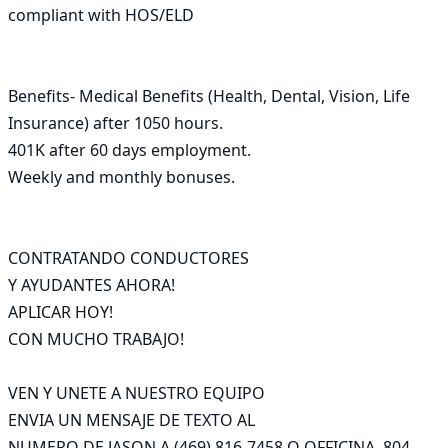
compliant with HOS/ELD

Benefits- Medical Benefits (Health, Dental, Vision, Life 
Insurance) after 1050 hours.

401K after 60 days employment.

Weekly and monthly bonuses.

CONTRATANDO CONDUCTORES

Y AYUDANTES AHORA!

APLICAR HOY!

CON MUCHO TRABAJO!

VEN Y UNETE A NUESTRO EQUIPO

ENVIA UN MENSAJE DE TEXTO AL

NUMERO DE JASON A (469) 816-7458 O OFFICINA  804-