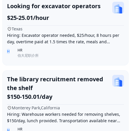
Looking for excavator operators
$25-25.01/hour
Texas
Hiring: Excavator operator needed, $25/hour, 8 hours per
day, overtime paid at 1.5 times the rate, meals and
accommodation provided. Must be able to o
HR
H
伯大尼职介所
The library recruitment removed
the shelf
$150-150.01/day
Monterey Park,California
Hiring: Warehouse workers needed for removing shelves,
$150/day, lunch provided. Transportation available near
Ding胖子 Plaza. Contact number: 626977173
HR
H