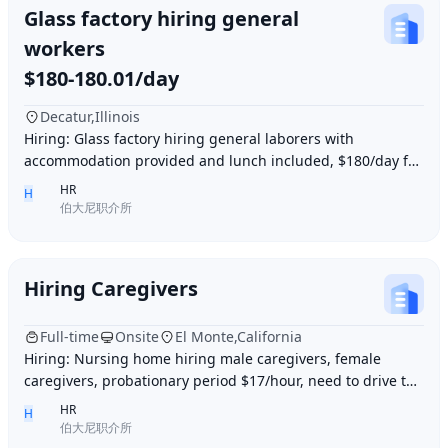
Glass factory hiring general
workers
$180-180.01/day
Decatur,Illinois
Hiring: Glass factory hiring general laborers with
accommodation provided and lunch included, $180/day for
10 hours of work daily. Age between 35–55 y
HR
H
伯大尼职介所
Hiring Caregivers
Full-time
Onsite
El Monte,California
Hiring: Nursing home hiring male caregivers, female
caregivers, probationary period $17/hour, need to drive to
and from work, work location El Monte,
HR
H
伯大尼职介所