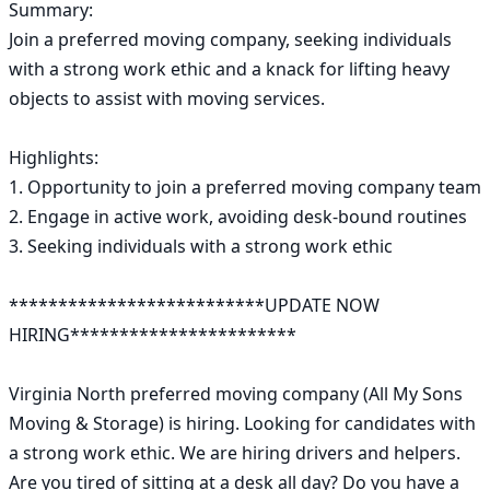
Summary:

Join a preferred moving company, seeking individuals 
with a strong work ethic and a knack for lifting heavy 
objects to assist with moving services.

Highlights:

1. Opportunity to join a preferred moving company team

2. Engage in active work, avoiding desk-bound routines

3. Seeking individuals with a strong work ethic

**************************UPDATE NOW 
HIRING***********************

Virginia North preferred moving company (All My Sons 
Moving & Storage) is hiring. Looking for candidates with 
a strong work ethic. We are hiring drivers and helpers. 
Are you tired of sitting at a desk all day? Do you have a 