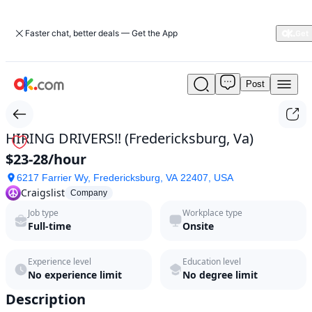
Faster chat, better deals — Get the App
Post
HIRING
DRIVERS!!
(Fredericksburg,
Va)
HIRING DRIVERS!! (Fredericksburg, Va)
by
$23-28/hour
Craigslist
in
6217 Farrier Wy, Fredericksburg, VA 22407, USA
2026
Craigslist
Company
|
Job type
Workplace type
ok.com
Full-time
Onsite
Experience level
Education level
No experience limit
No degree limit
Description