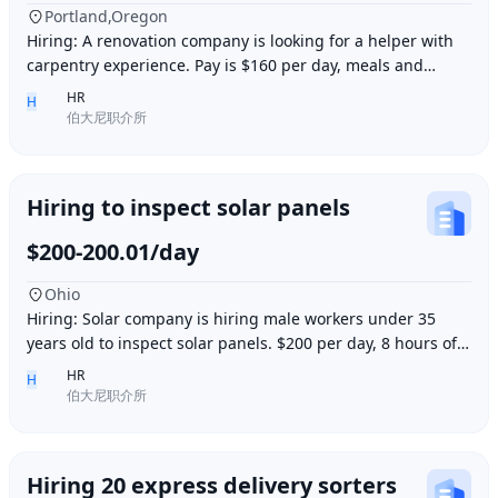
Portland,Oregon
Hiring: A renovation company is looking for a helper with
carpentry experience. Pay is $160 per day, meals and
accommodation provided. Work location i
HR
H
伯大尼职介所
Hiring to inspect solar panels
$200-200.01/day
Ohio
Hiring: Solar company is hiring male workers under 35
years old to inspect solar panels. $200 per day, 8 hours of
work per day, outdoor work. Accommod
HR
H
伯大尼职介所
Hiring 20 express delivery sorters