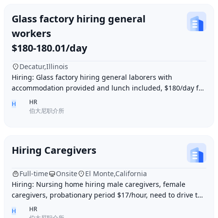
Glass factory hiring general
workers
$180-180.01/day
Decatur,Illinois
Hiring: Glass factory hiring general laborers with
accommodation provided and lunch included, $180/day for
10 hours of work daily. Age between 35–55 y
HR
H
伯大尼职介所
Hiring Caregivers
Full-time
Onsite
El Monte,California
Hiring: Nursing home hiring male caregivers, female
caregivers, probationary period $17/hour, need to drive to
and from work, work location El Monte,
HR
H
伯大尼职介所