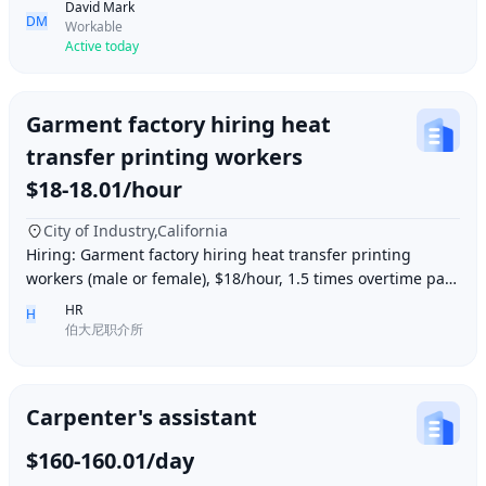
David Mark
DM
Workable
Active today
Garment factory hiring heat
transfer printing workers
$18-18.01/hour
City of Industry,California
Hiring: Garment factory hiring heat transfer printing
workers (male or female), $18/hour, 1.5 times overtime pay,
work location: Industry City, Los An
HR
H
伯大尼职介所
Carpenter's assistant
$160-160.01/day