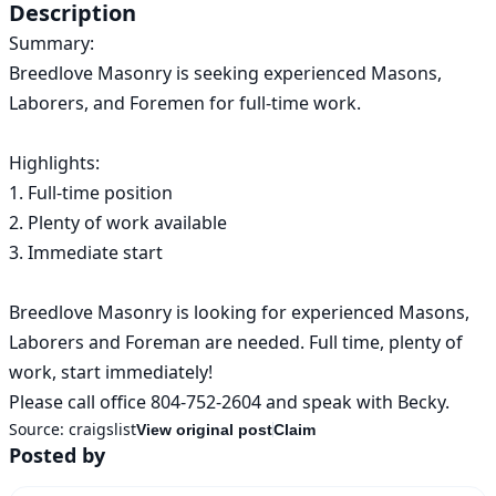
Description
Summary:

Breedlove Masonry is seeking experienced Masons, 
Laborers, and Foremen for full-time work.

Highlights:

1. Full-time position

2. Plenty of work available

3. Immediate start

Breedlove Masonry is looking for experienced Masons, 
Laborers and Foreman are needed. Full time, plenty of 
work, start immediately! 

Please call office 804-752-2604 and speak with Becky.
Source:
craigslist
View original post
Claim
Posted by