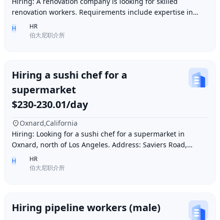
Hiring: A renovation company is looking for skilled
renovation workers. Requirements include expertise in
plastering, painting, flooring, electrical a
HR
H
伯大尼职介所
Hiring a sushi chef for a
supermarket
$230-230.01/day
Oxnard,California
Hiring: Looking for a sushi chef for a supermarket in
Oxnard, north of Los Angeles. Address: Saviers Road,
Oxnard, CA 93033. Requirements: Must be abl
HR
H
伯大尼职介所
Hiring pipeline workers (male)