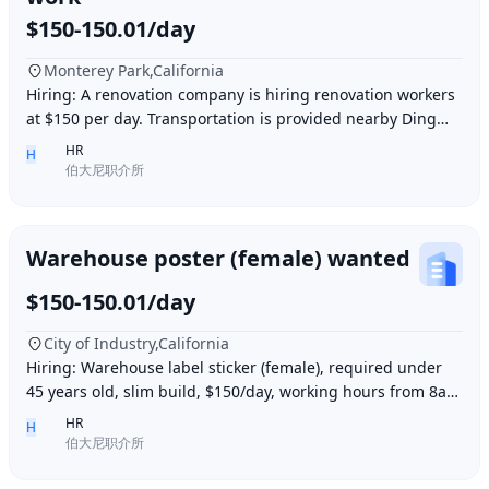
$150-150.01/day
Monterey Park,California
Hiring: A renovation company is hiring renovation workers
at $150 per day. Transportation is provided nearby Ding胖
子, lunch is provided. Contact number
HR
H
伯大尼职介所
Warehouse poster (female) wanted
$150-150.01/day
City of Industry,California
Hiring: Warehouse label sticker (female), required under
45 years old, slim build, $150/day, working hours from 8am
to 6pm, work location: Industry Ci
HR
H
伯大尼职介所