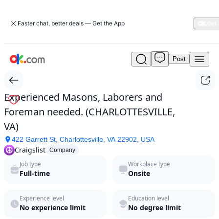
Faster chat, better deals — Get the App
Post
Experienced
Masons,
Laborers
and
Experienced Masons, Laborers and
Foreman
Foreman needed. (CHARLOTTESVILLE,
needed.
(CHARLOTTESVILLE,
VA)
VA)
422 Garrett St, Charlottesville, VA 22902, USA
by
Craigslist
Craigslist
Company
in
Job type
Workplace type
2026
Full-time
Onsite
|
ok.com
Experience level
Education level
No experience limit
No degree limit