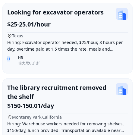
Looking for excavator operators
$25-25.01/hour
Texas
Hiring: Excavator operator needed, $25/hour, 8 hours per
day, overtime paid at 1.5 times the rate, meals and
accommodation provided. Must be able to o
HR
H
伯大尼职介所
The library recruitment removed
the shelf
$150-150.01/day
Monterey Park,California
Hiring: Warehouse workers needed for removing shelves,
$150/day, lunch provided. Transportation available near