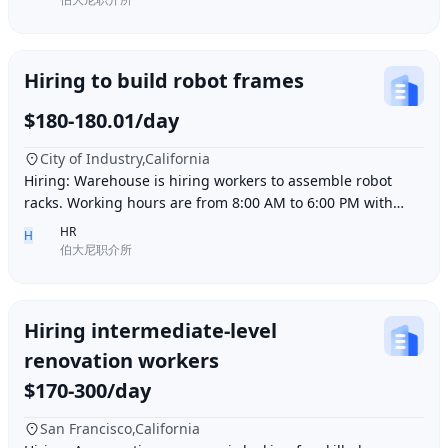
Hiring to build robot frames
$180-180.01/day
City of Industry,California
Hiring: Warehouse is hiring workers to assemble robot
racks. Working hours are from 8:00 AM to 6:00 PM with
break time included. Pay is $180 per day.
HR
H
伯大尼职介所
Hiring intermediate-level
renovation workers
$170-300/day
San Francisco,California