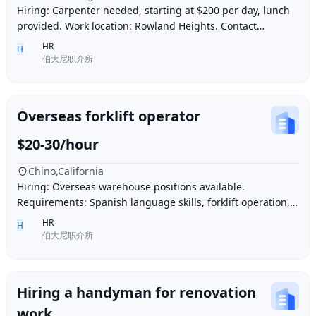
Hiring: Carpenter needed, starting at $200 per day, lunch
provided. Work location: Rowland Heights. Contact
number: 6268005678 9296267666 WeChat I
HR
H
伯大尼职介所
Overseas forklift operator
$20-30/hour
Chino,California
Hiring: Overseas warehouse positions available.
Requirements: Spanish language skills, forklift operation,
computer operation for inventory management
HR
H
伯大尼职介所
Hiring a handyman for renovation
work