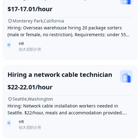
$17-17.01/hour
Monterey Park,California
Hiring: Overseas warehouse hiring 20 package sorters
(male or female, no restriction). Requirements: under 55
years old, within 15 minutes driving dis
HR
H
伯大尼职介所
Hiring a network cable technician
$22-22.01/hour
Seattle,Washington
Hiring: Network cable installation workers needed in
Seattle. $22/hour, meals and accommodation provided.
Overtime (1.5 times hourly rate) for hours e
HR
H
伯大尼职介所