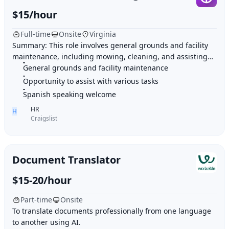
$15/hour
Full-time
Onsite
Virginia
Summary: This role involves general grounds and facility
maintenance, including mowing, cleaning, and assisting
General grounds and facility maintenance
with various tasks as needed. Highlig
Opportunity to assist with various tasks
Spanish speaking welcome
HR
H
Craigslist
Document Translator
$15-20/hour
Part-time
Onsite
To translate documents professionally from one language
to another using AI.