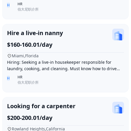
Ding胖子 Plaza. Contact number: 626977173
HR
H
伯大尼职介所
Hire a live-in nanny
$160-160.01/day
Miami,Florida
Hiring: Seeking a live-in housekeeper responsible for
laundry, cooking, and cleaning. Must know how to drive
and be skilled in Northern Chinese cuisin
HR
H
伯大尼职介所
Looking for a carpenter
$200-200.01/day
Rowland Heights,California