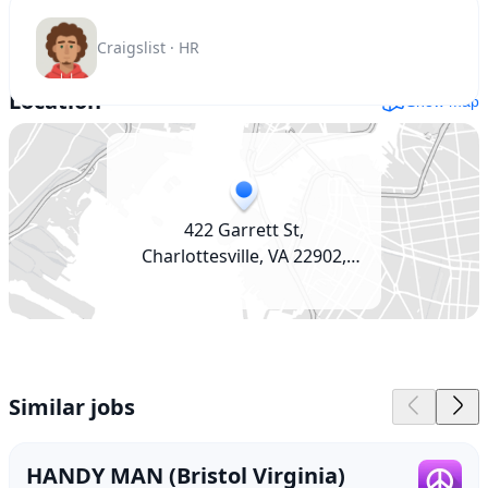
Craigslist · HR
Location
Show map
422 Garrett St,
Charlottesville, VA 22902,
USA
Similar jobs
HANDY MAN (Bristol Virginia)