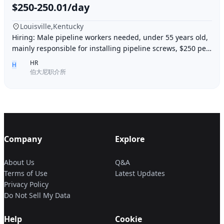
$250-250.01/day
Louisville,Kentucky
Hiring: Male pipeline workers needed, under 55 years old,
mainly responsible for installing pipeline screws, $250 per
day, working 6 days a week, week
HR
H
伯大尼职介所
Company
Explore
About Us
Q&A
Terms of Use
Latest Updates
Privacy Policy
Do Not Sell My Data
Help
Cookie