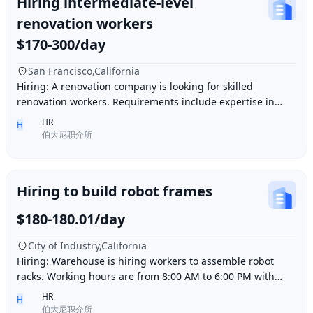
Hiring intermediate-level
renovation workers
$170-300/day
San Francisco,California
Hiring: A renovation company is looking for skilled
renovation workers. Requirements include expertise in
plastering, painting, flooring, electrical a
HR
H
伯大尼职介所
Hiring to build robot frames
$180-180.01/day
City of Industry,California
Hiring: Warehouse is hiring workers to assemble robot
racks. Working hours are from 8:00 AM to 6:00 PM with
break time included. Pay is $180 per day.
HR
H
伯大尼职介所