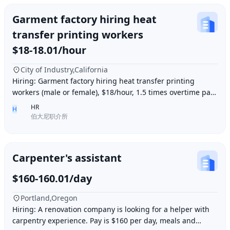
Garment factory hiring heat
transfer printing workers
$18-18.01/hour
City of Industry,California
Hiring: Garment factory hiring heat transfer printing
workers (male or female), $18/hour, 1.5 times overtime pay,
work location: Industry City, Los An
HR
H
伯大尼职介所
Carpenter's assistant
$160-160.01/day
Portland,Oregon
Hiring: A renovation company is looking for a helper with
carpentry experience. Pay is $160 per day, meals and