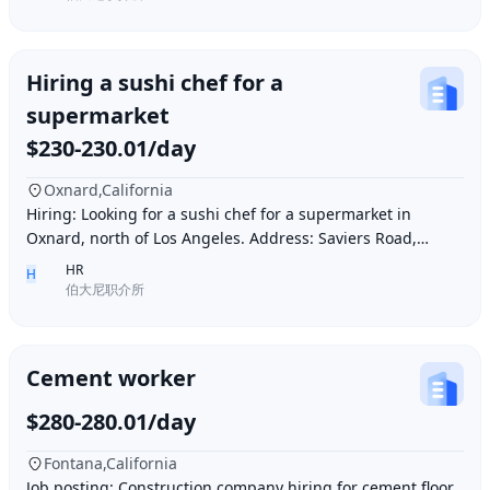
Hiring a sushi chef for a
supermarket
$230-230.01/day
Oxnard,California
Hiring: Looking for a sushi chef for a supermarket in
Oxnard, north of Los Angeles. Address: Saviers Road,
Oxnard, CA 93033. Requirements: Must be abl
HR
H
伯大尼职介所
Cement worker
$280-280.01/day
Fontana,California
Job posting: Construction company hiring for cement floor