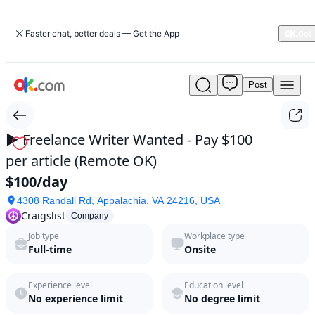
Faster chat, better deals — Get the App
Post
►
Freelance
Writer
Wanted
► Freelance Writer Wanted - Pay $100
-
per article (Remote OK)
Pay
$100
$100/day
per
4308 Randall Rd, Appalachia, VA 24216, USA
article
Craigslist
(Remote
Company
OK)
Job type
Workplace type
by
Full-time
Onsite
Craigslist
in
Experience level
Education level
2026
No experience limit
No degree limit
|