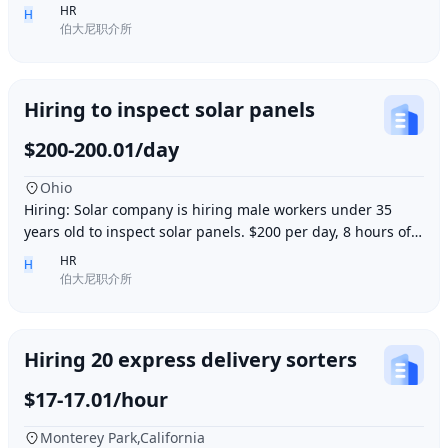
accommodation provided. Work location i
HR
H
伯大尼职介所
Hiring to inspect solar panels
$200-200.01/day
Ohio
Hiring: Solar company is hiring male workers under 35
years old to inspect solar panels. $200 per day, 8 hours of
work per day, outdoor work. Accommod
HR
H
伯大尼职介所
Hiring 20 express delivery sorters
$17-17.01/hour
Monterey Park,California