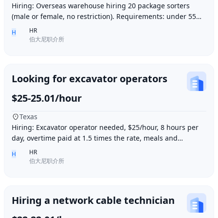
Hiring: Overseas warehouse hiring 20 package sorters
(male or female, no restriction). Requirements: under 55
years old, within 15 minutes driving dis
HR
H
伯大尼职介所
Looking for excavator operators
$25-25.01/hour
Texas
Hiring: Excavator operator needed, $25/hour, 8 hours per
day, overtime paid at 1.5 times the rate, meals and
accommodation provided. Must be able to o
HR
H
伯大尼职介所
Hiring a network cable technician