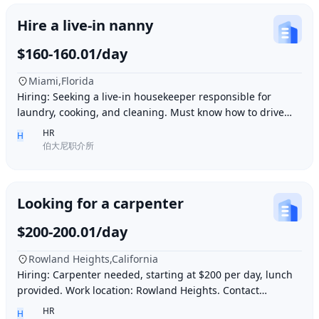
Hire a live-in nanny
$160-160.01/day
Miami,Florida
Hiring: Seeking a live-in housekeeper responsible for
laundry, cooking, and cleaning. Must know how to drive
and be skilled in Northern Chinese cuisin
HR
H
伯大尼职介所
Looking for a carpenter
$200-200.01/day
Rowland Heights,California
Hiring: Carpenter needed, starting at $200 per day, lunch
provided. Work location: Rowland Heights. Contact
number: 6268005678 9296267666 WeChat I
HR
H