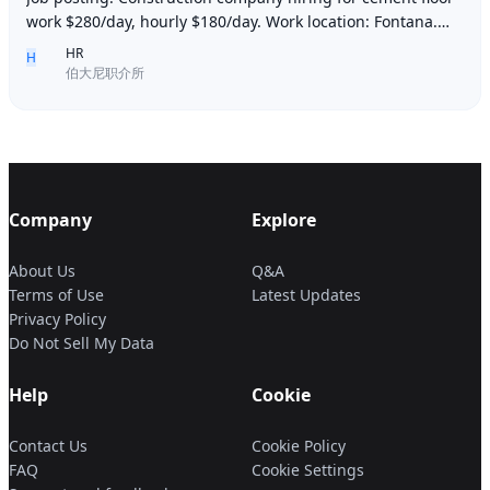
work $280/day, hourly $180/day. Work location: Fontana.
Contact number: 6268005678 9296267
HR
H
伯大尼职介所
Company
Explore
About Us
Q&A
Terms of Use
Latest Updates
Privacy Policy
Do Not Sell My Data
Help
Cookie
Contact Us
Cookie Policy
FAQ
Cookie Settings