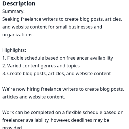
ok.com
Description
Summary:

Seeking freelance writers to create blog posts, articles, 
and website content for small businesses and 
organizations.

Highlights:

1. Flexible schedule based on freelancer availability

2. Varied content genres and topics

3. Create blog posts, articles, and website content

We're now hiring freelance writers to create blog posts, 
articles and website content.

Work can be completed on a flexible schedule based on 
freelancer availability, however, deadlines may be 
provided.
