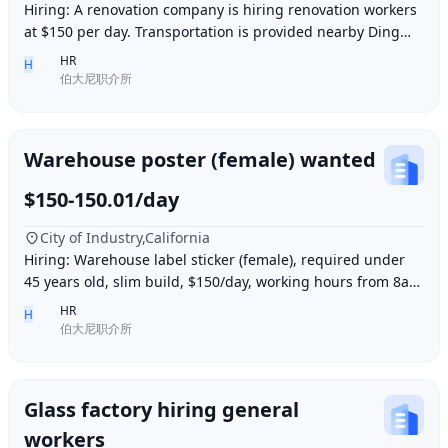
Hiring: A renovation company is hiring renovation workers
at $150 per day. Transportation is provided nearby Ding胖
子, lunch is provided. Contact number
HR
H
伯大尼职介所
Warehouse poster (female) wanted
$150-150.01/day
City of Industry,California
Hiring: Warehouse label sticker (female), required under
45 years old, slim build, $150/day, working hours from 8am
to 6pm, work location: Industry Ci
HR
H
伯大尼职介所
Glass factory hiring general
workers