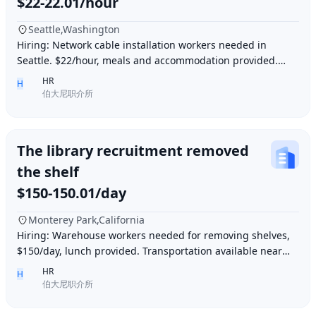
$22-22.01/hour
Seattle,Washington
Hiring: Network cable installation workers needed in
Seattle. $22/hour, meals and accommodation provided.
Overtime (1.5 times hourly rate) for hours e
HR
H
伯大尼职介所
The library recruitment removed
the shelf
$150-150.01/day
Monterey Park,California
Hiring: Warehouse workers needed for removing shelves,
$150/day, lunch provided. Transportation available near
Ding胖子 Plaza. Contact number: 626977173
HR
H
伯大尼职介所