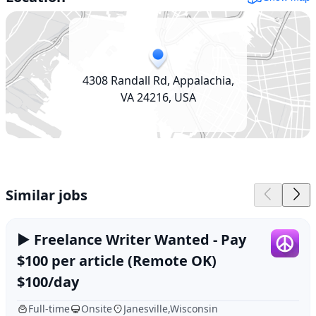
4308 Randall Rd, Appalachia,
VA 24216, USA
Similar jobs
► Freelance Writer Wanted - Pay
$100 per article (Remote OK)
$100/day
Full-time
Onsite
Janesville,Wisconsin