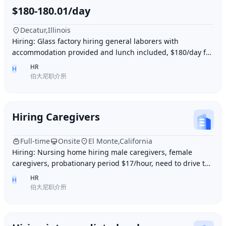
$180-180.01/day
Decatur,Illinois
Hiring: Glass factory hiring general laborers with
accommodation provided and lunch included, $180/day for
10 hours of work daily. Age between 35–55 y
HR
H
伯大尼职介所
Hiring Caregivers
Full-time
Onsite
El Monte,California
Hiring: Nursing home hiring male caregivers, female
caregivers, probationary period $17/hour, need to drive to
and from work, work location El Monte,
HR
H
伯大尼职介所