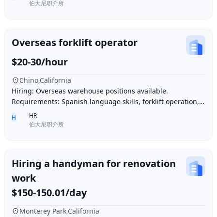
伯大尼职介所
Overseas forklift operator
$20-30/hour
Chino,California
Hiring: Overseas warehouse positions available.
Requirements: Spanish language skills, forklift operation,
computer operation for inventory management
HR
H
伯大尼职介所
Hiring a handyman for renovation
work
$150-150.01/day
Monterey Park,California