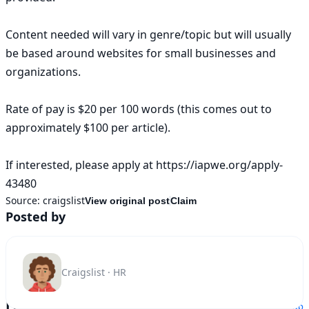
Content needed will vary in genre/topic but will usually 
be based around websites for small businesses and 
organizations.

Rate of pay is $20 per 100 words (this comes out to 
approximately $100 per article).

If interested, please apply at https://iapwe.org/apply-
43480
Source:
craigslist
View original post
Claim
Posted by
Craigslist · HR
Location
Show map