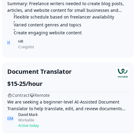
Summary: Freelance writers needed to create blog posts,
articles, and website content for small businesses and
Flexible schedule based on freelancer availability
organizations. Highlights: 1. Flexible
Varied content genres and topics
Create engaging website content
HR
H
Craigslist
Document Translator
$15-25/hour
Contract
Remote
We are seeking a beginner-level AI-Assisted Document
Translator to help translate, edit, and review documents
David Mark
using AI translation tools and human lan
DM
Workable
Active today