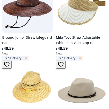
Verified User
Verified User
Ground Junior Straw Lifeguard
Mila Toyo Straw Adjustable
Hat
White Sun Visor Cap Hat
40.59
40.59
$
$
New
New
Free Delivery
Free Delivery