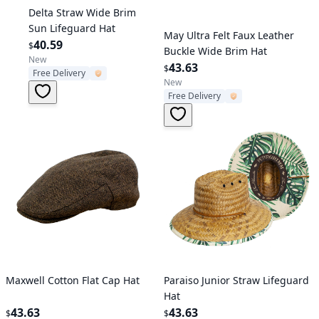
Verified User
Delta Straw Wide Brim
Sun Lifeguard Hat
Verified User
May Ultra Felt Faux Leather
40.59
$
Buckle Wide Brim Hat
New
43.63
$
Free Delivery
New
Free Delivery
Verified User
Verified User
Maxwell Cotton Flat Cap Hat
Paraiso Junior Straw Lifeguard
Hat
43.63
43.63
$
$