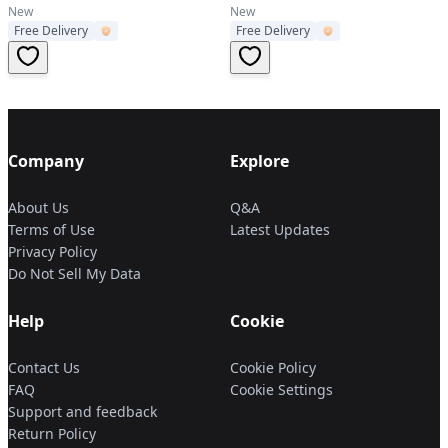
New
New
Free Delivery
Free Delivery
Company
Explore
About Us
Q&A
Terms of Use
Latest Updates
Privacy Policy
Do Not Sell My Data
Help
Cookie
Contact Us
Cookie Policy
FAQ
Cookie Settings
Support and feedback
Return Policy