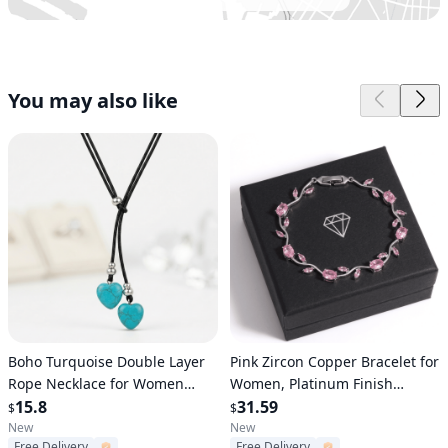
You may also like
Verified User
Verified User
Boho Turquoise Double Layer
Pink Zircon Copper Bracelet for
Rope Necklace for Women
Women, Platinum Finish
Retro Heart Pendant Statement
15.8
Tennis Bracelet, Elegant
31.59
$
$
Jewelry Gift
Fashion Jewelry Gift
New
New
Free Delivery
Free Delivery