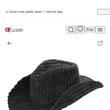
Faster chat, better deals — Get the App
Post
Eastwood
Ultra
Felt
Corduroy
Western
Drifter
Hat|jewelry-
accessories
|
ok.com