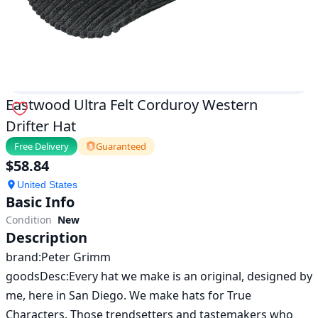
Eastwood Ultra Felt Corduroy Western
Drifter Hat
Free Delivery
Guaranteed
$
58.84
United States
Basic Info
Condition
New
Description
brand:Peter Grimm

goodsDesc:Every hat we make is an original, designed by 
me, here in San Diego. We make hats for True 
Characters. Those trendsetters and tastemakers who 