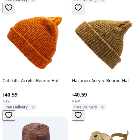
Verified User
Verified User
Catskills Acrylic Beanie Hat
Harpoon Acrylic Beanie Hat
40.59
40.59
$
$
New
New
Free Delivery
Free Delivery