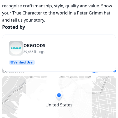
recognize craftsmanship, style, quality and value. Show 
your True Character to the world in a Peter Grimm hat 
and tell us your story.
Posted by
OKGOODS
89,486
listings
Verified User
Location
Show map
United States