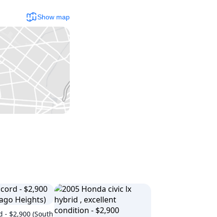
Show map
 - $2,900 (South