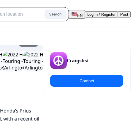
Search
Log in / Register
Post
EN
1
/
24
Craigslist
Contact
 Honda’s Prius 
with a recent oil 