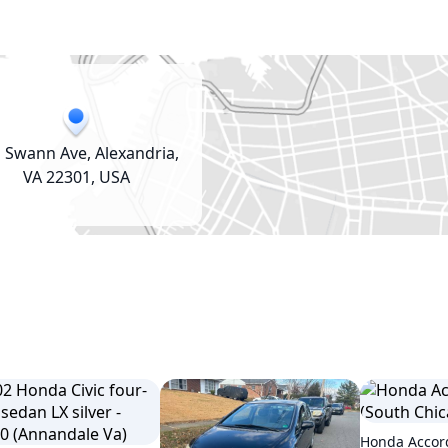
 Swann Ave, Alexandria,
VA 22301, USA
Honda Accord