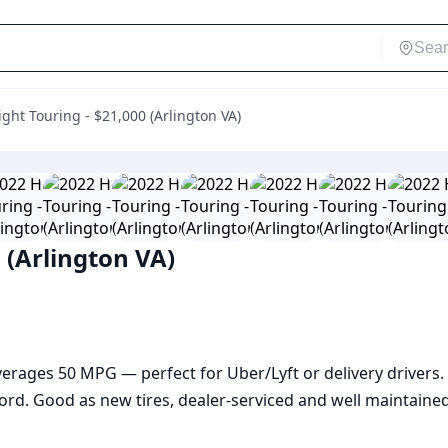
ght Touring - $21,000 (Arlington VA)
 (Arlington VA)
Averages 50 MPG — perfect for Uber/Lyft or delivery drivers.
rd. Good as new tires, dealer-serviced and well maintained, 