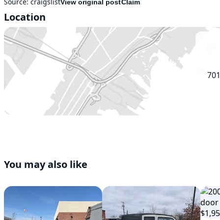
Source:
craigslist
View original post
Claim
Location
701
You may also like