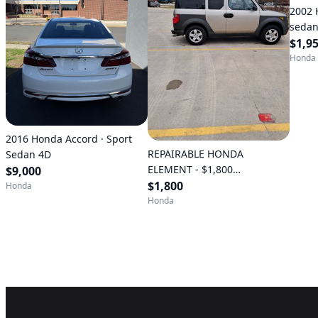
2002 
sedan 
(Anna
$1,9
Honda
2016 Honda Accord · Sport
REPAIRABLE HONDA
Sedan 4D
ELEMENT - $1,800
$9,000
(Valparaiso)
$1,800
Honda
Honda