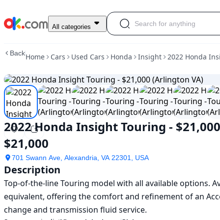
Used
All categories
2022
Honda
Back
Home
Cars
Used Cars
Honda
Insight
2022 Honda Insi
Insight
Touring
-
$21,000
(Arlington
VA)
For
2022 Honda Insight Touring - $21,000
Sale
$21,000
$21,000
701 Swann Ave, Alexandria, VA 22301, USA
Description
Top-of-the-line Touring model with all available options. 
equivalent, offering the comfort and refinement of an Acco