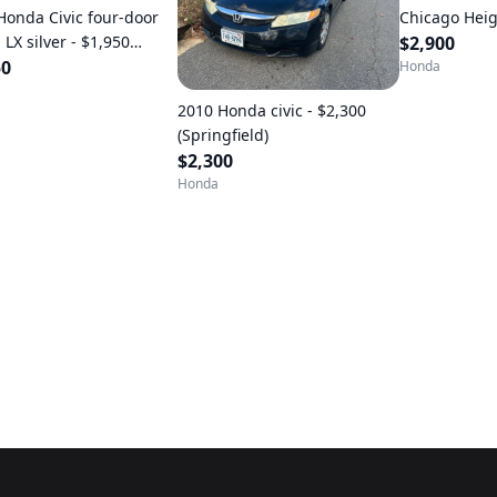
Honda Civic four-door
Chicago Heig
LX silver - $1,950
$2,900
ndale Va)
50
Honda
2010 Honda civic - $2,300
(Springfield)
$2,300
Honda