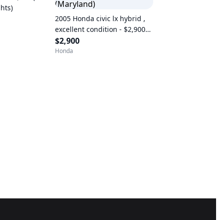
hts)
2005 Honda civic lx hybrid ,
excellent condition - $2,900
(Maryland)
$2,900
Honda