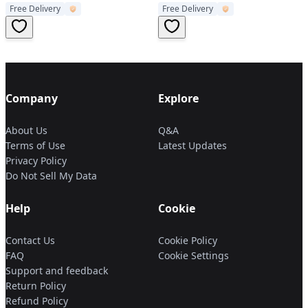
Free Delivery
Free Delivery
Essential Oil Cool Cup
Aromatherapy Humidifier
Company
Explore
About Us
Q&A
Terms of Use
Latest Updates
Privacy Policy
Do Not Sell My Data
Help
Cookie
Contact Us
Cookie Policy
FAQ
Cookie Settings
Support and feedback
Return Policy
Refund Policy