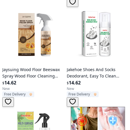
Verified User
Verified User
Jaysuing Wood Floor Beeswax
Jakehoe Shoes And Socks
Spray Wood Floor Cleaning
Deodorant, Easy To Clean
And Polishing Care Scratches
14.62
Socks And Shoes Inside Odor
14.62
$
$
Renovation Care
Drying Agent Shoe Cabinet
New
New
Free Delivery
Free Delivery
Shoe Deodorant