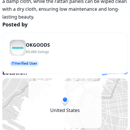
a damp cloth, while the rattan panels can be wiped clean 
with a dry cloth, ensuring low maintenance and long-
Posted by
OKGOODS
89,486
listings
Verified User
Location
Show map
United States