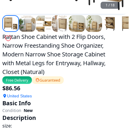
Entryway,
1
/
18
Hallway,
Closet
(Natural)|home-
improvement1
|
ok.com
Rattan Shoe Cabinet with 2 Flip Doors,
Narrow Freestanding Shoe Organizer,
Modern Narrow Shoe Storage Cabinet
with Metal Legs for Entryway, Hallway,
Closet (Natural)
Free Delivery
Guaranteed
$
86.56
United States
Basic Info
Condition
New
Description
size:
