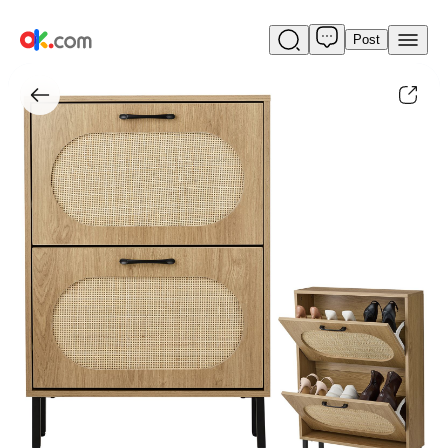
Post
Rattan
Shoe
Cabinet
with
2
Flip
Doors,
Narrow
Freestanding
Shoe
Organizer,
Modern
Narrow
Shoe
Storage
Cabinet
with
Metal
Legs
for