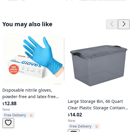
You may also like
Verified User
Disposable nitrile gloves,
powder-free and latex-free
Verified User
Large Storage Bin, 66 Quart
blue examination gloves, 100
12.88
$
Clear Plastic Storage Container
pieces per box, food-grade
New
with Latch Lid, Gray Tint with
14.02
$
Free Delivery
and chemical corrosion
Gray Latch
New
resistant, suitable for medical
Free Delivery
treatment, kitchen, cleaning,