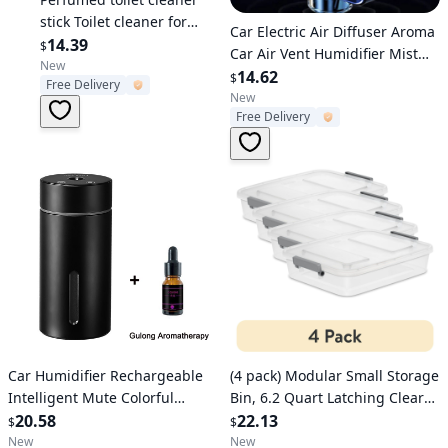
stick Toilet cleaner for
Verified User
Car Electric Air Diffuser Aroma
removing stains and
14.39
$
Car Air Vent Humidifier Mist
odors, toilet fragrance,
New
Aromatherapy Car Air
14.62
$
Free Delivery
aesthetic and fresh toilet
Freshener For Removing Odors
New
bowl cleaner stick
Free Delivery
Car Accessories
Verified User
Verified User
Car Humidifier Rechargeable
(4 pack) Modular Small Storage
Intelligent Mute Colorful
Bin, 6.2 Quart Latching Clear
Ambient Light USB Portable Air
20.58
Plastic Storage Container with
22.13
$
$
Fragrance Diffuser For Vehicle
Write-on ID Latches, Gray
New
New