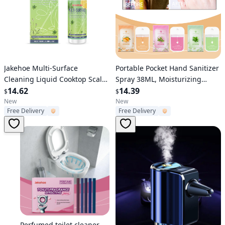
Verified User
Verified User
Jakehoe Multi-Surface
Portable Pocket Hand Sanitizer
Cleaning Liquid Cooktop Scale
Spray 38ML, Moisturizing
Ceramic Tile Bathroom Multi-
14.62
Travel Hand Sanitizer with
14.39
$
$
Effect Cleaning To Protect The
Natural Fruit & Plant Scent,
New
New
Free Delivery
Free Delivery
Surface Clean And Smooth
Mini Card Shape Disinfecting
Hand Spray, No Rinse Quick
Dry Hand Cleanser for Outdoor
Sc
Verified User
Perfumed toilet cleaner