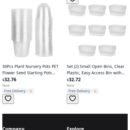
Verified User
Verified User
30Pcs Plant Nursery Pots PET
Set (2) Small Open Bins, Clear
Flower Seed Starting Pots
Plastic, Easy Access Bin with
Container with Dome with
32.76
Scoop Front, 8 Count
32.72
$
$
Drainage Holes
New
New
Free Delivery
Free Delivery
Company
Explore