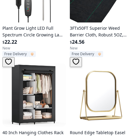
Verified User
Verified User
Plant Grow Light LED Full
3FTx50FT Superior Weed
Spectrum Circle Growing Lamp
Barrier Cloth, Robust 5OZ,
with 3/9/12Hours Auto Timer
22.22
Interlaced Weed Prevention
24.56
$
$
Setting 9 Dimmable Brightness
Material, Excellent
New
New
Free Delivery
Free Delivery
Height Adjustable for Indoor
Breathability Ideal for Flower
Plants
Garden, Geotextile Cloth for
Base Layer
Verified User
Verified User
40 Inch Hanging Clothes Rack
Round Edge Tabletop Easel