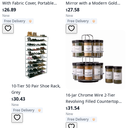
With Fabric Cover, Portable
Mirror with a Modern Gold
Freestanding Multi-purpose
26.89
Finish Vanity Mirror 7" x 5"
27.58
$
$
Wardrobe, Black
New
New
Free Delivery
Free Delivery
Verified User
10-Tier 50 Pair Shoe Rack,
Grey
Verified User
16-Jar Chrome Wire 2-Tier
30.43
$
Revolving Filled Countertop
New
Spice Rack Organizer
31.54
$
Free Delivery
New
Free Delivery