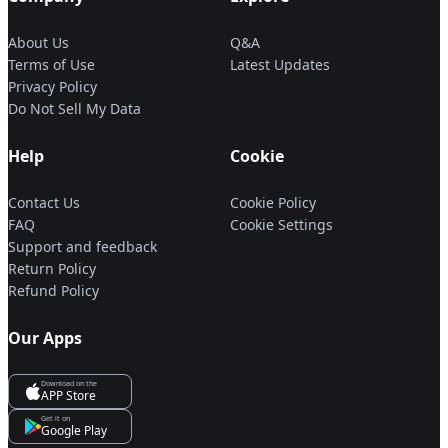
About Us
Q&A
Terms of Use
Latest Updates
Privacy Policy
Do Not Sell My Data
Help
Cookie
Contact Us
Cookie Policy
FAQ
Cookie Settings
Support and feedback
Return Policy
Refund Policy
Our Apps
Download on the
APP Store
Get it on
Google Play