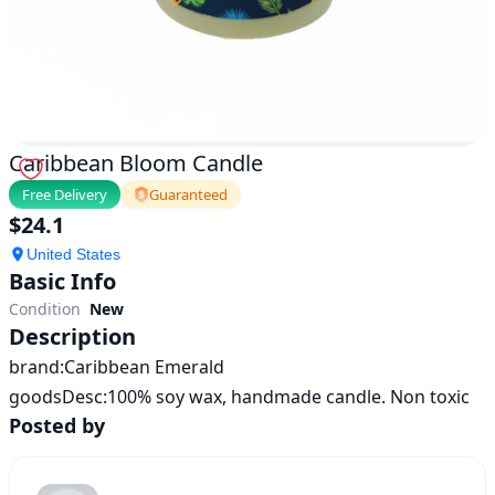
Caribbean Bloom Candle
Free Delivery
Guaranteed
$
24.1
United States
Basic Info
Condition
New
Description
brand:Caribbean Emerald

goodsDesc:100% soy wax, handmade candle. Non toxic
Posted by