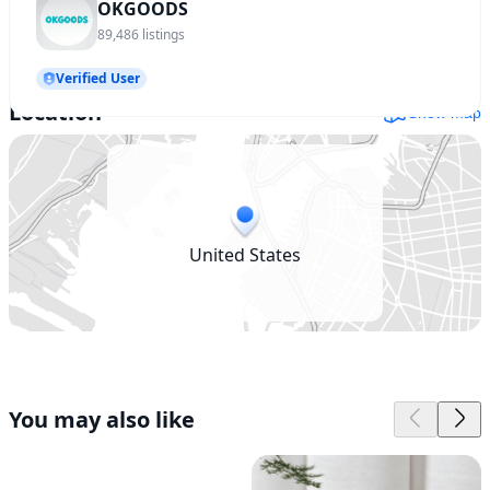
OKGOODS
89,486
listings
Verified User
Location
Show map
United States
You may also like