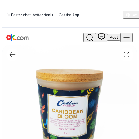
Faster chat, better deals — Get the App
Post
Caribbean
Bloom
Candle|home-
decor
|
ok.com