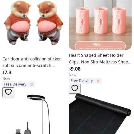
Verified User
Heart Shaped Sheet Holder
Verified User
Car door anti-collision sticker,
Clips, Non Slip Mattress Sheet
soft silicone anti-scratch
Fasteners, 2 Adjustable Grip
9.08
$
protective sticker, cute cartoon
7.3
$
Bed Sheet Grippers, Anti-
New
car door anti-collision strip,
New
Free Delivery
Running Quilt Cover Fixing
Free Delivery
vehicle body protection and
Clips, ABS Durable Bed Sheet
decorative accessory
Holder Household Supplies 10
piec