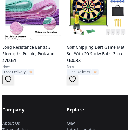
Verified User
Verified User
Long Resistance Bands 3
Golf Chipping Dart Game Mat
Strengths Purple, Pink and
Set With 20 Sticky Balls Ground
Green
20.61
Stakes Hanging Hooks
64.33
$
$
Carrying Bag Indoor Outdoor
New
New
Free Delivery
Free Delivery
Golf Hitting Training Game Mat
For Kids B
Company
Explore
About Us
Q&A
Terms of Use
Latest Updates