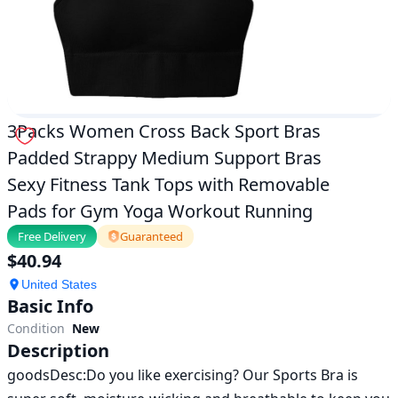
Removable
Pads
for
Gym
Yoga
Workout
Running|exercise
|
3Packs Women Cross Back Sport Bras
ok.com
Padded Strappy Medium Support Bras
Sexy Fitness Tank Tops with Removable
Pads for Gym Yoga Workout Running
Free Delivery
Guaranteed
$
40.94
United States
Basic Info
Condition
New
Description
goodsDesc:Do you like exercising? Our Sports Bra is 