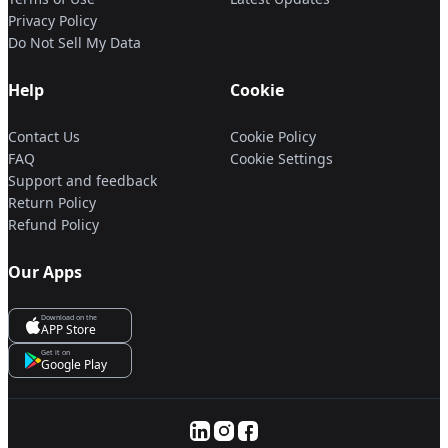
Privacy Policy
Do Not Sell My Data
Help
Cookie
Contact Us
Cookie Policy
FAQ
Cookie Settings
Support and feedback
Return Policy
Refund Policy
Our Apps
Download on the
APP Store
Get it on
Google Play