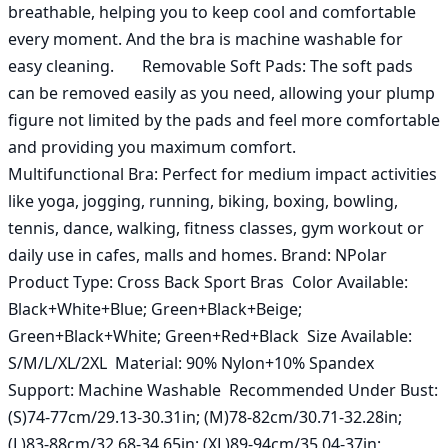
breathable, helping you to keep cool and comfortable 
every moment. And the bra is machine washable for 
easy cleaning.       Removable Soft Pads: The soft pads 
can be removed easily as you need, allowing your plump 
figure not limited by the pads and feel more comfortable 
and providing you maximum comfort.        
Multifunctional Bra: Perfect for medium impact activities 
like yoga, jogging, running, biking, boxing, bowling, 
tennis, dance, walking, fitness classes, gym workout or 
daily use in cafes, malls and homes. Brand: NPolar  
Product Type: Cross Back Sport Bras  Color Available: 
Black+White+Blue; Green+Black+Beige; 
Green+Black+White; Green+Red+Black  Size Available: 
S/M/L/XL/2XL  Material: 90% Nylon+10% Spandex  
Support: Machine Washable  Recommended Under Bust: 
(S)74-77cm/29.13-30.31in; (M)78-82cm/30.71-32.28in; 
(L)83-88cm/32.68-34.65in; (XL)89-94cm/35.04-37in; 