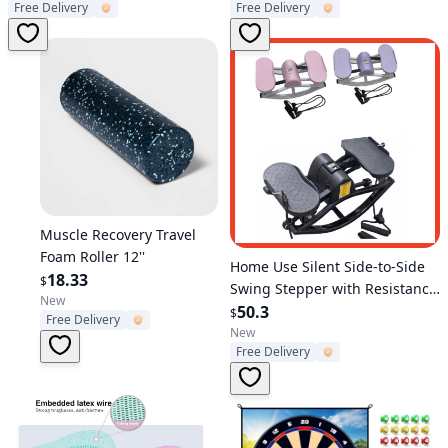
Free Delivery
Free Delivery
Training
Material - Specs: 150
characters
Verified User
Muscle Recovery Travel
Foam Roller 12''
Verified User
Home Use Silent Side-to-Side
18.33
$
Swing Stepper with Resistance
New
Bands & Digital Counter, Multi-
50.3
$
Free Delivery
Functional Leg & Waist
New
Free Delivery
Slimming Fitness Equipment,
Indoor Lazy Exercise Machine
for Full Body Workout,
Compact