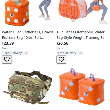
Verified User
Verified User
Water Filled Kettlebells, Fitness
10lb Fitness Kettlebell, Water
Exercise Bag 10lbs, Soft
Bag-Style Weight Training Bag,
Portable Travel Weights for
23.39
Soft Portable Travel Fitness
26.56
$
$
Strength Training, Core
Kettlebell, Adjustable
New
New
Free Delivery
Free Delivery
Training
Weights,Yoga, Sports, Core
Training, Arm Training and
Shaping Training Equipment