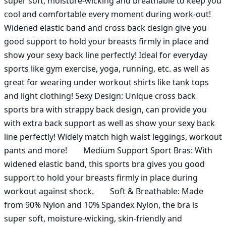
super soft, moisture-wicking and breathable to keep you 
cool and comfortable every moment during work-out! 
Widened elastic band and cross back design give you 
good support to hold your breasts firmly in place and 
show your sexy back line perfectly! Ideal for everyday 
sports like gym exercise, yoga, running, etc. as well as 
great for wearing under workout shirts like tank tops 
and light clothing! Sexy Design: Unique cross back 
sports bra with strappy back design, can provide you 
with extra back support as well as show your sexy back 
line perfectly! Widely match high waist leggings, workout 
pants and more!        Medium Support Sport Bras: With 
widened elastic band, this sports bra gives you good 
support to hold your breasts firmly in place during 
workout against shock.        Soft & Breathable: Made 
from 90% Nylon and 10% Spandex Nylon, the bra is 
super soft, moisture-wicking, skin-friendly and 