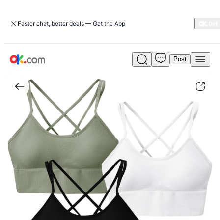
Faster chat, better deals — Get the App
Post
3Packs
Women
Cross
Back
Sport
Bras
Padded
Strappy
Medium
Support
Bras
Sexy
Fitness
Tank
Tops
with