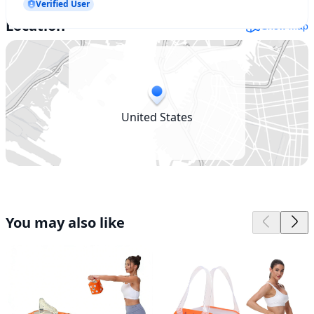
Verified User
Location
Show map
United States
You may also like