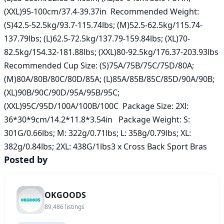
(XXL)95-100cm/37.4-39.37in  Recommended Weight: 
(S)42.5-52.5kg/93.7-115.74lbs; (M)52.5-62.5kg/115.74-
137.79lbs; (L)62.5-72.5kg/137.79-159.84lbs; (XL)70-
82.5kg/154.32-181.88lbs; (XXL)80-92.5kg/176.37-203.93lbs  
Recommended Cup Size: (S)75A/75B/75C/75D/80A; 
(M)80A/80B/80C/80D/85A; (L)85A/85B/85C/85D/90A/90B; 
(XL)90B/90C/90D/95A/95B/95C; 
(XXL)95C/95D/100A/100B/100C  Package Size: 2Xl: 
36*30*9cm/14.2*11.8*3.54in   Package Weight: S: 
301G/0.66lbs; M: 322g/0.71lbs; L: 358g/0.79lbs; XL: 
382g/0.84lbs; 2XL: 438G/1lbs3 x Cross Back Sport Bras
Posted by
OKGOODS
89,486
listings