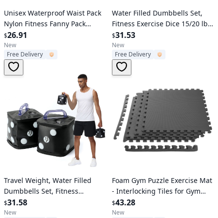
Verified User
Verified User
Unisex Waterproof Waist Pack
Water Filled Dumbbells Set,
Nylon Fitness Fanny Pack
Fitness Exercise Dice 15/20 lbs,
Outdoor Sports Waist Bag
26.91
Portable Fitmess Travel Weight
31.53
$
$
for Strength Training, Core
New
New
Free Delivery
Free Delivery
Training
Verified User
Verified User
Travel Weight, Water Filled
Foam Gym Puzzle Exercise Mat
Dumbbells Set, Fitness
- Interlocking Tiles for Gym
Exercise Dice 15 lbs, for
31.58
Equipment, Workouts -
43.28
$
$
Strength Training, Core
Protective Flooring - EVA
New
New