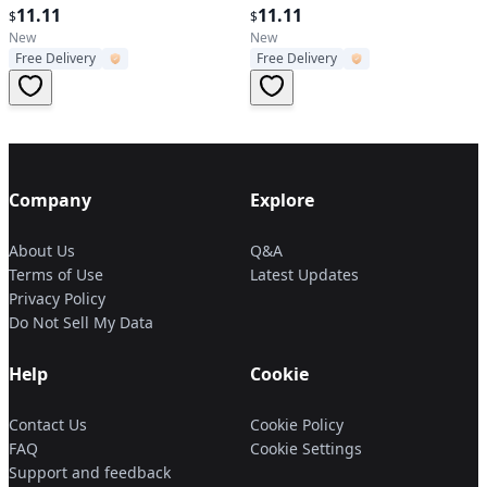
Zoomable with Clip
11.11
Light Lamp Camping Portable
11.11
$
$
New
New
Free Delivery
Free Delivery
Company
Explore
About Us
Q&A
Terms of Use
Latest Updates
Privacy Policy
Do Not Sell My Data
Help
Cookie
Contact Us
Cookie Policy
FAQ
Cookie Settings
Support and feedback