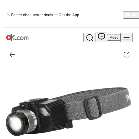
Faster chat, better deals — Get the App
Post
Motion
Sensor
LED
Headlamp
Zoomable
Headlamp
Flashlight
Waterproof
Outdoor
Emergency
Headlight
with
3
Lighting
Modes|camping-
hiking