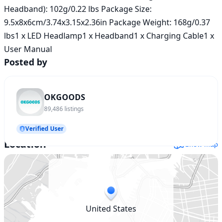
Headband): 102g/0.22 lbs Package Size: 
9.5x8x6cm/3.74x3.15x2.36in Package Weight: 168g/0.37 
lbs1 x LED Headlamp1 x Headband1 x Charging Cable1 x 
User Manual
Posted by
OKGOODS
89,486
listings
Verified User
Location
Show map
United States