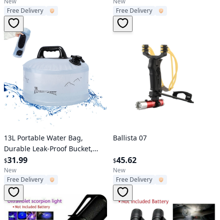
Hiking Camping Use
Proof Water Bucket, Suitable
New
New
Free Delivery
Free Delivery
For Outdoor Camping, BBQ,
Hiking, Backpacking, Rvs And
Outdoor Adventures, Family
Emergency Water Tank
Verified User
Verified User
13L Portable Water Bag,
Ballista 07
Durable Leak-Proof Bucket,
Collapsible Water Container,
31.99
45.62
$
$
Suitable For Outdoor Camping,
New
New
Free Delivery
Free Delivery
BBQ, Hiking, Travel,
Backpacking, Rvs,Outdoor
Adventures, Emergency Home
Water Storage