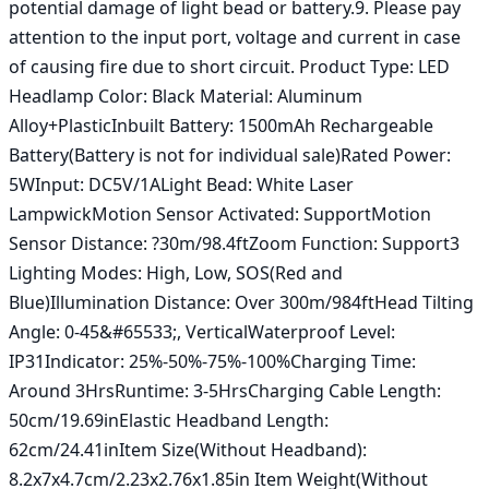
potential damage of light bead or battery.9. Please pay 
attention to the input port, voltage and current in case 
of causing fire due to short circuit. Product Type: LED 
Headlamp Color: Black Material: Aluminum 
Alloy+PlasticInbuilt Battery: 1500mAh Rechargeable 
Battery(Battery is not for individual sale)Rated Power: 
5WInput: DC5V/1ALight Bead: White Laser 
LampwickMotion Sensor Activated: SupportMotion 
Sensor Distance: ?30m/98.4ftZoom Function: Support3 
Lighting Modes: High, Low, SOS(Red and 
Blue)Illumination Distance: Over 300m/984ftHead Tilting 
Angle: 0-45&#65533;, VerticalWaterproof Level: 
IP31Indicator: 25%-50%-75%-100%Charging Time: 
Around 3HrsRuntime: 3-5HrsCharging Cable Length: 
50cm/19.69inElastic Headband Length: 
62cm/24.41inItem Size(Without Headband): 
8.2x7x4.7cm/2.23x2.76x1.85in Item Weight(Without 