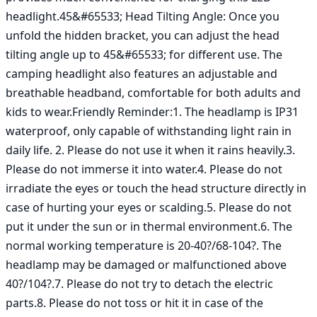
headlight.45&#65533; Head Tilting Angle: Once you 
unfold the hidden bracket, you can adjust the head 
tilting angle up to 45&#65533; for different use. The 
camping headlight also features an adjustable and 
breathable headband, comfortable for both adults and 
kids to wear.Friendly Reminder:1. The headlamp is IP31 
waterproof, only capable of withstanding light rain in 
daily life. 2. Please do not use it when it rains heavily.3. 
Please do not immerse it into water.4. Please do not 
irradiate the eyes or touch the head structure directly in 
case of hurting your eyes or scalding.5. Please do not 
put it under the sun or in thermal environment.6. The 
normal working temperature is 20-40?/68-104?. The 
headlamp may be damaged or malfunctioned above 
40?/104?.7. Please do not try to detach the electric 
parts.8. Please do not toss or hit it in case of the 