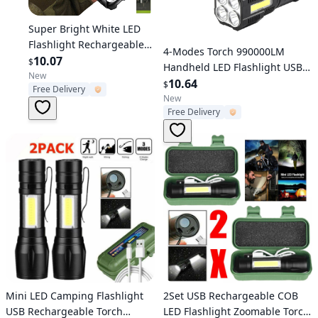
Verified User
Super Bright White LED
Flashlight Rechargeable
Verified User
4-Modes Torch 990000LM
Zoomable Torch Camping
10.07
$
Handheld LED Flashlight USB
lamp
New
Rechargeable Waterproof
10.64
$
Free Delivery
New
Free Delivery
Verified User
Verified User
Mini LED Camping Flashlight
2Set USB Rechargeable COB
USB Rechargeable Torch
LED Flashlight Zoomable Torch