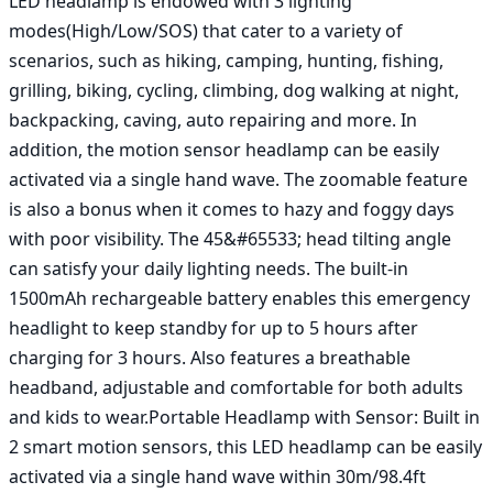
LED headlamp is endowed with 3 lighting 
modes(High/Low/SOS) that cater to a variety of 
scenarios, such as hiking, camping, hunting, fishing, 
grilling, biking, cycling, climbing, dog walking at night, 
backpacking, caving, auto repairing and more. In 
addition, the motion sensor headlamp can be easily 
activated via a single hand wave. The zoomable feature 
is also a bonus when it comes to hazy and foggy days 
with poor visibility. The 45&#65533; head tilting angle 
can satisfy your daily lighting needs. The built-in 
1500mAh rechargeable battery enables this emergency 
headlight to keep standby for up to 5 hours after 
charging for 3 hours. Also features a breathable 
headband, adjustable and comfortable for both adults 
and kids to wear.Portable Headlamp with Sensor: Built in 
2 smart motion sensors, this LED headlamp can be easily 
activated via a single hand wave within 30m/98.4ft 