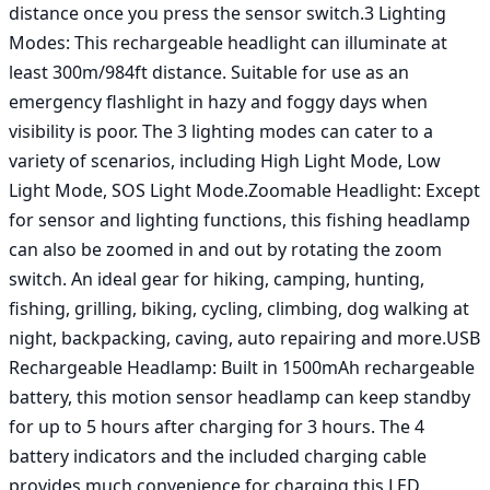
distance once you press the sensor switch.3 Lighting 
Modes: This rechargeable headlight can illuminate at 
least 300m/984ft distance. Suitable for use as an 
emergency flashlight in hazy and foggy days when 
visibility is poor. The 3 lighting modes can cater to a 
variety of scenarios, including High Light Mode, Low 
Light Mode, SOS Light Mode.Zoomable Headlight: Except 
for sensor and lighting functions, this fishing headlamp 
can also be zoomed in and out by rotating the zoom 
switch. An ideal gear for hiking, camping, hunting, 
fishing, grilling, biking, cycling, climbing, dog walking at 
night, backpacking, caving, auto repairing and more.USB 
Rechargeable Headlamp: Built in 1500mAh rechargeable 
battery, this motion sensor headlamp can keep standby 
for up to 5 hours after charging for 3 hours. The 4 
battery indicators and the included charging cable 
provides much convenience for charging this LED 