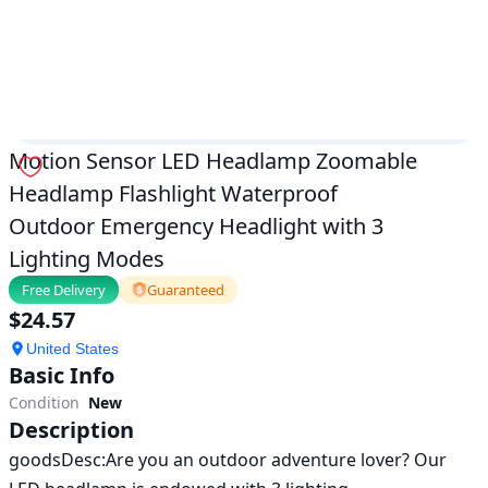
|
ok.com
Motion Sensor LED Headlamp Zoomable
Headlamp Flashlight Waterproof
Outdoor Emergency Headlight with 3
Lighting Modes
Free Delivery
Guaranteed
$
24.57
United States
Basic Info
Condition
New
Description
goodsDesc:Are you an outdoor adventure lover? Our 