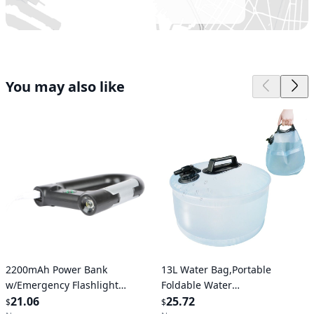
You may also like
Verified User
Verified User
2200mAh Power Bank
13L Water Bag,Portable
w/Emergency Flashlight
Foldable Water
Compass Carabiner-Shaped
21.06
Container,Durable And Leak-
25.72
$
$