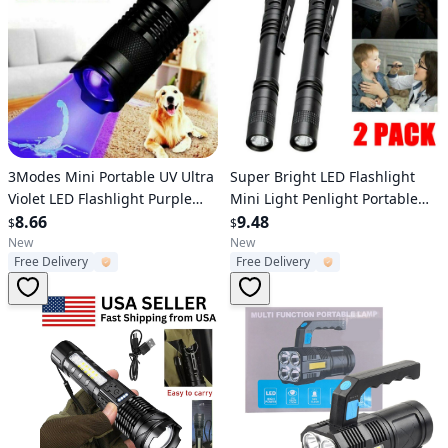
Verified User
Verified User
3Modes Mini Portable UV Ultra
Super Bright LED Flashlight
Violet LED Flashlight Purple
Mini Light Penlight Portable
Blacklight Torch Lamp Light
8.66
Tiny Small Torch
9.48
$
$
New
New
Free Delivery
Free Delivery