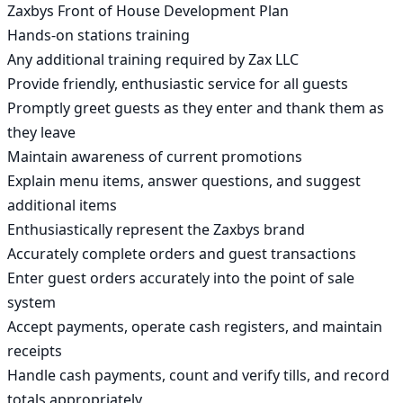
Zaxbys Front of House Development Plan

Hands-on stations training

Any additional training required by Zax LLC

Provide friendly, enthusiastic service for all guests

Promptly greet guests as they enter and thank them as 
they leave

Maintain awareness of current promotions

Explain menu items, answer questions, and suggest 
additional items

Enthusiastically represent the Zaxbys brand

Accurately complete orders and guest transactions

Enter guest orders accurately into the point of sale 
system

Accept payments, operate cash registers, and maintain 
receipts

Handle cash payments, count and verify tills, and record 
totals appropriately
