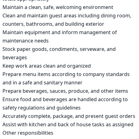
Maintain a clean, safe, welcoming environment

Clean and maintain guest areas including dining room, 
counters, bathrooms, and building exterior

Maintain equipment and inform management of 
maintenance needs

Stock paper goods, condiments, serveware, and 
beverages

Keep work areas clean and organized

Prepare menu items according to company standards 
and in a safe and sanitary manner

Prepare beverages, sauces, produce, and other items

Ensure food and beverages are handled according to 
safety regulations and guidelines

Accurately complete, package, and present guest orders

Assist with kitchen and back of house tasks as assigned

Other responsibilities
