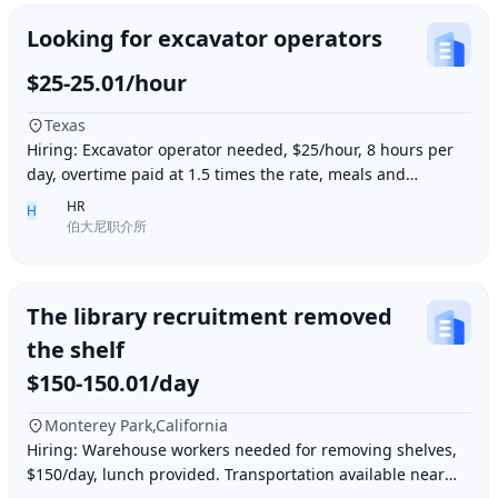
Looking for excavator operators
$25-25.01/hour
Texas
Hiring: Excavator operator needed, $25/hour, 8 hours per
day, overtime paid at 1.5 times the rate, meals and
accommodation provided. Must be able to o
HR
H
伯大尼职介所
The library recruitment removed
the shelf
$150-150.01/day
Monterey Park,California
Hiring: Warehouse workers needed for removing shelves,
$150/day, lunch provided. Transportation available near