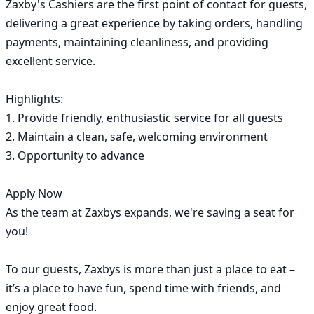
Zaxby's Cashiers are the first point of contact for guests, 
delivering a great experience by taking orders, handling 
payments, maintaining cleanliness, and providing 
excellent service.

Highlights:

1. Provide friendly, enthusiastic service for all guests

2. Maintain a clean, safe, welcoming environment

3. Opportunity to advance

Apply Now

As the team at Zaxbys expands, we're saving a seat for 
you!

To our guests, Zaxbys is more than just a place to eat – 
it’s a place to have fun, spend time with friends, and 
enjoy great food.
