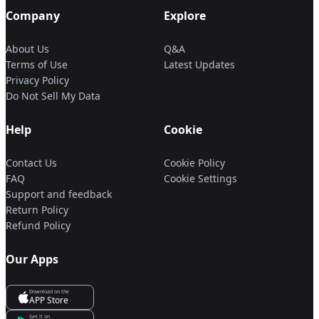
Company
Explore
About Us
Q&A
Terms of Use
Latest Updates
Privacy Policy
Do Not Sell My Data
Help
Cookie
Contact Us
Cookie Policy
FAQ
Cookie Settings
Support and feedback
Return Policy
Refund Policy
Our Apps
Download on the
APP Store
Get it on