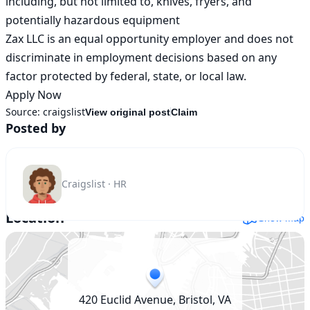
including, but not limited to, knives, fryers, and 
potentially hazardous equipment

Zax LLC is an equal opportunity employer and does not 
discriminate in employment decisions based on any 
factor protected by federal, state, or local law.

Apply Now
Source:
craigslist
View original post
Claim
Posted by
Craigslist · HR
Location
Show map
420 Euclid Avenue, Bristol, VA