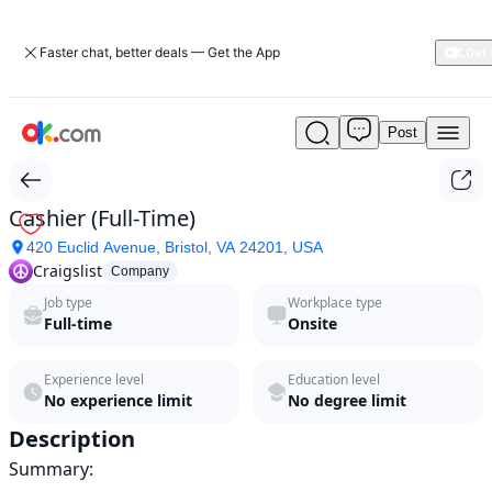
Faster chat, better deals — Get the App
Post
Cashier
(Full-
Time)
by
Cashier (Full-Time)
Craigslist
420 Euclid Avenue, Bristol, VA 24201, USA
in
Craigslist
2026
Company
|
Job type
Workplace type
ok.com
Full-time
Onsite
Experience level
Education level
No experience limit
No degree limit
Description
Summary:
