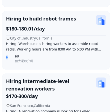
Hiring to build robot frames
$180-180.01/day
City of Industry,California
Hiring: Warehouse is hiring workers to assemble robot
racks. Working hours are from 8:00 AM to 6:00 PM with
break time included. Pay is $180 per day.
HR
H
伯大尼职介所
Hiring intermediate-level
renovation workers
$170-300/day
San Francisco,California
Hiring: A renovation company is looking for skilled