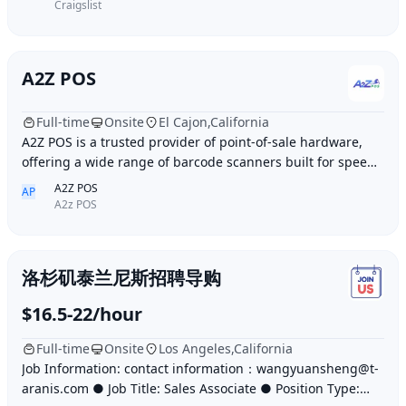
Craigslist
A2Z POS
Full-time
Onsite
El Cajon,California
A2Z POS is a trusted provider of point-of-sale hardware,
offering a wide range of barcode scanners built for speed,
accuracy, and durability. Whether
A2Z POS
AP
A2z POS
洛杉矶泰兰尼斯招聘导购
$16.5-22/hour
Full-time
Onsite
Los Angeles,California
Job Information: contact information：wangyuansheng@t-
aranis.com ● Job Title: Sales Associate ● Position Type: