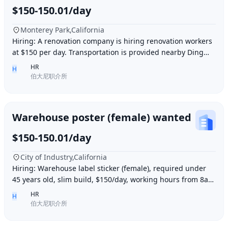
$150-150.01/day
Monterey Park,California
Hiring: A renovation company is hiring renovation workers
at $150 per day. Transportation is provided nearby Ding胖
子, lunch is provided. Contact number
HR
H
伯大尼职介所
Warehouse poster (female) wanted
$150-150.01/day
City of Industry,California
Hiring: Warehouse label sticker (female), required under
45 years old, slim build, $150/day, working hours from 8am
to 6pm, work location: Industry Ci
HR
H
伯大尼职介所