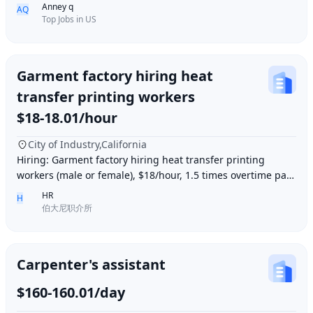
Full-Time/Part-time ● Industry: Retail
Anney q
AQ
Top Jobs in US
Garment factory hiring heat
transfer printing workers
$18-18.01/hour
City of Industry,California
Hiring: Garment factory hiring heat transfer printing
workers (male or female), $18/hour, 1.5 times overtime pay,
work location: Industry City, Los An
HR
H
伯大尼职介所
Carpenter's assistant
$160-160.01/day