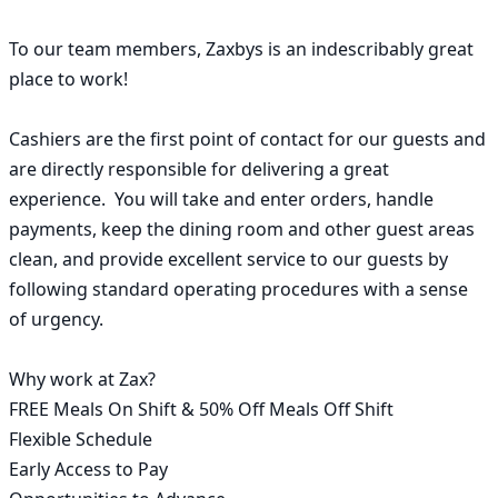
To our team members, Zaxbys is an indescribably great 
place to work!

Cashiers are the first point of contact for our guests and 
are directly responsible for delivering a great 
experience.  You will take and enter orders, handle 
payments, keep the dining room and other guest areas 
clean, and provide excellent service to our guests by 
following standard operating procedures with a sense 
of urgency.

Why work at Zax?

FREE Meals On Shift & 50% Off Meals Off Shift

Flexible Schedule

Early Access to Pay
