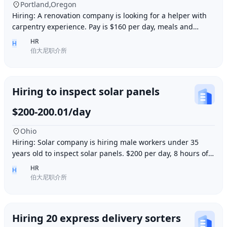
Portland,Oregon
Hiring: A renovation company is looking for a helper with
carpentry experience. Pay is $160 per day, meals and
accommodation provided. Work location i
HR
H
伯大尼职介所
Hiring to inspect solar panels
$200-200.01/day
Ohio
Hiring: Solar company is hiring male workers under 35
years old to inspect solar panels. $200 per day, 8 hours of
work per day, outdoor work. Accommod
HR
H
伯大尼职介所
Hiring 20 express delivery sorters