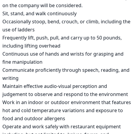
on the company will be considered.

Sit, stand, and walk continuously

Occasionally stoop, bend, crouch, or climb, including the 
use of ladders

Frequently lift, push, pull, and carry up to 50 pounds, 
including lifting overhead

Continuous use of hands and wrists for grasping and 
fine manipulation

Communicate proficiently through speech, reading, and 
writing

Maintain effective audio-visual perception and 
judgement to observe and respond to the environment

Work in an indoor or outdoor environment that features 
hot and cold temperature variations and exposure to 
food and outdoor allergens

Operate and work safely with restaurant equipment 