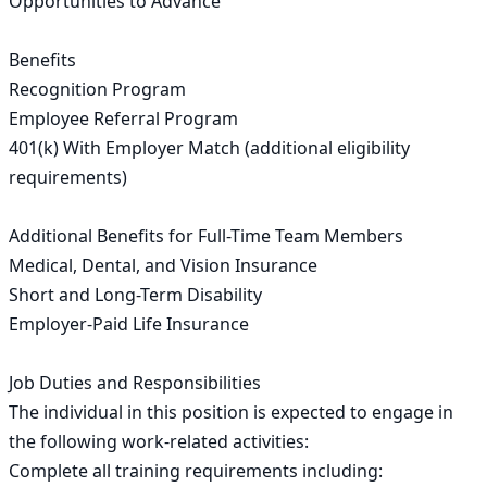
Opportunities to Advance

Benefits

Recognition Program

Employee Referral Program

401(k) With Employer Match (additional eligibility 
requirements)

Additional Benefits for Full-Time Team Members

Medical, Dental, and Vision Insurance

Short and Long-Term Disability

Employer-Paid Life Insurance

Job Duties and Responsibilities 

The individual in this position is expected to engage in 
the following work-related activities:

Complete all training requirements including:
