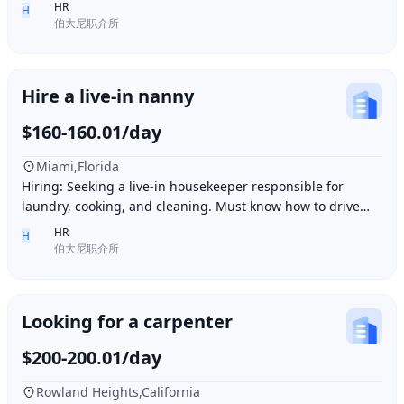
Ding胖子 Plaza. Contact number: 626977173
HR
H
伯大尼职介所
Hire a live-in nanny
$160-160.01/day
Miami,Florida
Hiring: Seeking a live-in housekeeper responsible for
laundry, cooking, and cleaning. Must know how to drive
and be skilled in Northern Chinese cuisin
HR
H
伯大尼职介所
Looking for a carpenter
$200-200.01/day
Rowland Heights,California