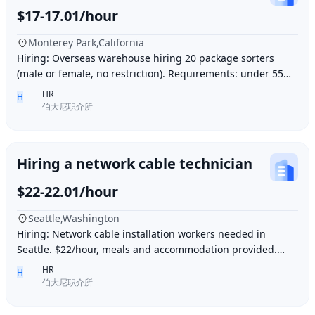
$17-17.01/hour
Monterey Park,California
Hiring: Overseas warehouse hiring 20 package sorters
(male or female, no restriction). Requirements: under 55
years old, within 15 minutes driving dis
HR
H
伯大尼职介所
Hiring a network cable technician
$22-22.01/hour
Seattle,Washington
Hiring: Network cable installation workers needed in
Seattle. $22/hour, meals and accommodation provided.
Overtime (1.5 times hourly rate) for hours e
HR
H
伯大尼职介所