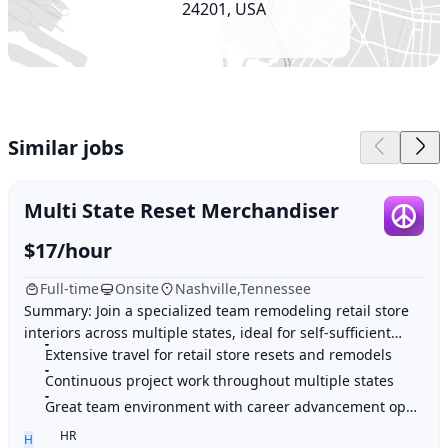
24201, USA
Similar jobs
Multi State Reset Merchandiser
$17/hour
Full-time
Onsite
Nashville,Tennessee
Summary: Join a specialized team remodeling retail store
interiors across multiple states, ideal for self-sufficient
individuals who enjoy extensive t
Extensive travel for retail store resets and remodels
Continuous project work throughout multiple states
Great team environment with career advancement opportunities
HR
H