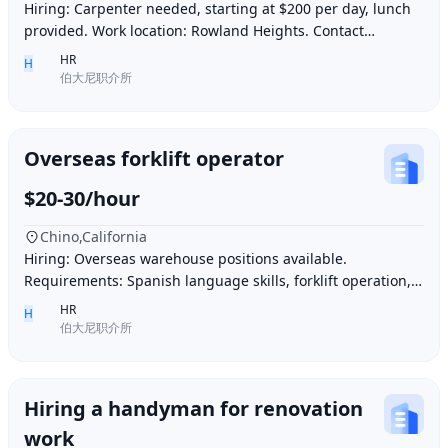
Hiring: Carpenter needed, starting at $200 per day, lunch
provided. Work location: Rowland Heights. Contact
number: 6268005678 9296267666 WeChat I
HR
H
伯大尼职介所
Overseas forklift operator
$20-30/hour
Chino,California
Hiring: Overseas warehouse positions available.
Requirements: Spanish language skills, forklift operation,
computer operation for inventory management
HR
H
伯大尼职介所
Hiring a handyman for renovation
work