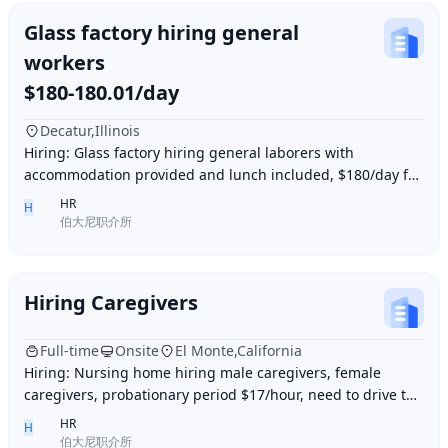
Glass factory hiring general
workers
$180-180.01/day
Decatur,Illinois
Hiring: Glass factory hiring general laborers with
accommodation provided and lunch included, $180/day for
10 hours of work daily. Age between 35–55 y
HR
H
伯大尼职介所
Hiring Caregivers
Full-time
Onsite
El Monte,California
Hiring: Nursing home hiring male caregivers, female
caregivers, probationary period $17/hour, need to drive to
and from work, work location El Monte,
HR
H
伯大尼职介所