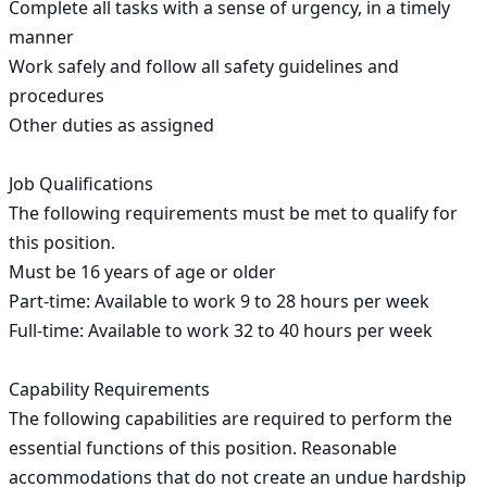
Complete all tasks with a sense of urgency, in a timely 
manner

Work safely and follow all safety guidelines and 
procedures

Other duties as assigned

Job Qualifications

The following requirements must be met to qualify for 
this position.

Must be 16 years of age or older

Part-time: Available to work 9 to 28 hours per week

Full-time: Available to work 32 to 40 hours per week

Capability Requirements

The following capabilities are required to perform the 
essential functions of this position. Reasonable 
accommodations that do not create an undue hardship 