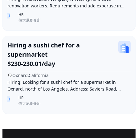
renovation workers. Requirements include expertise in
plastering, painting, flooring, electrical a
HR
H
伯大尼职介所
Hiring a sushi chef for a
supermarket
$230-230.01/day
Oxnard,California
Hiring: Looking for a sushi chef for a supermarket in
Oxnard, north of Los Angeles. Address: Saviers Road,
Oxnard, CA 93033. Requirements: Must be abl
HR
H
伯大尼职介所