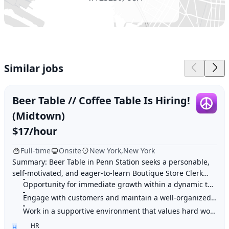
Similar jobs
Beer Table // Coffee Table Is Hiring!
(Midtown)
$17/hour
Full-time
Onsite
New York,New York
Summary: Beer Table in Penn Station seeks a personable,
self-motivated, and eager-to-learn Boutique Store Clerk
with a strong work ethic to join their
Opportunity for immediate growth within a dynamic team
Engage with customers and maintain a well-organized shop
Work in a supportive environment that values hard work and training
HR
H