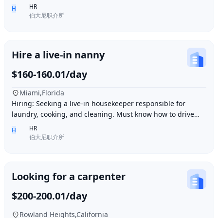
Ding胖子 Plaza. Contact number: 626977173
HR
H
伯大尼职介所
Hire a live-in nanny
$160-160.01/day
Miami,Florida
Hiring: Seeking a live-in housekeeper responsible for
laundry, cooking, and cleaning. Must know how to drive
and be skilled in Northern Chinese cuisin
HR
H
伯大尼职介所
Looking for a carpenter
$200-200.01/day
Rowland Heights,California