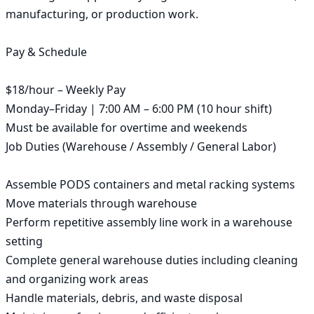
manufacturing, or production work.

Pay & Schedule

$18/hour – Weekly Pay

Monday–Friday | 7:00 AM – 6:00 PM (10 hour shift)

Must be available for overtime and weekends

Job Duties (Warehouse / Assembly / General Labor)

Assemble PODS containers and metal racking systems

Move materials through warehouse

Perform repetitive assembly line work in a warehouse 
setting

Complete general warehouse duties including cleaning 
and organizing work areas

Handle materials, debris, and waste disposal
