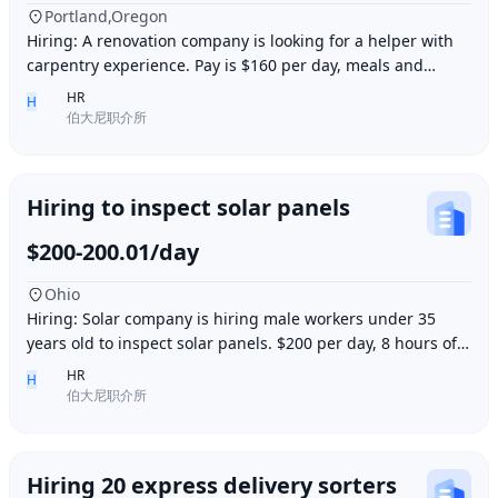
Portland,Oregon
Hiring: A renovation company is looking for a helper with
carpentry experience. Pay is $160 per day, meals and
accommodation provided. Work location i
HR
H
伯大尼职介所
Hiring to inspect solar panels
$200-200.01/day
Ohio
Hiring: Solar company is hiring male workers under 35
years old to inspect solar panels. $200 per day, 8 hours of
work per day, outdoor work. Accommod
HR
H
伯大尼职介所
Hiring 20 express delivery sorters