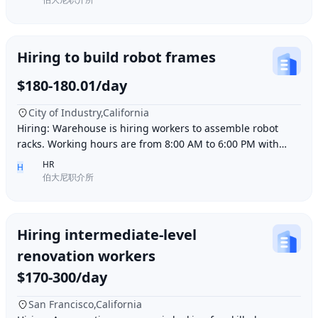
Hiring to build robot frames
$180-180.01/day
City of Industry,California
Hiring: Warehouse is hiring workers to assemble robot
racks. Working hours are from 8:00 AM to 6:00 PM with
break time included. Pay is $180 per day.
HR
H
伯大尼职介所
Hiring intermediate-level
renovation workers
$170-300/day
San Francisco,California