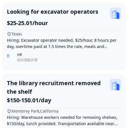
Looking for excavator operators
$25-25.01/hour
Texas
Hiring: Excavator operator needed, $25/hour, 8 hours per
day, overtime paid at 1.5 times the rate, meals and
accommodation provided. Must be able to o
HR
H
伯大尼职介所
The library recruitment removed
the shelf
$150-150.01/day
Monterey Park,California
Hiring: Warehouse workers needed for removing shelves,
$150/day, lunch provided. Transportation available near