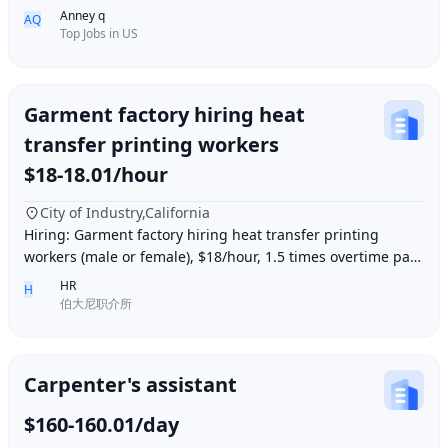
Full-Time/Part-time ● Industry: Retail
Anney q
AQ
Top Jobs in US
Garment factory hiring heat
transfer printing workers
$18-18.01/hour
City of Industry,California
Hiring: Garment factory hiring heat transfer printing
workers (male or female), $18/hour, 1.5 times overtime pay,
work location: Industry City, Los An
HR
H
伯大尼职介所
Carpenter's assistant
$160-160.01/day