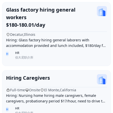
Glass factory hiring general
workers
$180-180.01/day
Decatur,Illinois
Hiring: Glass factory hiring general laborers with
accommodation provided and lunch included, $180/day for
10 hours of work daily. Age between 35–55 y
HR
H
伯大尼职介所
Hiring Caregivers
Full-time
Onsite
El Monte,California
Hiring: Nursing home hiring male caregivers, female
caregivers, probationary period $17/hour, need to drive to
and from work, work location El Monte,
HR
H
伯大尼职介所