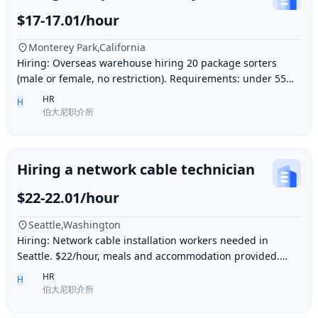
$17-17.01/hour
Monterey Park,California
Hiring: Overseas warehouse hiring 20 package sorters
(male or female, no restriction). Requirements: under 55
years old, within 15 minutes driving dis
HR
H
伯大尼职介所
Hiring a network cable technician
$22-22.01/hour
Seattle,Washington
Hiring: Network cable installation workers needed in
Seattle. $22/hour, meals and accommodation provided.
Overtime (1.5 times hourly rate) for hours e
HR
H
伯大尼职介所