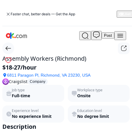
Faster chat, better deals — Get the App
Post
Assembly
Workers
(Richmond)
by
Assembly Workers (Richmond)
Craigslist
$18-27/hour
in
2026
6811 Paragon Pl, Richmond, VA 23230, USA
|
Craigslist
Company
ok.com
Job type
Workplace type
Full-time
Onsite
Experience level
Education level
No experience limit
No degree limit
Description