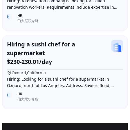
Hiring: A renovation company is looking for skilled
renovation workers. Requirements include expertise in
plastering, painting, flooring, electrical a
HR
H
伯大尼职介所
Hiring a sushi chef for a
supermarket
$230-230.01/day
Oxnard,California
Hiring: Looking for a sushi chef for a supermarket in
Oxnard, north of Los Angeles. Address: Saviers Road,
Oxnard, CA 93033. Requirements: Must be abl
HR
H
伯大尼职介所