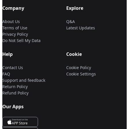
Company
Explore
About Us
Q&A
Terms of Use
Latest Updates
Privacy Policy
Do Not Sell My Data
Help
Cookie
Contact Us
Cookie Policy
FAQ
Cookie Settings
Support and feedback
Return Policy
Refund Policy
Our Apps
Download on the
APP Store