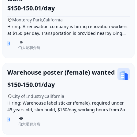
$150-150.01/day
Monterey Park,California
Hiring: A renovation company is hiring renovation workers
at $150 per day. Transportation is provided nearby Ding胖
子, lunch is provided. Contact number
HR
H
伯大尼职介所
Warehouse poster (female) wanted
$150-150.01/day
City of Industry,California
Hiring: Warehouse label sticker (female), required under
45 years old, slim build, $150/day, working hours from 8am
to 6pm, work location: Industry Ci
HR
H
伯大尼职介所