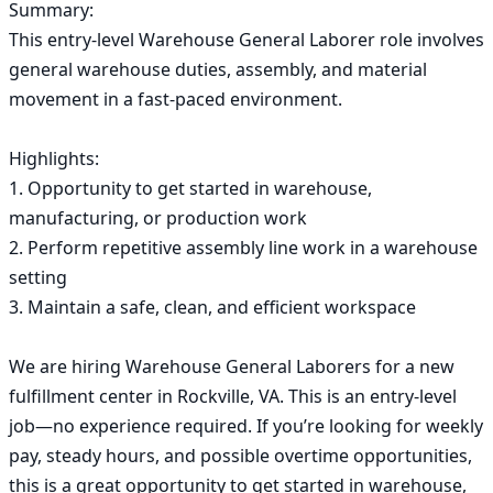
Summary:

This entry-level Warehouse General Laborer role involves 
general warehouse duties, assembly, and material 
movement in a fast-paced environment.

Highlights:

1. Opportunity to get started in warehouse, 
manufacturing, or production work

2. Perform repetitive assembly line work in a warehouse 
setting

3. Maintain a safe, clean, and efficient workspace

We are hiring Warehouse General Laborers for a new 
fulfillment center in Rockville, VA. This is an entry-level 
job—no experience required. If you’re looking for weekly 
pay, steady hours, and possible overtime opportunities, 
this is a great opportunity to get started in warehouse, 