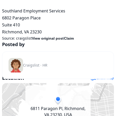
Southland Employment Services

6802 Paragon Place

Suite 410

Richmond, VA 23230
Source:
craigslist
View original post
Claim
Posted by
Craigslist · HR
Location
Show map
6811 Paragon Pl, Richmond,
VA 23230, USA