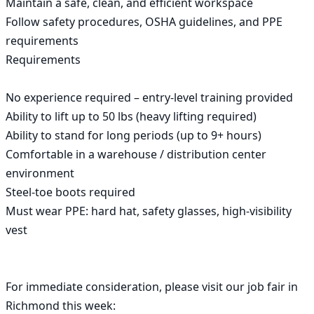
Maintain a safe, clean, and efficient workspace

Follow safety procedures, OSHA guidelines, and PPE 
requirements

Requirements

No experience required – entry-level training provided

Ability to lift up to 50 lbs (heavy lifting required)

Ability to stand for long periods (up to 9+ hours)

Comfortable in a warehouse / distribution center 
environment

Steel-toe boots required

Must wear PPE: hard hat, safety glasses, high-visibility 
vest

For immediate consideration, please visit our job fair in 
Richmond this week:
