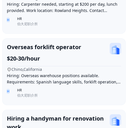
Hiring: Carpenter needed, starting at $200 per day, lunch
provided. Work location: Rowland Heights. Contact
number: 6268005678 9296267666 WeChat I
HR
H
伯大尼职介所
Overseas forklift operator
$20-30/hour
Chino,California
Hiring: Overseas warehouse positions available.
Requirements: Spanish language skills, forklift operation,
computer operation for inventory management
HR
H
伯大尼职介所
Hiring a handyman for renovation
work