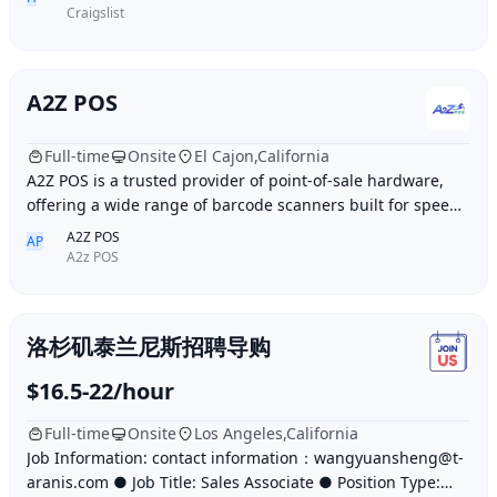
Craigslist
A2Z POS
Full-time
Onsite
El Cajon,California
A2Z POS is a trusted provider of point-of-sale hardware,
offering a wide range of barcode scanners built for speed,
accuracy, and durability. Whether
A2Z POS
AP
A2z POS
洛杉矶泰兰尼斯招聘导购
$16.5-22/hour
Full-time
Onsite
Los Angeles,California
Job Information: contact information：wangyuansheng@t-
aranis.com ● Job Title: Sales Associate ● Position Type: