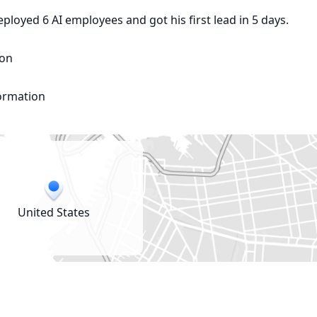
oyed 6 AI employees and got his first lead in 5 days.

on

formation
United States