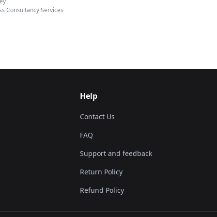
ey
ss Consultancy Services
Help
Contact Us
FAQ
Support and feedback
Return Policy
Refund Policy