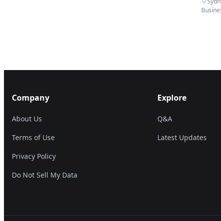
Sydn
Busine
Company
Explore
About Us
Q&A
Terms of Use
Latest Updates
Privacy Policy
Do Not Sell My Data