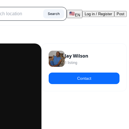
Search
Log in / Register
Post
EN
Jay Wilson
1
listing
Contact