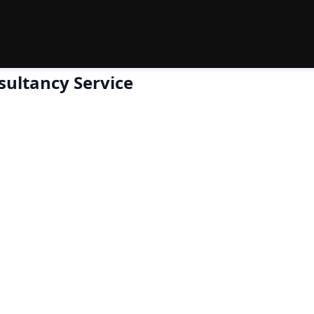
sultancy Service