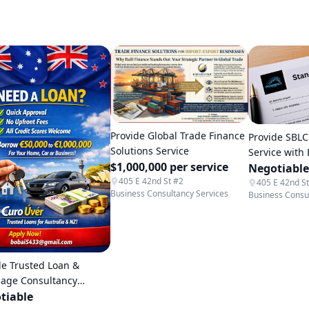
Provide Global Trade Finance
Provide SBLC
Solutions Service
Service with
$1,000,000 per service
Negotiable
405 E 42nd St #2
405 E 42nd S
Business Consultancy Services
Business Consu
de Trusted Loan &
age Consultancy
ce
tiable