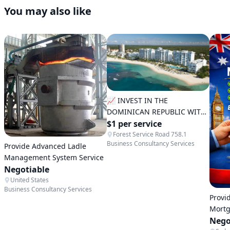
You may also like
📈 INVEST IN THE
DOMINICAN REPUBLIC WITH
SECURITY AND STRATEGY
$1 per service
Forest Service Road 758.1
Business Consultancy Services
Provide Advanced Ladle
Management System Service
Negotiable
United States
Business Consultancy Services
Provi
Mortg
Servi
Nego