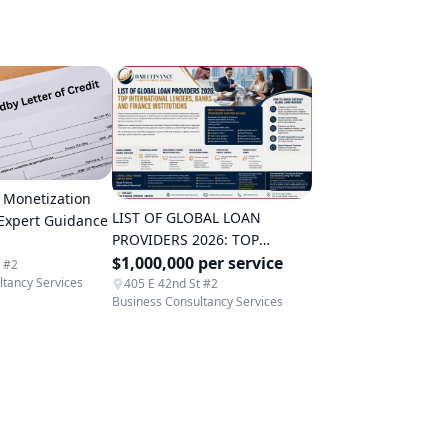
 Monetization
LIST OF GLOBAL LOAN
 Expert Guidance
PROVIDERS 2026: TOP
INTERNATIONAL LENDERS,
$1,000,000 per service
t #2
ltancy Services
BANKS AND FINANCE
405 E 42nd St #2
Business Consultancy Services
INSTITUTIONS