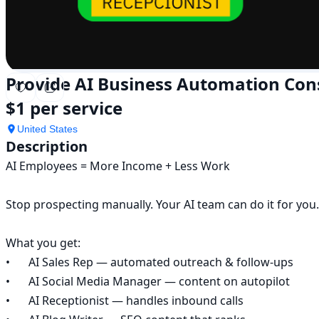
Provide AI Business Automation Con
$1 per service
United States
Description
AI Employees = More Income + Less Work

Stop prospecting manually. Your AI team can do it for you.

What you get:

•	AI Sales Rep — automated outreach & follow-ups

•	AI Social Media Manager — content on autopilot

•	AI Receptionist — handles inbound calls
