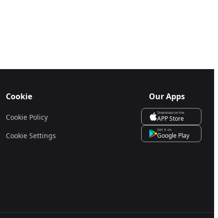
Cookie
Our Apps
Download on the
Cookie Policy
APP Store
Get it on
Cookie Settings
Google Play