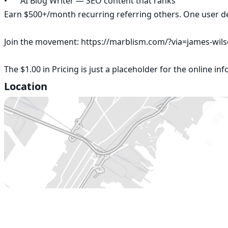
•	AI Blog Writer — SEO content that ranks

Earn $500+/month recurring referring others. One user depl
Join the movement: https://marblism.com/?via=james-wils
The $1.00 in Pricing is just a placeholder for the online in
Location