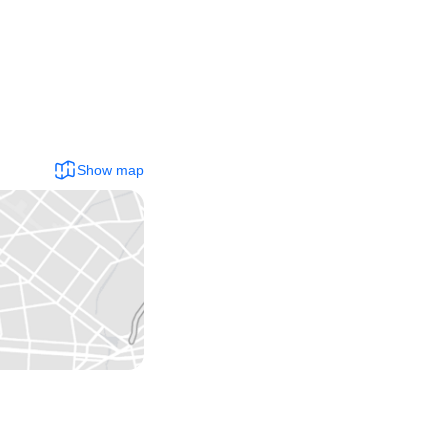
Show map