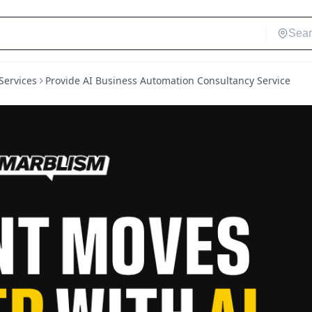
Services
Provide AI Business Automation Consultancy Service