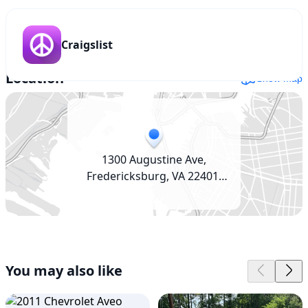
Craigslist
Location
Show map
1300 Augustine Ave,
Fredericksburg, VA 22401,
USA
You may also like