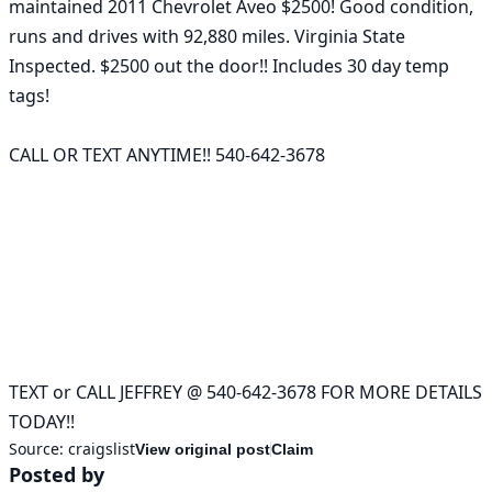
maintained 2011 Chevrolet Aveo $2500! Good condition, 
runs and drives with 92,880 miles. Virginia State 
Inspected. $2500 out the door!! Includes 30 day temp 
tags!

CALL OR TEXT ANYTIME!! 540-642-3678

TEXT or CALL JEFFREY @ 540-642-3678 FOR MORE DETAILS 
Source:
craigslist
View original post
Claim
Posted by