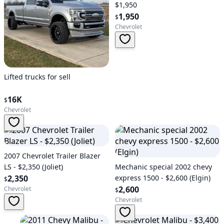
$1,950
1,950
$
Chevrolet
Lifted trucks for sell
16K
$
Chevrolet
2007 Chevrolet Trailer Blazer
LS - $2,350 (Joliet)
Mechanic special 2002 chevy
2,350
express 1500 - $2,600 (Elgin)
$
2,600
Chevrolet
$
Chevrolet