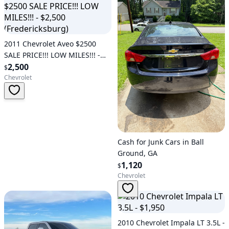
2011 Chevrolet Aveo $2500
SALE PRICE!!! LOW MILES!!! -
$2,500 (Fredericksburg)
2,500
$
Chevrolet
Cash for Junk Cars in Ball
Ground, GA
1,120
$
Chevrolet
2010 Chevrolet Impala LT 3.5L -