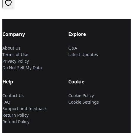
Company
Explore
About Us
Q&A
Terms of Use
Latest Updates
Privacy Policy
Do Not Sell My Data
Help
Cookie
Contact Us
Cookie Policy
FAQ
Cookie Settings
Support and feedback
Return Policy
Refund Policy