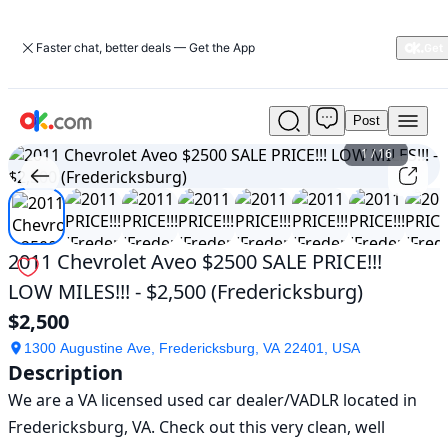
Faster chat, better deals — Get the App
Post
Used
2011
1
/
16
Chevrolet
Aveo
$2500
SALE
PRICE!!!
2011 Chevrolet Aveo $2500 SALE PRICE!!!
LOW
LOW MILES!!! - $2,500 (Fredericksburg)
MILES!!!
-
$2,500
$2,500
(Fredericksburg)
1300 Augustine Ave, Fredericksburg, VA 22401, USA
Description
For
Sale
We are a VA licensed used car dealer/VADLR located in 
$2,500
Fredericksburg, VA. Check out this very clean, well 