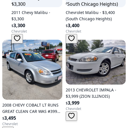
2011 Chevy Malibu -
Chevrolet Malibu - $3,400
$3,300
(South Chicago Heights)
3,300
3,400
$
$
Chevrolet
Chevrolet
2013 CHEVROLET IMPALA -
$3,999 (ZION ILLINOIS)
3,999
$
2008 CHEVY COBALT LT RUNS
Chevrolet
GREAT CLEAN CAR WAS #3995
NOW - $3,495 (Schererville)
3,495
$
Chevrolet