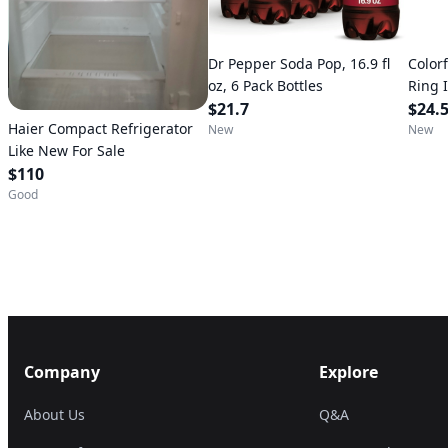
Dr Pepper Soda Pop, 16.9 fl
Color
oz, 6 Pack Bottles
Ring 
$21.7
Pool 
$24.
Haier Compact Refrigerator
up, U
New
New
Like New For Sale
$110
Good
Company
Explore
About Us
Q&A