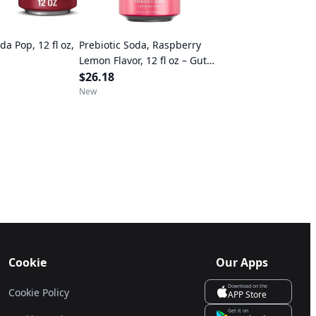
a Pop, 12 fl oz,
Prebiotic Soda, Raspberry
Lemon Flavor, 12 fl oz – Gut
Health Drink, No Caffeine or
$26.18
Artificial Sweeteners
New
Cookie
Our Apps
Download on the
Cookie Policy
APP Store
Get it on