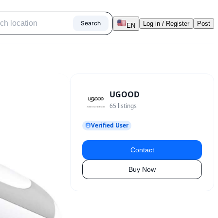
Search
Log in / Register
Post
EN
UGOOD
65
listings
Verified User
Contact
Buy Now