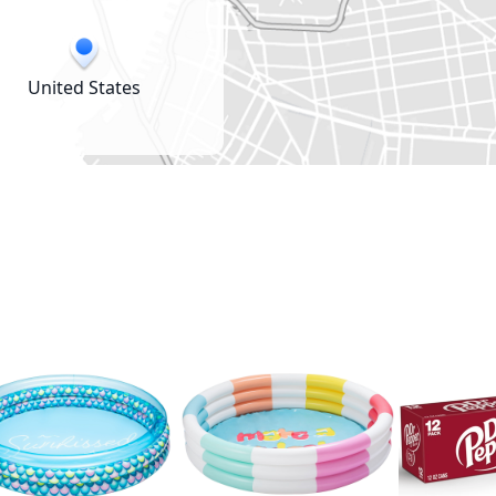
United States