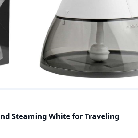
nd Steaming White for Traveling