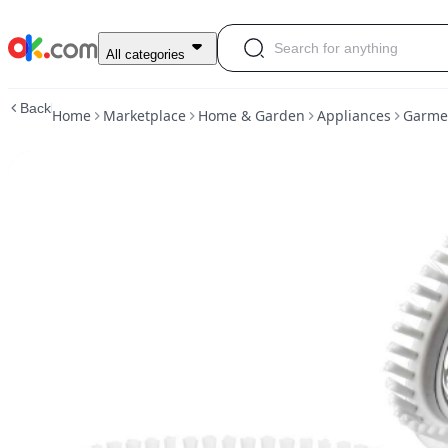
Garment
All categories
Steamer
Clothes
Back
Home
Marketplace
Home & Garden
Appliances
Garmen
Cleaning
and
Steaming
White
for
Traveling|appliances
|
ok.com