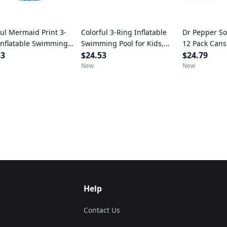
ful Mermaid Print 3-
Colorful 3-Ring Inflatable
Dr Pepper Sod
Inflatable Swimming
Swimming Pool for Kids,
12 Pack Cans
for Kids, Round, Age 2 &
53
Round, Age 2 & up, Unisex
$24.53
$24.79
nisex
New
New
Help
Contact Us