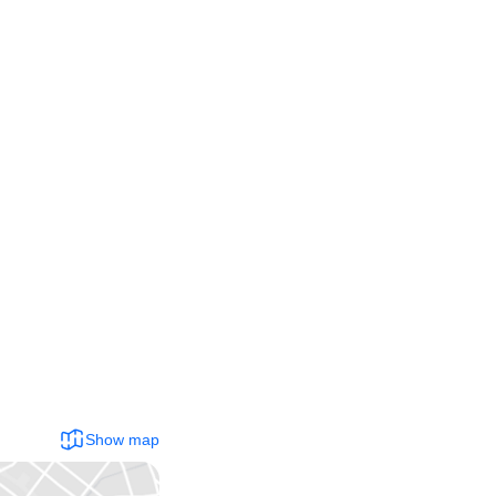
Show map