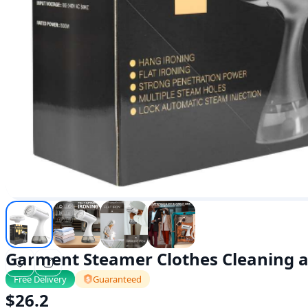
Garment Steamer Clothes Cleaning a
Free Delivery
Guaranteed
$
26.2