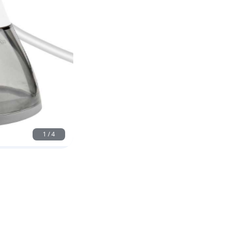
1
/
4