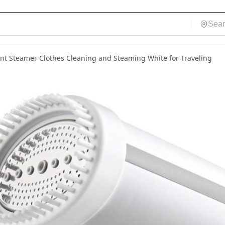
t Steamer Clothes Cleaning and Steaming White for Traveling