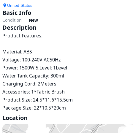
United States
Basic Info
Condition
New
Description
Product Features:

Material: ABS

Voltage: 100-240V AC50Hz

Power: 1500W 5.Level: 1Level

Water Tank Capacity: 300ml

Charging Cord: 2Meters

Accessories: 1*Fabric Brush

Product Size: 24.5*11.6*15.5cm

Package Size: 22*10.5*20cm 
Location