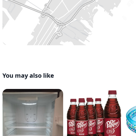
You may also like