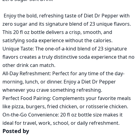
 Enjoy the bold, refreshing taste of Diet Dr Pepper with 
zero sugar and its signature blend of 23 unique flavors. 
This 20 fl oz bottle delivers a crisp, smooth, and 
satisfying soda experience without the calories.

Unique Taste: The one-of-a-kind blend of 23 signature 
flavors creates a truly distinctive soda experience that no 
other drink can match.

All-Day Refreshment: Perfect for any time of the day-
morning, lunch, or dinner. Enjoy a Diet Dr Pepper 
whenever you crave something refreshing.

Perfect Food Pairing: Complements your favorite meals 
like pizza, burgers, fried chicken, or rotisserie chicken.

On-the-Go Convenience: 20 fl oz bottle size makes it 
Posted by