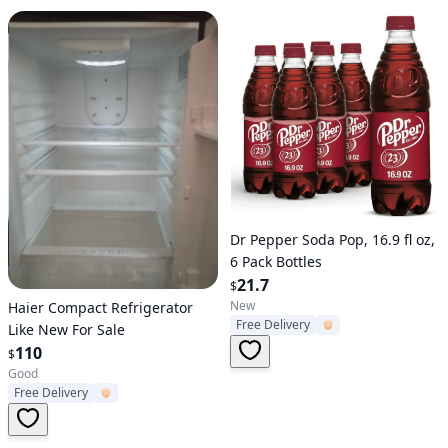
Verified User
Dr Pepper Soda Pop, 16.9 fl oz,
6 Pack Bottles
21.7
$
Verified User
New
Haier Compact Refrigerator
Free Delivery
Like New For Sale
110
$
Good
Free Delivery