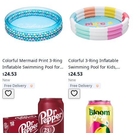
Verified User
Verified User
Colorful Mermaid Print 3-Ring
Colorful 3-Ring Inflatable
Inflatable Swimming Pool for
Swimming Pool for Kids,
Kids, Round, Age 2 & up,
24.53
Round, Age 2 & up, Unisex
24.53
$
$
Unisex
New
New
Free Delivery
Free Delivery