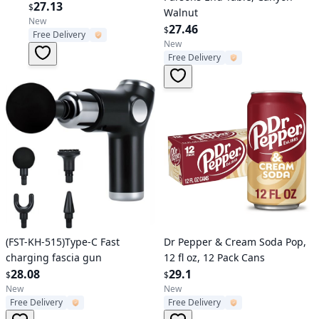
Cans, 12 Pack
27.13
$
Walnut
New
27.46
$
Free Delivery
New
Free Delivery
Verified User
Verified User
(FST-KH-515)Type-C Fast
Dr Pepper & Cream Soda Pop,
charging fascia gun
12 fl oz, 12 Pack Cans
28.08
29.1
$
$
New
New
Free Delivery
Free Delivery