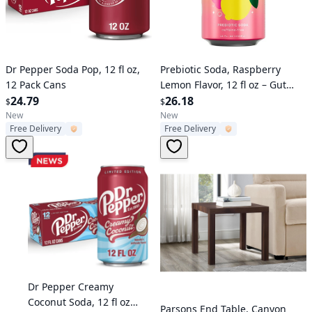
Verified User
Verified User
Dr Pepper Soda Pop, 12 fl oz,
Prebiotic Soda, Raspberry
12 Pack Cans
Lemon Flavor, 12 fl oz – Gut
24.79
Health Drink, No Caffeine or
26.18
$
$
Artificial Sweeteners
New
New
Free Delivery
Free Delivery
Verified User
Dr Pepper Creamy
Coconut Soda, 12 fl oz
Verified User
Parsons End Table, Canyon