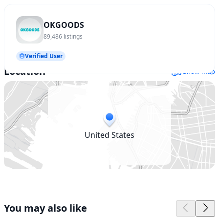
OKGOODS
89,486
listings
Verified User
Location
Show map
United States
You may also like