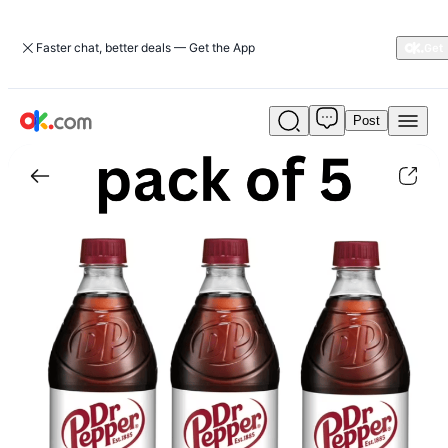
Faster chat, better deals — Get the App
Post
Diet
Dr
Pepper
Soda,
20
fl
oz
Bottle|appliances
|
ok.com