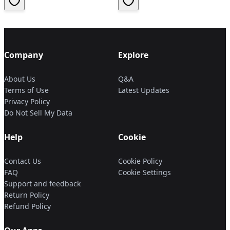
Company
Explore
About Us
Q&A
Terms of Use
Latest Updates
Privacy Policy
Do Not Sell My Data
Help
Cookie
Contact Us
Cookie Policy
FAQ
Cookie Settings
Support and feedback
Return Policy
Refund Policy