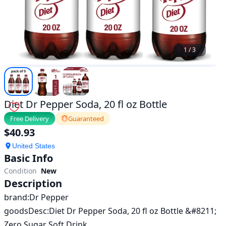
1
/
3
Diet Dr Pepper Soda, 20 fl oz Bottle
Free Delivery
Guaranteed
$
40.93
United States
Basic Info
Condition
New
Description
brand:Dr Pepper 

goodsDesc:Diet Dr Pepper Soda, 20 fl oz Bottle &#8211; 
Zero Sugar Soft Drink
