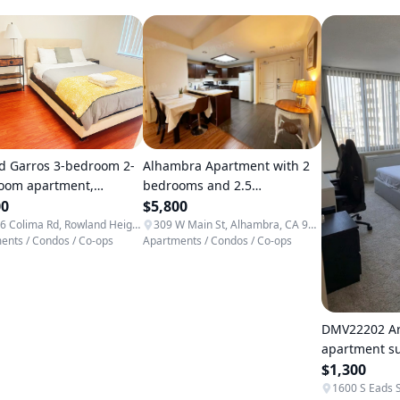
Alhambra Apartment with 2
d Garros 3-bedroom 2-
bedrooms and 2.5
oom apartment,
bathrooms, gated
$5,800
nient access
00
community, secure and
309 W Main St, Alhambra, CA 91801, USA
18136 Colima Rd, Rowland Heights, CA 91748, USA
ents / Condos / Co-ops
Apartments / Condos / Co-ops
ents / Condos / Co-ops
private
DMV22202 Ar
apartment 
$1,300