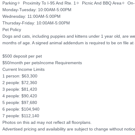
Parking✧  Proximity To I-95 And Rte. 1✧  Picnic And BBQ Area✧  On-
Monday-Tuesday: 10:00AM-5:00PM

Wednesday: 11:00AM-5:00PM

Thursday-Friday: 10:00AM-5:00PM

Pet Policy

Dogs and cats, including puppies and kittens under 1 year old, are we
months of age. A signed animal addendum is required to be on file at o
$500 deposit per pet

$50/month per petsIncome Requirements

Current Income Limits

1 person: $63,300

2 people: $72,360

3 people: $81,420

4 people: $90,420

5 people: $97,680

6 people: $104,940

7 people: $112,140

Photos on this ad may not reflect all floorplans.

Advertised pricing and availability are subject to change without not