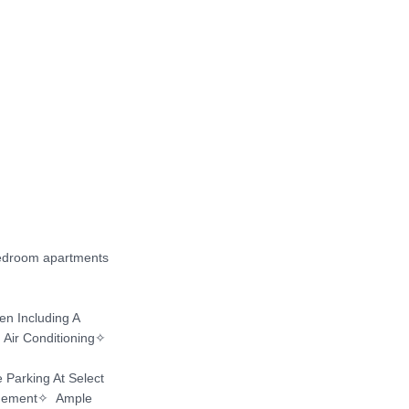
bedroom apartments 
 Including A 
Air Conditioning✧ 
Parking At Select 
gement✧  Ample 