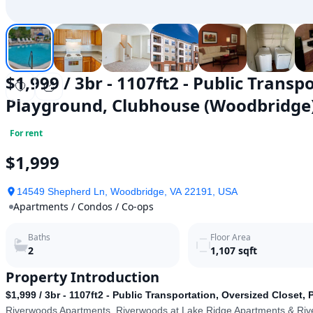
$1,999 / 3br - 1107ft2 - Public Transp
Playground, Clubhouse (Woodbridge
For rent
$1,999
14549 Shepherd Ln, Woodbridge, VA 22191, USA
Apartments / Condos / Co-ops
Baths
Floor Area
2
1,107
sqft
Property Introduction
$1,999 / 3br - 1107ft2 - Public Transportation, Oversized Close
Riverwoods Apartments, Riverwoods at Lake Ridge Apartments & Ri