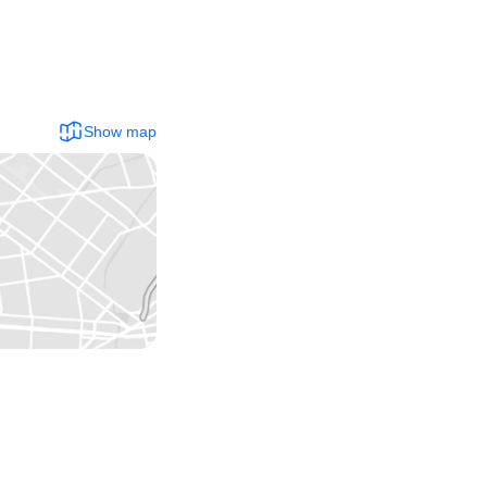
Show map