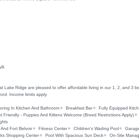
ake Ridge are pleased to offer affordable living in our 1, 2, and 3 
rd. Income limits apply.

ng In Kitchen And Bathroom✧  Breakfast Bar✧  Fully Equipped Kitchen
 Friendly - Puppies And Kittens Welcome (Breed Restrictions Apply)✧  
hts

 And Fort Belvoir✧  Fitness Center✧  Children's Wading Pool✧  Garage 
ks Shopping Center✧  Pool With Spacious Sun Deck✧  On-Site Mana