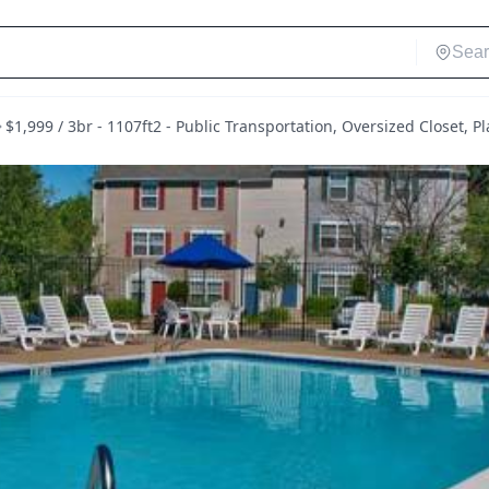
$1,999 / 3br - 1107ft2 - Public Transportation, Oversized Closet,