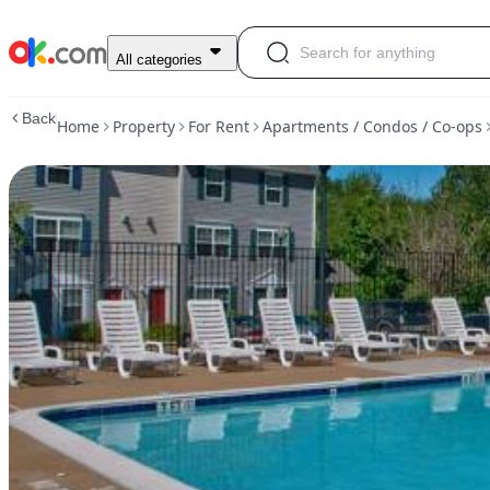
$1,999
All categories
/
3br
Back
Home
Property
For Rent
Apartments / Condos / Co-ops
-
1107ft2
-
Public
Transportation,
Oversized
Closet,
Playground,
Clubhouse
(Woodbridge)