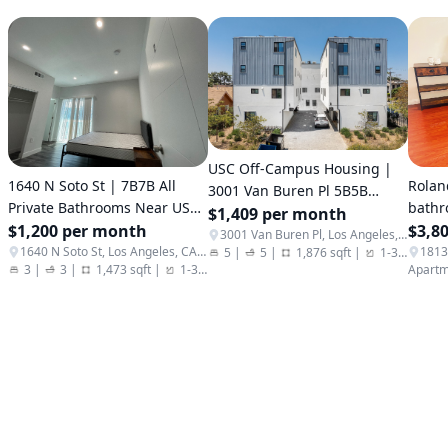
USC Off-Campus Housing |
1640 N Soto St | 7B7B All
Rolan
3001 Van Buren Pl 5B5B
Private Bathrooms Near USC
bathr
Private Bath Townhome For
$1,409 per month
Health Campus
$1,200 per month
conve
$3,8
Rent
3001 Van Buren Pl, Los Angeles, CA 90007
1640 N Soto St, Los Angeles, CA 90033
5
|
5
|
1,876 sqft
|
1-3
|
Apartm
3
|
3
|
1,473 sqft
|
1-3
|
Apartments / Condos / Co-ops
Apartm