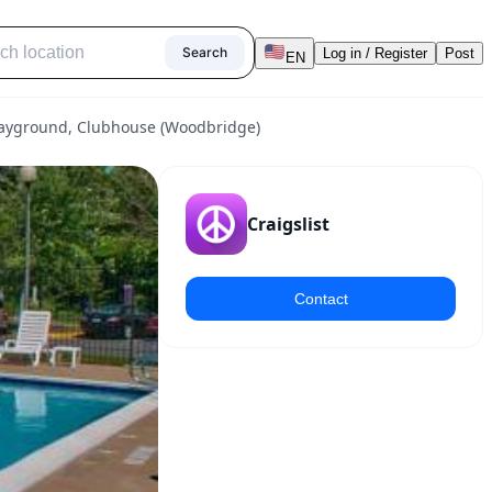
Search
Log in / Register
Post
EN
 Playground, Clubhouse (Woodbridge)
Craigslist
Contact