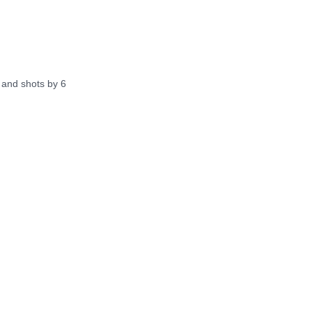
and shots by 6 