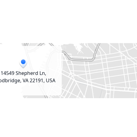
14549 Shepherd Ln,
dbridge, VA 22191, USA