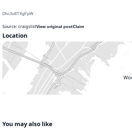
Dhc3u8TXgFpW

Source:
craigslist
View original post
Claim
Location
Woo
You may also like