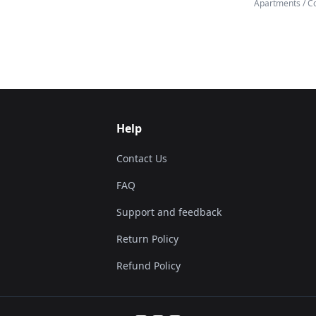
Apartments / C
Help
Contact Us
FAQ
Support and feedback
Return Policy
Refund Policy