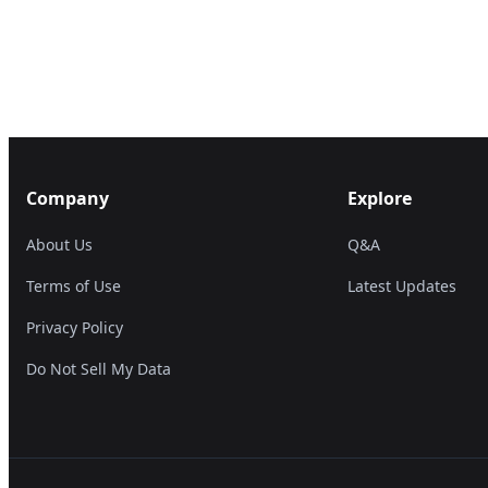
Company
Explore
About Us
Q&A
Terms of Use
Latest Updates
Privacy Policy
Do Not Sell My Data