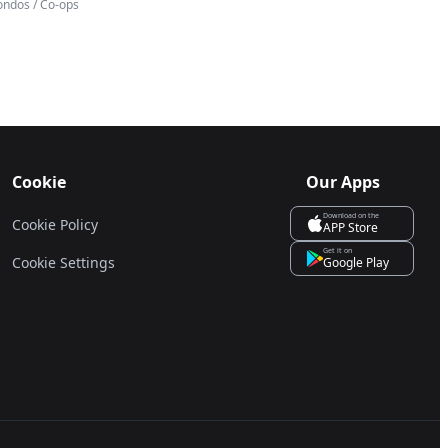
ondos / Co-ops
Cookie
Our Apps
Download on the
Cookie Policy
APP Store
Get it on
Cookie Settings
Google Play