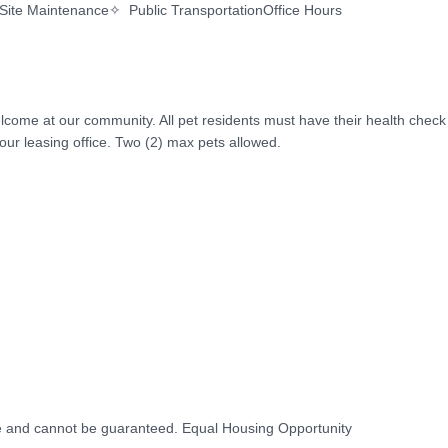
Site Maintenance✧  Public TransportationOffice Hours

lcome at our community. All pet residents must have their health check 
ur leasing office. Two (2) max pets allowed.

ice and cannot be guaranteed. Equal Housing Opportunity
