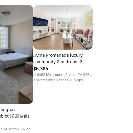
Irvine Promenade luxury
community 2-bedroom 2-
bathroom apartment, directly
$6,385
opposite a high-end organic
6462 Miramonte, Irvine, CA 92618, USA
Apartments / Condos / Co-ops
supermarket.
lington
sublet (公寓转租)
1600 S Eads St, Arlington, VA 22202