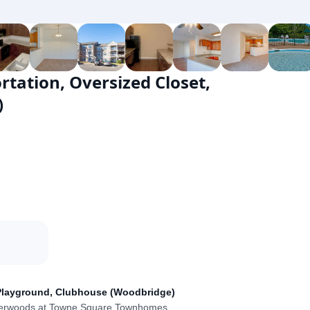
ortation, Oversized Closet,
)
t, Playground, Clubhouse (Woodbridge)
verwoods at Towne Square Townhomes
