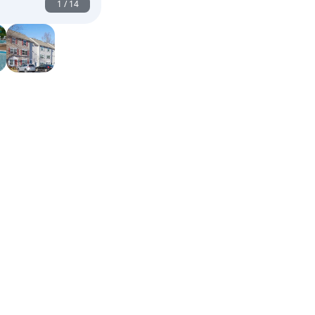
1
/
14