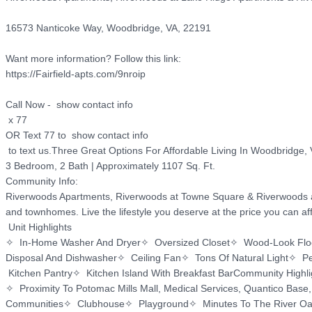
16573 Nanticoke Way, Woodbridge, VA, 22191

Want more information? Follow this link:

https://Fairfield-apts.com/9nroip

Call Now -  show contact info

 x 77

OR Text 77 to  show contact info

 to text us.Three Great Options For Affordable Living In Woodbridge, VA

3 Bedroom, 2 Bath | Approximately 1107 Sq. Ft.

Community Info:

Riverwoods Apartments, Riverwoods at Towne Square & Riverwoods at L
and townhomes. Live the lifestyle you deserve at the price you can affo
 Unit Highlights

✧  In-Home Washer And Dryer✧  Oversized Closet✧  Wood-Look Floori
Disposal And Dishwasher✧  Ceiling Fan✧  Tons Of Natural Light✧  Pet
 Kitchen Pantry✧  Kitchen Island With Breakfast BarCommunity Highlig
✧  Proximity To Potomac Mills Mall, Medical Services, Quantico Base,
Communities✧  Clubhouse✧  Playground✧  Minutes To The River Oa