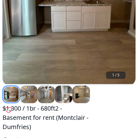
1
/
5
$1,300 / 1br - 680ft2 -
Basement for rent (Montclair -
Dumfries)