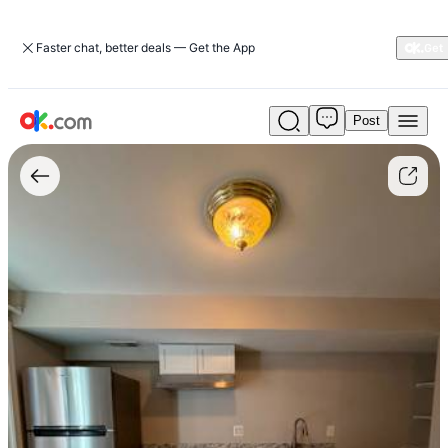
Faster chat, better deals — Get the App
Post
$1,300
/
1br
-
680ft2
-
Basement
for
rent
(Montclair
-
Dumfries)