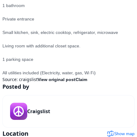
1 bathroom

Private entrance

Small kitchen, sink, electric cooktop, refrigerator, microwave

Living room with additional closet space.

1 parking space

All utilities included (Electricity, water, gas, Wi Fi)
Source:
craigslist
View original post
Claim
Posted by
Craigslist
Location
Show map