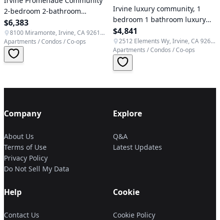
Irvine Promenade Community
Irvine luxury community, 1
2-bedroom 2-bathroom
bedroom 1 bathroom luxury
premium luxury apartment
$6,383
apartment, quiet end unit
$4,841
near Spectrum Center
8100 Miramonte, Irvine, CA 92618, USA
2512 Elements Wy, Irvine, CA 92612, USA
Apartments / Condos / Co-ops
Apartments / Condos / Co-ops
Company
Explore
About Us
Q&A
Terms of Use
Latest Updates
Privacy Policy
Do Not Sell My Data
Help
Cookie
Contact Us
Cookie Policy