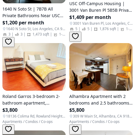
USC Off-Campus Housing |
1640 N Soto St | 7B7B All
3001 Van Buren Pl 5B5B Private
Private Bathrooms Near USC
Bath Townhome For Rent
$1,409 per month
Health Campus
$1,200 per month
3001 Van Buren Pl, Los Angeles, CA 90007
1640 N Soto St, Los Angeles, CA 90033
5
|
5
|
1,876 sqft
|
1-3
3
|
3
|
1,473 sqft
|
1-3
|
Apartments / Condos / Co-ops
Alhambra Apartment with 2
Roland Garros 3-bedroom 2-
bedrooms and 2.5 bathrooms,
bathroom apartment,
gated community, secure and
$5,800
convenient access
$3,800
private
309 W Main St, Alhambra, CA 91801, USA
18136 Colima Rd, Rowland Heights, CA 91748, USA
Apartments / Condos / Co-ops
Apartments / Condos / Co-ops