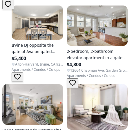
Irvine DJ opposite the
2-bedroom, 2-bathroom
gate of Avalon gated
elevator apartment in a gated
community, 2B2B
$5,400
community near Disneyland in
$4,800
apartment facing south
Alton-Harvard, Irvine, CA 92606, USA
Apartments / Condos / Co-ops
Garden Grove, close to Orange
12664 Chapman Ave, Garden Grove, CA 92840, USA
Apartments / Condos / Co-ops
County International Airport
and St. Joseph Hospital.