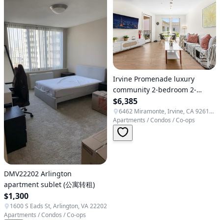
Irvine Promenade luxury
community 2-bedroom 2-
bathroom apartment, directly
$6,385
opposite a high-end organic
6462 Miramonte, Irvine, CA 92618, USA
Apartments / Condos / Co-ops
supermarket.
DMV22202 Arlington
apartment sublet (公寓转租)
$1,300
1600 S Eads St, Arlington, VA 22202
Apartments / Condos / Co-ops