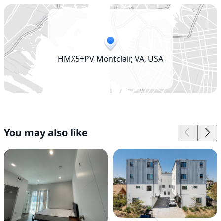
HMX5+PV Montclair, VA, USA
You may also like