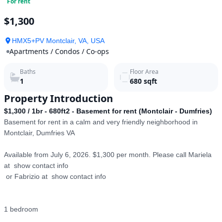
For rent
$1,300
HMX5+PV Montclair, VA, USA
Apartments / Condos / Co-ops
Baths
Floor Area
1
680
sqft
Property Introduction
$1,300 / 1br - 680ft2 - Basement for rent (Montclair - Dumfries)
Basement for rent in a calm and very friendly neighborhood in 
Montclair, Dumfries VA

Available from July 6, 2026. $1,300 per month. Please call Mariela 
at  show contact info

 or Fabrizio at  show contact info

1 bedroom
