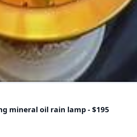
g mineral oil rain lamp - $195