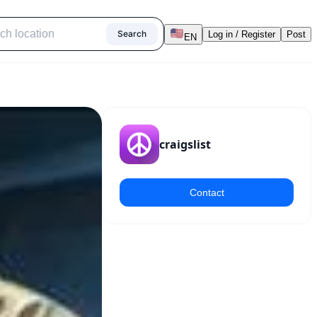
Search
Log in / Register
Post
EN
craigslist
Contact