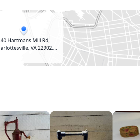
240 Hartmans Mill Rd,
arlottesville, VA 22902,
USA