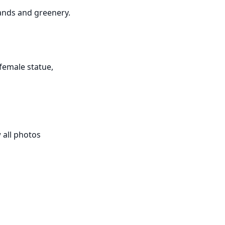
ands and greenery.

female statue, 
all photos 