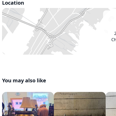
Location
Ch
You may also like