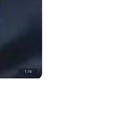
1
/
6