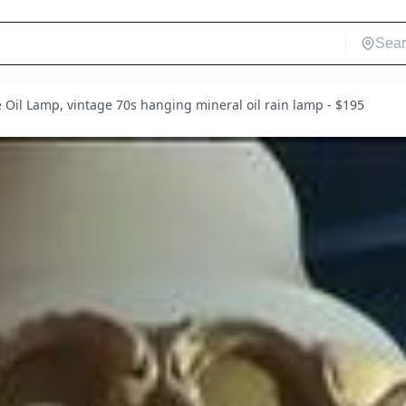
 Oil Lamp, vintage 70s hanging mineral oil rain lamp - $195