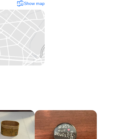
Show map