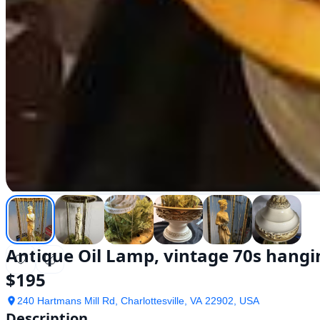
Antique Oil Lamp, vintage 70s hangin
$
195
240 Hartmans Mill Rd, Charlottesville, VA 22902, USA
Description