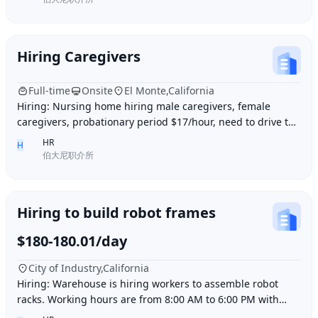
Hiring Caregivers
Full-time
Onsite
El Monte,California
Hiring: Nursing home hiring male caregivers, female
caregivers, probationary period $17/hour, need to drive to
and from work, work location El Monte,
HR
H
伯大尼职介所
Hiring to build robot frames
$180-180.01/day
City of Industry,California
Hiring: Warehouse is hiring workers to assemble robot
racks. Working hours are from 8:00 AM to 6:00 PM with
break time included. Pay is $180 per day.