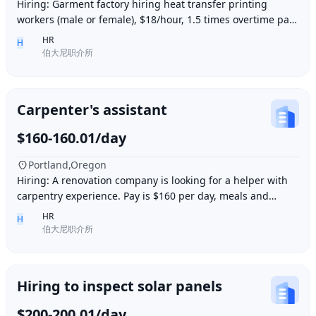
Hiring: Garment factory hiring heat transfer printing
workers (male or female), $18/hour, 1.5 times overtime pay,
work location: Industry City, Los An
HR
H
伯大尼职介所
Carpenter's assistant
$160-160.01/day
Portland,Oregon
Hiring: A renovation company is looking for a helper with
carpentry experience. Pay is $160 per day, meals and
accommodation provided. Work location i
HR
H
伯大尼职介所
Hiring to inspect solar panels
$200-200.01/day