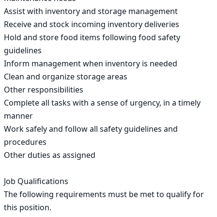
Assist with inventory and storage management

Receive and stock incoming inventory deliveries

Hold and store food items following food safety 
guidelines

Inform management when inventory is needed

Clean and organize storage areas

Other responsibilities

Complete all tasks with a sense of urgency, in a timely 
manner

Work safely and follow all safety guidelines and 
procedures

Other duties as assigned

Job Qualifications

The following requirements must be met to qualify for 
this position.
