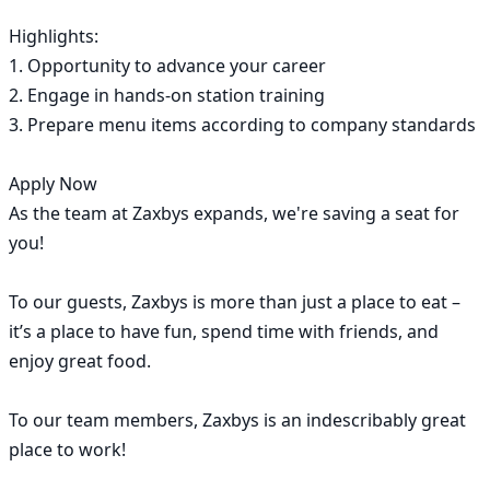
Highlights:

1. Opportunity to advance your career

2. Engage in hands-on station training

3. Prepare menu items according to company standards

Apply Now

As the team at Zaxbys expands, we're saving a seat for 
you!

To our guests, Zaxbys is more than just a place to eat – 
it’s a place to have fun, spend time with friends, and 
enjoy great food.

To our team members, Zaxbys is an indescribably great 
place to work!
