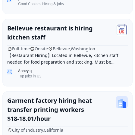
Good Choices Hiring & Jobs
Bellevue restaurant is hiring
kitchen staff
Full-time
Onsite
Bellevue,Washington
【Restaurant Hiring】Located in Bellevue, kitchen staff
needed for food preparation and stocking. Must be
hardworking, capable, and quick on your feet.
Anney q
AQ
Top Jobs in US
Garment factory hiring heat
transfer printing workers
$18-18.01/hour
City of Industry,California