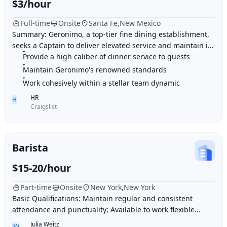
$3/hour
Full-time
Onsite
Santa Fe,New Mexico
Summary: Geronimo, a top-tier fine dining establishment,
seeks a Captain to deliver elevated service and maintain its
Provide a high caliber of dinner service to guests
renowned standards. Highlights:
Maintain Geronimo's renowned standards
Work cohesively within a stellar team dynamic
HR
H
Craigslist
Barista
$15-20/hour
Part-time
Onsite
New York,New York
Basic Qualifications: Maintain regular and consistent
attendance and punctuality; Available to work flexible
hours that may include early mornings, ev
Julia Weitz
JW