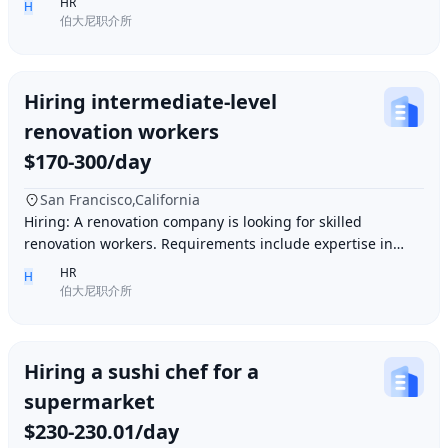
HR
H
伯大尼职介所
Hiring intermediate-level
renovation workers
$170-300/day
San Francisco,California
Hiring: A renovation company is looking for skilled
renovation workers. Requirements include expertise in
plastering, painting, flooring, electrical a
HR
H
伯大尼职介所
Hiring a sushi chef for a
supermarket
$230-230.01/day