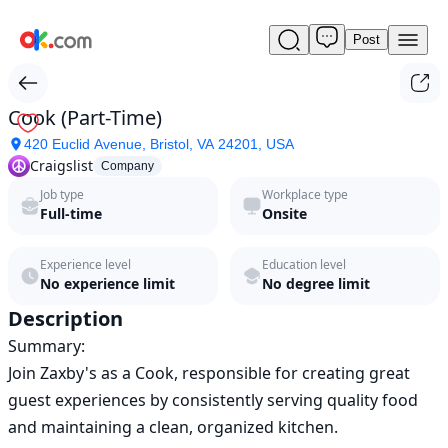
Post
Cook
(Part-
Time)
by
Cook (Part-Time)
Craigslist
420 Euclid Avenue, Bristol, VA 24201, USA
in
Craigslist
2026
Company
|
Job type
Workplace type
ok.com
Full-time
Onsite
Experience level
Education level
No experience limit
No degree limit
Description
Summary:

Join Zaxby's as a Cook, responsible for creating great 
guest experiences by consistently serving quality food 
and maintaining a clean, organized kitchen.
