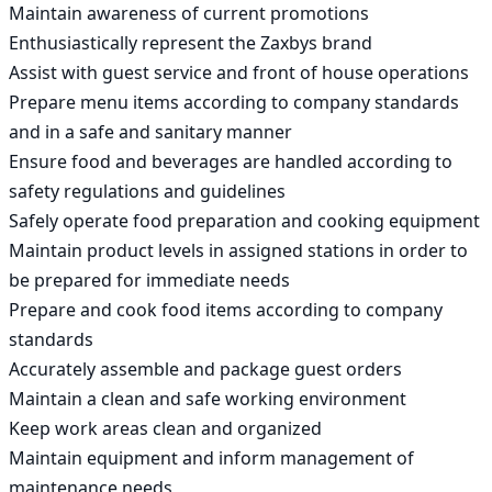
Maintain awareness of current promotions

Enthusiastically represent the Zaxbys brand

Assist with guest service and front of house operations

Prepare menu items according to company standards 
and in a safe and sanitary manner

Ensure food and beverages are handled according to 
safety regulations and guidelines

Safely operate food preparation and cooking equipment

Maintain product levels in assigned stations in order to 
be prepared for immediate needs

Prepare and cook food items according to company 
standards

Accurately assemble and package guest orders

Maintain a clean and safe working environment

Keep work areas clean and organized

Maintain equipment and inform management of 
maintenance needs
