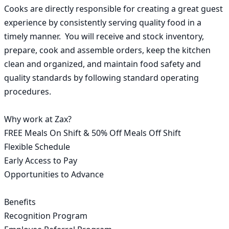
Cooks are directly responsible for creating a great guest 
experience by consistently serving quality food in a 
timely manner.  You will receive and stock inventory, 
prepare, cook and assemble orders, keep the kitchen 
clean and organized, and maintain food safety and 
quality standards by following standard operating 
procedures.

Why work at Zax?

FREE Meals On Shift & 50% Off Meals Off Shift

Flexible Schedule

Early Access to Pay

Opportunities to Advance

Benefits

Recognition Program
