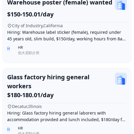
Warehouse poster (female) wanted
$150-150.01/day
City of Industry,California
Hiring: Warehouse label sticker (female), required under
45 years old, slim build, $150/day, working hours from 8am
to 6pm, work location: Industry Ci
HR
H
伯大尼职介所
Glass factory hiring general
workers
$180-180.01/day
Decatur,Illinois
Hiring: Glass factory hiring general laborers with
accommodation provided and lunch included, $180/day for
10 hours of work daily. Age between 35–55 y
HR
H
伯大尼职介所