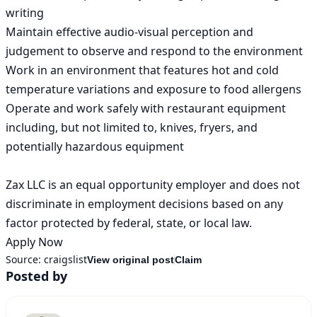
writing

Maintain effective audio-visual perception and 
judgement to observe and respond to the environment

Work in an environment that features hot and cold 
temperature variations and exposure to food allergens

Operate and work safely with restaurant equipment 
including, but not limited to, knives, fryers, and 
potentially hazardous equipment

Zax LLC is an equal opportunity employer and does not 
discriminate in employment decisions based on any 
factor protected by federal, state, or local law.

Apply Now
Source:
craigslist
View original post
Claim
Posted by