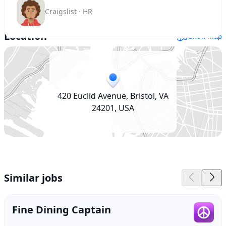
Craigslist · HR
Location
Show map
420 Euclid Avenue, Bristol, VA
24201, USA
Similar jobs
Fine Dining Captain