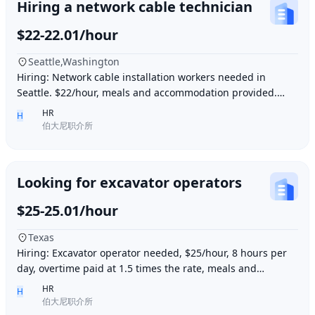
Hiring a network cable technician
$22-22.01/hour
Seattle,Washington
Hiring: Network cable installation workers needed in
Seattle. $22/hour, meals and accommodation provided.
Overtime (1.5 times hourly rate) for hours e
HR
H
伯大尼职介所
Looking for excavator operators
$25-25.01/hour
Texas
Hiring: Excavator operator needed, $25/hour, 8 hours per
day, overtime paid at 1.5 times the rate, meals and
accommodation provided. Must be able to o
HR
H
伯大尼职介所