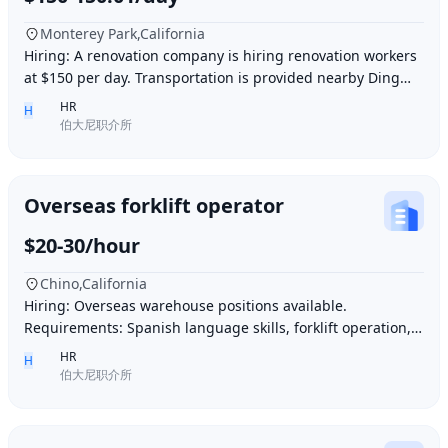
Monterey Park,California
Hiring: A renovation company is hiring renovation workers
at $150 per day. Transportation is provided nearby Ding胖
子, lunch is provided. Contact number
HR
H
伯大尼职介所
Overseas forklift operator
$20-30/hour
Chino,California
Hiring: Overseas warehouse positions available.
Requirements: Spanish language skills, forklift operation,
computer operation for inventory management
HR
H
伯大尼职介所