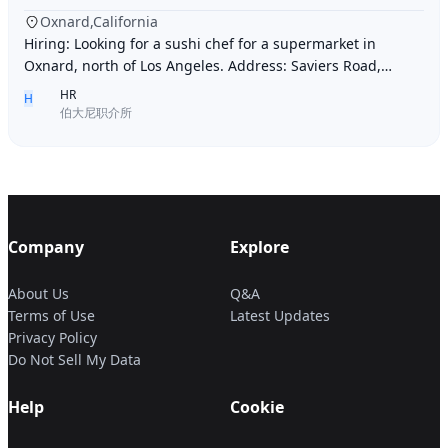
Oxnard,California
Hiring: Looking for a sushi chef for a supermarket in
Oxnard, north of Los Angeles. Address: Saviers Road,
Oxnard, CA 93033. Requirements: Must be abl
HR
H
伯大尼职介所
Company
Explore
About Us
Q&A
Terms of Use
Latest Updates
Privacy Policy
Do Not Sell My Data
Help
Cookie