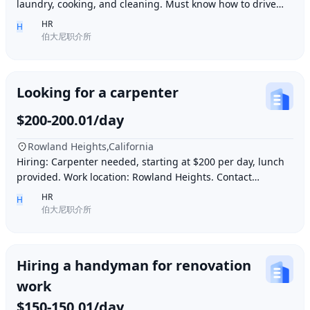
laundry, cooking, and cleaning. Must know how to drive
and be skilled in Northern Chinese cuisin
HR
H
伯大尼职介所
Looking for a carpenter
$200-200.01/day
Rowland Heights,California
Hiring: Carpenter needed, starting at $200 per day, lunch
provided. Work location: Rowland Heights. Contact
number: 6268005678 9296267666 WeChat I
HR
H
伯大尼职介所
Hiring a handyman for renovation
work
$150-150.01/day