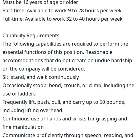
Must be 16 years of age or older

Part-time: Available to work 9 to 28 hours per week

Full-time: Available to work 32 to 40 hours per week

Capability Requirements

The following capabilities are required to perform the 
essential functions of this position. Reasonable 
accommodations that do not create an undue hardship 
on the company will be considered.

Sit, stand, and walk continuously

Occasionally stoop, bend, crouch, or climb, including the 
use of ladders

Frequently lift, push, pull, and carry up to 50 pounds, 
including lifting overhead

Continuous use of hands and wrists for grasping and 
fine manipulation

Communicate proficiently through speech, reading, and 