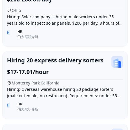
Ohio
Hiring: Solar company is hiring male workers under 35
years old to inspect solar panels. $200 per day, 8 hours of
work per day, outdoor work. Accommod
HR
H
伯大尼职介所
Hiring 20 express delivery sorters
$17-17.01/hour
Monterey Park,California
Hiring: Overseas warehouse hiring 20 package sorters
(male or female, no restriction). Requirements: under 55
years old, within 15 minutes driving dis
HR
H
伯大尼职介所