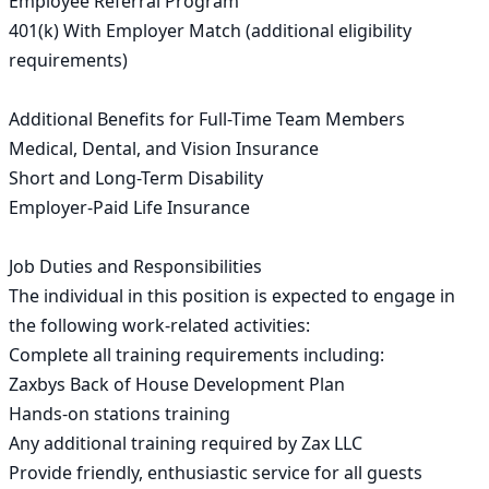
Employee Referral Program

401(k) With Employer Match (additional eligibility 
requirements)

Additional Benefits for Full-Time Team Members

Medical, Dental, and Vision Insurance

Short and Long-Term Disability

Employer-Paid Life Insurance

Job Duties and Responsibilities 

The individual in this position is expected to engage in 
the following work-related activities:

Complete all training requirements including:

Zaxbys Back of House Development Plan

Hands-on stations training

Any additional training required by Zax LLC

Provide friendly, enthusiastic service for all guests
