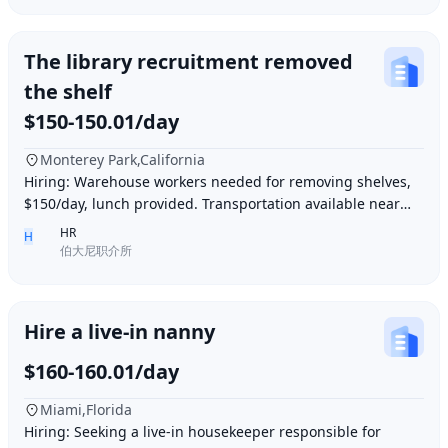
The library recruitment removed
the shelf
$150-150.01/day
Monterey Park,California
Hiring: Warehouse workers needed for removing shelves,
$150/day, lunch provided. Transportation available near
Ding胖子 Plaza. Contact number: 626977173
HR
H
伯大尼职介所
Hire a live-in nanny
$160-160.01/day
Miami,Florida
Hiring: Seeking a live-in housekeeper responsible for