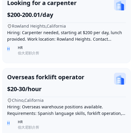
Looking for a carpenter
$200-200.01/day
Rowland Heights,California
Hiring: Carpenter needed, starting at $200 per day, lunch
provided. Work location: Rowland Heights. Contact
number: 6268005678 9296267666 WeChat I
HR
H
伯大尼职介所
Overseas forklift operator
$20-30/hour
Chino,California
Hiring: Overseas warehouse positions available.
Requirements: Spanish language skills, forklift operation,
computer operation for inventory management
HR
H
伯大尼职介所