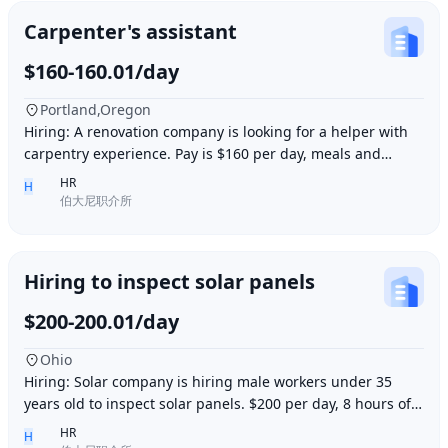
Carpenter's assistant
$160-160.01/day
Portland,Oregon
Hiring: A renovation company is looking for a helper with
carpentry experience. Pay is $160 per day, meals and
accommodation provided. Work location i
HR
H
伯大尼职介所
Hiring to inspect solar panels
$200-200.01/day
Ohio
Hiring: Solar company is hiring male workers under 35
years old to inspect solar panels. $200 per day, 8 hours of
work per day, outdoor work. Accommod
HR
H