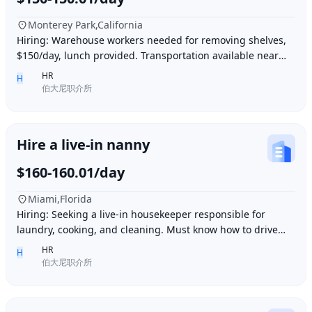
Monterey Park,California
Hiring: Warehouse workers needed for removing shelves,
$150/day, lunch provided. Transportation available near
Ding胖子 Plaza. Contact number: 626977173
HR
H
伯大尼职介所
Hire a live-in nanny
$160-160.01/day
Miami,Florida
Hiring: Seeking a live-in housekeeper responsible for
laundry, cooking, and cleaning. Must know how to drive
and be skilled in Northern Chinese cuisin
HR
H
伯大尼职介所