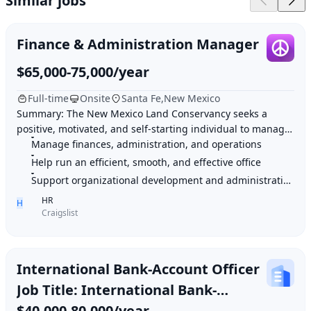
Similar jobs
Finance & Administration Manager
$65,000-75,000/year
Full-time
Onsite
Santa Fe,New Mexico
Summary: The New Mexico Land Conservancy seeks a
positive, motivated, and self-starting individual to manage
finances, administration, operations, and
Manage finances, administration, and operations
Help run an efficient, smooth, and effective office
Support organizational development and administrative activities
HR
H
Craigslist
International Bank-Account Officer
Job Title: International Bank-
Account Officer (Entry Level – Full
$40,000-80,000/year