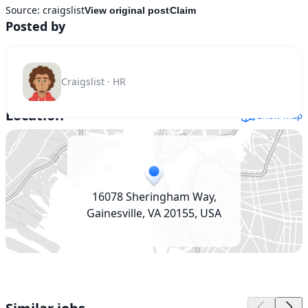
Source:
craigslist
View original post
Claim
Posted by
Craigslist · HR
Location
Show map
16078 Sheringham Way,
Gainesville, VA 20155, USA