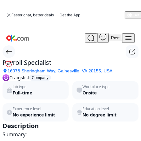
Faster chat, better deals — Get the App
Post
Payroll
Specialist
by
Craigslist
Payroll Specialist
in
16078 Sheringham Way, Gainesville, VA 20155, USA
2026
Craigslist
|
Company
ok.com
Job type
Workplace type
Full-time
Onsite
Experience level
Education level
No experience limit
No degree limit
Description
Summary:
