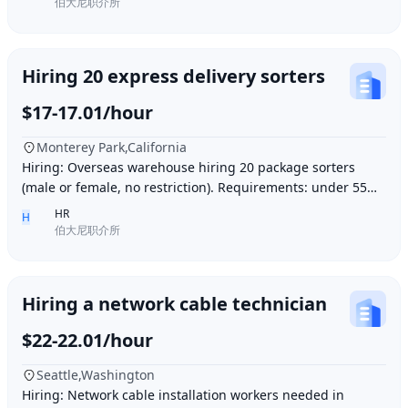
伯大尼职介所
Hiring 20 express delivery sorters
$17-17.01/hour
Monterey Park,California
Hiring: Overseas warehouse hiring 20 package sorters
(male or female, no restriction). Requirements: under 55
years old, within 15 minutes driving dis
HR
H
伯大尼职介所
Hiring a network cable technician
$22-22.01/hour
Seattle,Washington
Hiring: Network cable installation workers needed in