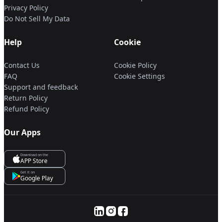
Privacy Policy
Do Not Sell My Data
Help
Cookie
Contact Us
Cookie Policy
FAQ
Cookie Settings
Support and feedback
Return Policy
Refund Policy
Our Apps
Download on the
APP Store
Get it on
Google Play