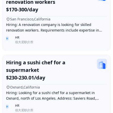
renovation workers
$170-300/day
San Francisco,California
Hiring: A renovation company is looking for skilled
renovation workers. Requirements include expertise in
plastering, painting, flooring, electrical a
HR
H
伯大尼职介所
Hiring a sushi chef for a
supermarket
$230-230.01/day
Oxnard,California
Hiring: Looking for a sushi chef for a supermarket in
Oxnard, north of Los Angeles. Address: Saviers Road,
Oxnard, CA 93033. Requirements: Must be abl
HR
H
伯大尼职介所