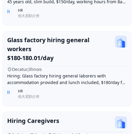
45 years old, slim build, $150/day, working hours from 8am
to 6pm, work location: Industry Ci
HR
H
伯大尼职介所
Glass factory hiring general
workers
$180-180.01/day
Decatur,Illinois
Hiring: Glass factory hiring general laborers with
accommodation provided and lunch included, $180/day for
10 hours of work daily. Age between 35–55 y
HR
H
伯大尼职介所
Hiring Caregivers