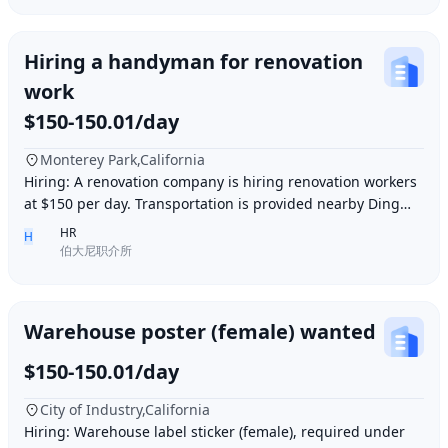
Hiring a handyman for renovation
work
$150-150.01/day
Monterey Park,California
Hiring: A renovation company is hiring renovation workers
at $150 per day. Transportation is provided nearby Ding胖
子, lunch is provided. Contact number
HR
H
伯大尼职介所
Warehouse poster (female) wanted
$150-150.01/day
City of Industry,California
Hiring: Warehouse label sticker (female), required under