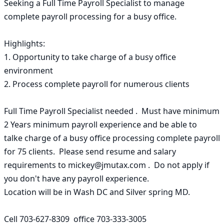
Seeking a Full Time Payroll Specialist to manage 
complete payroll processing for a busy office.

Highlights:

1. Opportunity to take charge of a busy office 
environment

2. Process complete payroll for numerous clients

Full Time Payroll Specialist needed .  Must have minimum 
2 Years minimum payroll experience and be able to 

talke charge of a busy office processing complete payroll 
for 75 clients.  Please send resume and salary 
requirements to mickey@jmutax.com .  Do not apply if 
you don't have any payroll experience.

Location will be in Wash DC and Silver spring MD.    

Cell 703-627-8309  office 703-333-3005