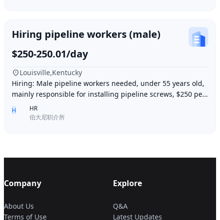
Hiring pipeline workers (male)
$250-250.01/day
Louisville,Kentucky
Hiring: Male pipeline workers needed, under 55 years old,
mainly responsible for installing pipeline screws, $250 per
day, working 6 days a week, week
HR
H
伯大尼职介所
Company
Explore
About Us
Q&A
Terms of Use
Latest Updates