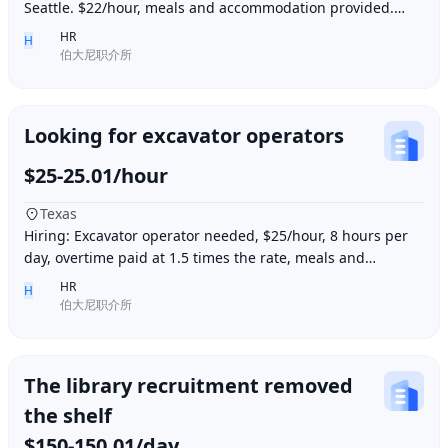
Seattle. $22/hour, meals and accommodation provided.
Overtime (1.5 times hourly rate) for hours e
HR
H
伯大尼职介所
Looking for excavator operators
$25-25.01/hour
Texas
Hiring: Excavator operator needed, $25/hour, 8 hours per
day, overtime paid at 1.5 times the rate, meals and
accommodation provided. Must be able to o
HR
H
伯大尼职介所
The library recruitment removed
the shelf
$150-150.01/day