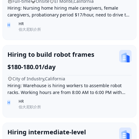
Full-time
Onsite
El Monte,California
Hiring: Nursing home hiring male caregivers, female
caregivers, probationary period $17/hour, need to drive to
and from work, work location El Monte,
HR
H
伯大尼职介所
Hiring to build robot frames
$180-180.01/day
City of Industry,California
Hiring: Warehouse is hiring workers to assemble robot
racks. Working hours are from 8:00 AM to 6:00 PM with
break time included. Pay is $180 per day.
HR
H
伯大尼职介所
Hiring intermediate-level