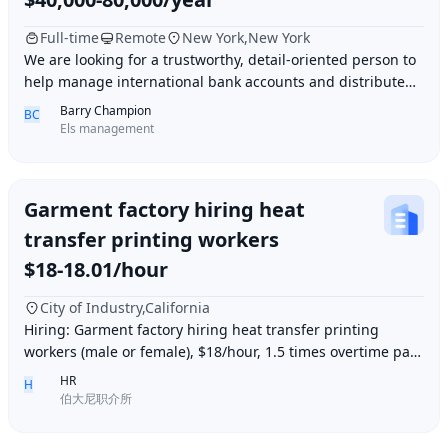
Full-time
Remote
New York,New York
We are looking for a trustworthy, detail-oriented person to
help manage international bank accounts and distribute
payments to contractors worldwide.
Barry Champion
BC
Els management
Garment factory hiring heat
transfer printing workers
$18-18.01/hour
City of Industry,California
Hiring: Garment factory hiring heat transfer printing
workers (male or female), $18/hour, 1.5 times overtime pay,
work location: Industry City, Los An
HR
H
伯大尼职介所